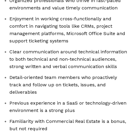
Organized professionals who thrive in fast-paced
environments and value timely communication
Enjoyment in working cross-functionally and
comfort in navigating tools like CRMs, project
management platforms, Microsoft Office Suite and
support ticketing systems
Clear communication around technical information
to both technical and non-technical audiences,
strong written and verbal communication skills
Detail-oriented team members who proactively
track and follow up on tickets, issues, and
deliverables
Previous experience in a SaaS or technology-driven
environment is a strong plus
Familiarity with Commercial Real Estate is a bonus,
but not required