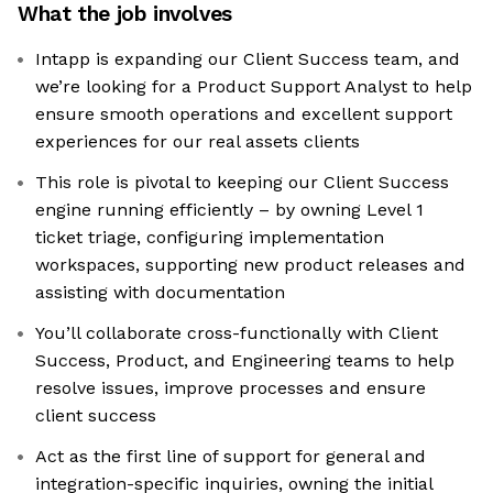
What the job involves
Intapp is expanding our Client Success team, and
we’re looking for a Product Support Analyst to help
ensure smooth operations and excellent support
experiences for our real assets clients
This role is pivotal to keeping our Client Success
engine running efficiently – by owning Level 1
ticket triage, configuring implementation
workspaces, supporting new product releases and
assisting with documentation
You’ll collaborate cross-functionally with Client
Success, Product, and Engineering teams to help
resolve issues, improve processes and ensure
client success
Act as the first line of support for general and
integration-specific inquiries, owning the initial