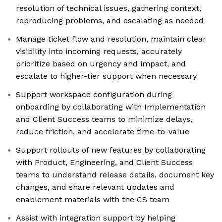
resolution of technical issues, gathering context,
reproducing problems, and escalating as needed
Manage ticket flow and resolution, maintain clear
visibility into incoming requests, accurately
prioritize based on urgency and impact, and
escalate to higher-tier support when necessary
Support workspace configuration during
onboarding by collaborating with Implementation
and Client Success teams to minimize delays,
reduce friction, and accelerate time-to-value
Support rollouts of new features by collaborating
with Product, Engineering, and Client Success
teams to understand release details, document key
changes, and share relevant updates and
enablement materials with the CS team
Assist with integration support by helping