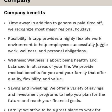
Company
Company benefits
Time away: In addition to generous paid time off,
we recognize most major regional holidays.
Flexibility: Intapp provides a highly flexible work
environment to help employees successfully juggle
work, wellness, and personal obligations.
Wellness: Wellness is about being healthy and
balanced in all areas of your life. We provide
medical benefits for you and your family that offer
quality, flexibility, and value.
Saving and investing: We offer a variety of savings
and investment programs to help you plan for the
future and reach your financial goals.
Family: We strive to be a great place to work for