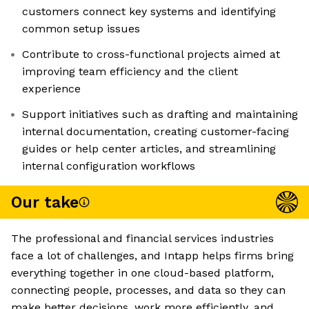
customers connect key systems and identifying
common setup issues
Contribute to cross-functional projects aimed at
improving team efficiency and the client
experience
Support initiatives such as drafting and maintaining
internal documentation, creating customer-facing
guides or help center articles, and streamlining
internal configuration workflows
Our take
The professional and financial services industries
face a lot of challenges, and Intapp helps firms bring
everything together in one cloud-based platform,
connecting people, processes, and data so they can
make better decisions, work more efficiently, and