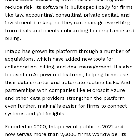
reduce risk. Its software is built specifically for firms
like law, accounting, consulting, private capital, and
investment banking, so they can manage everything
from deals and clients onboarding to compliance and
billing.
Intapp has grown its platform through a number of
acquisitions, which have added new tools for
collaboration, billing, and deal management, It's also
focused on Ai-powered features, helping firms use
their data smarter and automate routine tasks. And
partnerships with companies like Microsoft Azure
and other data providers strengthen the platform
even further, making is easier for firms to connect
systems and get insights.
Founded in 2000, Intapp went public in 2021 and
now serves more than 2,6000 firms worldwide. Its