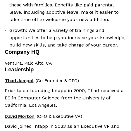
those with families. Benefits like paid parental
leave, including adoptive leave, make it easier to
take time off to welcome your new addition.
Growth: We offer a variety of trainings and
opportunities to help you increase your knowledge,
build new skills, and take charge of your career.
Company HQ
Ventura, Palo Alto, CA
Leadership
Thad Jampol
(Co-Founder & CPO)
Prior to co-founding Intapp in 2000, Thad received a
BS in Computer Science from the University of
California, Los Angeles.
David Morton
(CFO & Executive VP)
David joined Intapp in 2023 as an Executive VP and