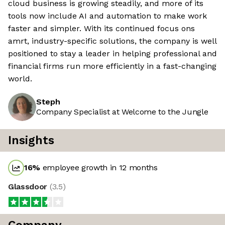
cloud business is growing steadily, and more of its
tools now include AI and automation to make work
faster and simpler. With its continued focus ons
amrt, industry-specific solutions, the company is well
positioned to stay a leader in helping professional and
financial firms run more efficiently in a fast-changing
world.
Steph
Company Specialist at Welcome to the Jungle
Insights
16
%
employee growth in 12 months
Glassdoor
(
3.5
)