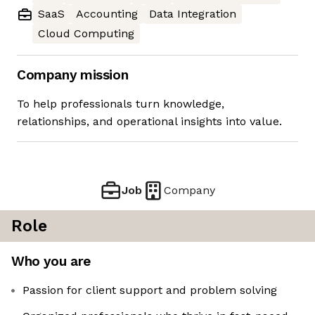
SaaS
Accounting
Data Integration
Cloud Computing
Company mission
To help professionals turn knowledge,
relationships, and operational insights into value.
Job
Company
Role
Who you are
Passion for client support and problem solving