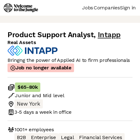
Jobs
Companies
Sign in
Product Support Analyst
,
Intapp
Real Assets
Bringng the power of Applied AI to firm professionals
Job no longer available
$65
-
80k
Junior
and
Mid
level
New York
3-5 days
a week in office
1001+
employees
B2B
Enterprise
Legal
Financial Services