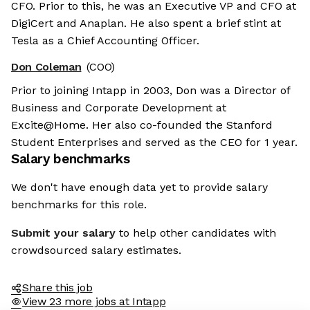
CFO. Prior to this, he was an Executive VP and CFO at
DigiCert and Anaplan. He also spent a brief stint at
Tesla as a Chief Accounting Officer.
Don Coleman
(COO)
Prior to joining Intapp in 2003, Don was a Director of
Business and Corporate Development at
Excite@Home. Her also co-founded the Stanford
Student Enterprises and served as the CEO for 1 year.
Salary benchmarks
We don't have enough data yet to provide salary
benchmarks for this role.
Submit your salary
to help other candidates with
crowdsourced salary estimates.
Share this job
View 23 more jobs at Intapp