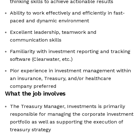
thinking skills to achieve actionable results
Ability to work effectively and efficiently in fast-
paced and dynamic environment
Excellent leadership, teamwork and
communication skills
Familiarity with investment reporting and tracking
software (Clearwater, etc.)
Pior experience in investment management within
an insurance, Treasury, and/or healthcare
company preferred
What the job involves
The Treasury Manager, Investments is primarily
responsible for managing the corporate investment
portfolio as well as supporting the execution of
treasury strategy