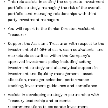
This role assists in setting the corporate investment
portfolio strategy, managing the risk of the overall
portfolio, and managing relationships with third
party investment managers
You will report to the Senior Director, Assistant
Treasurer
Support the Assistant Treasurer with respect to the
investment of $5.0B+ of cash, cash equivalents, and
marketable securities within the Company's
approved investment policy including setting
investment strategy and all analytical support in
investment and liquidity management - asset
allocation, manager selection, performance
tracking, investment guidelines and compliance
Assists in developing strategy in partnership with
Treasury leadership and presents
recommendations to corporate investment