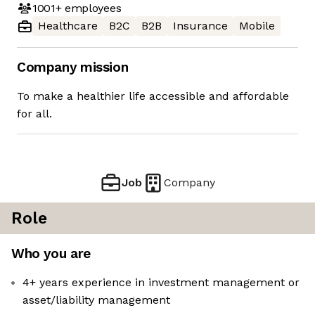
1001+
employees
Healthcare
B2C
B2B
Insurance
Mobile
Company mission
To make a healthier life accessible and affordable
for all.
Job
Company
Role
Who you are
4+ years experience in investment management or
asset/liability management