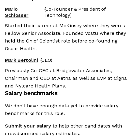
Mario
(Co-Founder & President of
Schlosser
Technology)
Started their career at McKinsey where they were a
Fellow Senior Associate. Founded Vostu where they
held the Chief Scientist role before co-founding
Oscar Health.
Mark Bertolini
(CEO)
Previously Co-CEO at Bridgewater Associates,
Chairman and CEO at Aetna as well as EVP at Cigna
and Nylcare Health Plans.
Salary benchmarks
We don't have enough data yet to provide salary
benchmarks for this role.
Submit your salary
to help other candidates with
crowdsourced salary estimates.