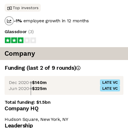
Top investors
-1
%
employee growth in 12 months
Glassdoor
(
3
)
Company
Funding
(last 2 of
9
rounds)
Dec 2020
$140m
LATE VC
Jun 2020
$225m
LATE VC
Total funding:
$1.5bn
Company HQ
Hudson Square, New York, NY
Leadership