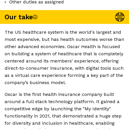
Other duties as assigned
Our take
The US healthcare system is the world's largest and
most expensive, but has health outcomes worse than
other advanced economies. Oscar Health is focused
on building a system of healthcare that is completely
centered around its members' experience, offering
direct-to-consumer insurance, with digital tools such
as a virtual care experience forming a key part of the
company’s business model.
Oscar is the first health insurance company built
around a full stack technology platform. It gained a
competitive edge by launching the "My Identity"
functionality in 2021, that demonstrated a huge step
for diversity and inclusion in healthcare, enabling