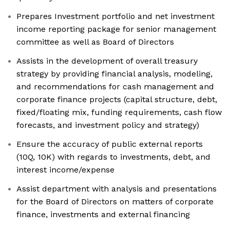
Prepares Investment portfolio and net investment
income reporting package for senior management
committee as well as Board of Directors
Assists in the development of overall treasury
strategy by providing financial analysis, modeling,
and recommendations for cash management and
corporate finance projects (capital structure, debt,
fixed/floating mix, funding requirements, cash flow
forecasts, and investment policy and strategy)
Ensure the accuracy of public external reports
(10Q, 10K) with regards to investments, debt, and
interest income/expense
Assist department with analysis and presentations
for the Board of Directors on matters of corporate
finance, investments and external financing