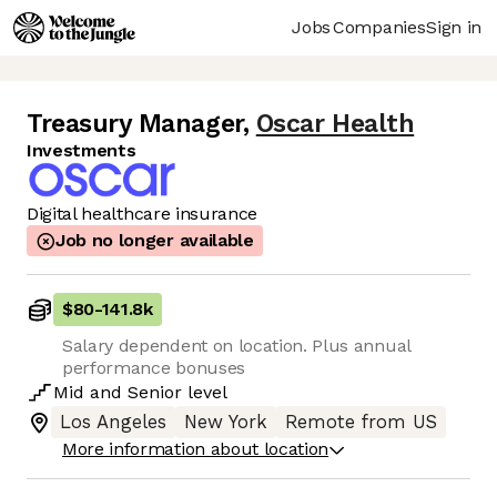
Jobs
Companies
Sign in
Treasury Manager
,
Oscar Health
Investments
Digital healthcare insurance
Job no longer available
$80
-
141.8k
Salary dependent on location. Plus annual
performance bonuses
Mid
and
Senior
level
Los Angeles
New York
Remote from US
More information about location