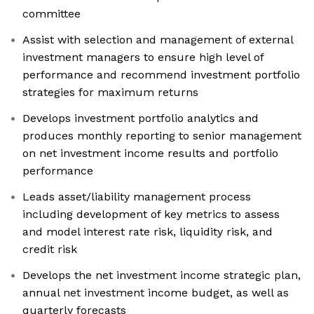
committee
Assist with selection and management of external
investment managers to ensure high level of
performance and recommend investment portfolio
strategies for maximum returns
Develops investment portfolio analytics and
produces monthly reporting to senior management
on net investment income results and portfolio
performance
Leads asset/liability management process
including development of key metrics to assess
and model interest rate risk, liquidity risk, and
credit risk
Develops the net investment income strategic plan,
annual net investment income budget, as well as
quarterly forecasts