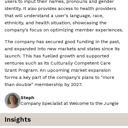
users to input their names, pronouns and gender
identity. It also provides access to health providers
that will understand a user's language, race,
ethnicity, and health situation, showcasing the
company's focus on optimizing member experiences.
The company has secured good funding in the past,
and expanded into new markets and states since its
launch. This has fuelled growth and supported
ventures such as its Culturally Competent Care
Grant Program. An upcoming market expansion
forms a key part of the company's plans to "more
than double" membership by 2027.
Steph
Company Specialist at Welcome to the Jungle
Insights