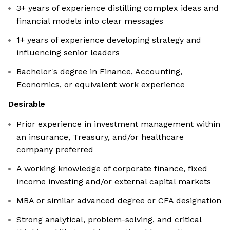
3+ years of experience distilling complex ideas and
financial models into clear messages
1+ years of experience developing strategy and
influencing senior leaders
Bachelor's degree in Finance, Accounting,
Economics, or equivalent work experience
Desirable
Prior experience in investment management within
an insurance, Treasury, and/or healthcare
company preferred
A working knowledge of corporate finance, fixed
income investing and/or external capital markets
MBA or similar advanced degree or CFA designation
Strong analytical, problem-solving, and critical