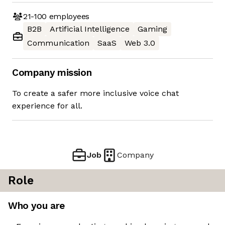
21-100
employees
B2B
Artificial Intelligence
Gaming
Communication
SaaS
Web 3.0
Company mission
To create a safer more inclusive voice chat
experience for all.
Job
Company
Role
Who you are