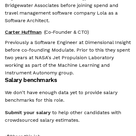
Bridgewater Associates before joining spend and
travel management software company Lola as a
Software Architect.
Carter Huffman
(Co-Founder & CTO)
Previously a Software Engineer at Dimensional Insight
before co-founding Modulate. Prior to this they spent
two years at NASA's Jet Propulsion Laboratory
working as part of the Machine Learning and
Instrument Autonomy group.
Salary benchmarks
We don't have enough data yet to provide salary
benchmarks for this role.
Submit your salary
to help other candidates with
crowdsourced salary estimates.