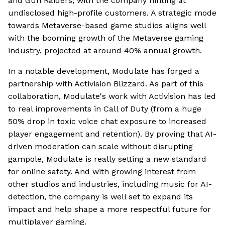
and Gun Raiders, with the company hinting at
undisclosed high-profile customers. A strategic mode
towards Metaverse-based game studios aligns well
with the booming growth of the Metaverse gaming
industry, projected at around 40% annual growth.
In a notable development, Modulate has forged a
partnership with Activision Blizzard. As part of this
collaboration, Modulate's work with Activision has led
to real improvements in Call of Duty (from a huge
50% drop in toxic voice chat exposure to increased
player engagement and retention). By proving that AI-
driven moderation can scale without disrupting
gampole, Modulate is really setting a new standard
for online safety. And with growing interest from
other studios and industries, including music for AI-
detection, the company is well set to expand its
impact and help shape a more respectful future for
multiplayer gaming.