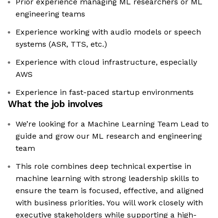
Prior experience managing ML researchers or ML
engineering teams
Experience working with audio models or speech
systems (ASR, TTS, etc.)
Experience with cloud infrastructure, especially
AWS
Experience in fast-paced startup environments
What the job involves
We’re looking for a Machine Learning Team Lead to
guide and grow our ML research and engineering
team
This role combines deep technical expertise in
machine learning with strong leadership skills to
ensure the team is focused, effective, and aligned
with business priorities. You will work closely with
executive stakeholders while supporting a high-