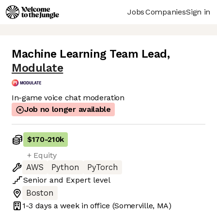
Jobs
Companies
Sign in
Machine Learning Team Lead
,
Modulate
In-game voice chat moderation
Job no longer available
$170
-
210k
+ Equity
AWS
Python
PyTorch
Senior
and
Expert
level
Boston
1-3 days
a week in office
(Somerville, MA)