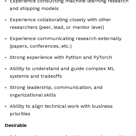
Experience conducting machine learning research
and shipping models
Experience collaborating closely with other
researchers (peer, lead, or mentor level)
Experience communicating research externally
(papers, conferences, etc.)
Strong experience with Python and PyTorch
Ability to understand and guide complex ML
systems and tradeoffs
Strong leadership, communication, and
organizational skills
Ability to align technical work with business
priorities
Desirable