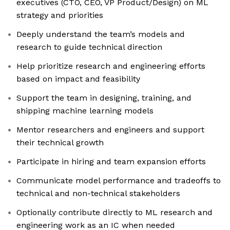
executives (CTO, CEO, VP Product/Design) on ML
strategy and priorities
Deeply understand the team’s models and
research to guide technical direction
Help prioritize research and engineering efforts
based on impact and feasibility
Support the team in designing, training, and
shipping machine learning models
Mentor researchers and engineers and support
their technical growth
Participate in hiring and team expansion efforts
Communicate model performance and tradeoffs to
technical and non-technical stakeholders
Optionally contribute directly to ML research and
engineering work as an IC when needed