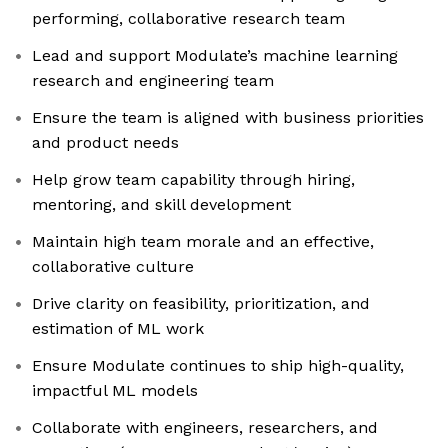
performing, collaborative research team
Lead and support Modulate’s machine learning
research and engineering team
Ensure the team is aligned with business priorities
and product needs
Help grow team capability through hiring,
mentoring, and skill development
Maintain high team morale and an effective,
collaborative culture
Drive clarity on feasibility, prioritization, and
estimation of ML work
Ensure Modulate continues to ship high-quality,
impactful ML models
Collaborate with engineers, researchers, and