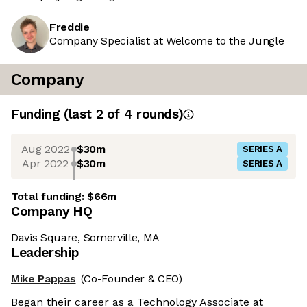
Freddie
Company Specialist at Welcome to the Jungle
Company
Funding
(last 2 of
4
rounds)
Aug 2022
$30m
SERIES A
Apr 2022
$30m
SERIES A
Total funding:
$66m
Company HQ
Davis Square, Somerville, MA
Leadership
Mike Pappas
(Co-Founder & CEO)
Began their career as a Technology Associate at