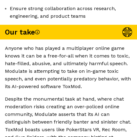
Ensure strong collaboration across research,
engineering, and product teams
Our take
Anyone who has played a multiplayer online game
knows it can be a free-for-all when it comes to toxic,
hate-filled, abusive, and ultimately harmful speech.
Modulate is attempting to take on in-game toxic
speech, and even potentially predatory behavior, with
its AI-powered software ToxMod.
Despite the monumental task at hand, where chat
moderation risks creating an over-policed online
community, Modulate asserts that its AI can
distinguish between friendly banter and sinister chat.
ToxMod boasts users like PokerStars VR, Rec Room,