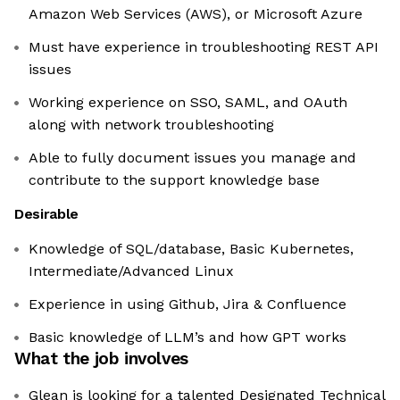
Amazon Web Services (AWS), or Microsoft Azure
Must have experience in troubleshooting REST API
issues
Working experience on SSO, SAML, and OAuth
along with network troubleshooting
Able to fully document issues you manage and
contribute to the support knowledge base
Desirable
Knowledge of SQL/database, Basic Kubernetes,
Intermediate/Advanced Linux
Experience in using Github, Jira & Confluence
Basic knowledge of LLM’s and how GPT works
What the job involves
Glean is looking for a talented Designated Technical