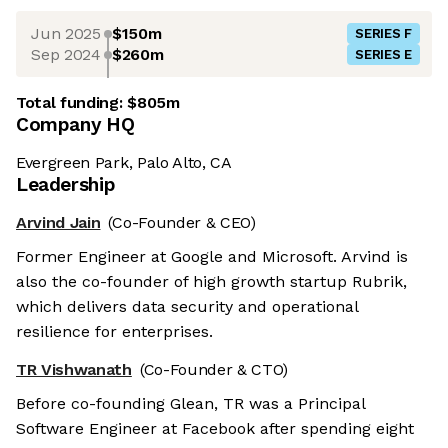
Jun 2025
$150m
SERIES F
Sep 2024
$260m
SERIES E
Total funding:
$805m
Company HQ
Evergreen Park, Palo Alto, CA
Leadership
Arvind Jain
(Co-Founder & CEO)
Former Engineer at Google and Microsoft. Arvind is
also the co-founder of high growth startup Rubrik,
which delivers data security and operational
resilience for enterprises.
TR Vishwanath
(Co-Founder & CTO)
Before co-founding Glean, TR was a Principal
Software Engineer at Facebook after spending eight