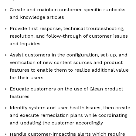
Create and maintain customer-specific runbooks
and knowledge articles
Provide first response, technical troubleshooting,
resolution, and follow-through of customer issues
and inquiries
Assist customers in the configuration, set-up, and
verification of new content sources and product
features to enable them to realize additional value
for their users
Educate customers on the use of Glean product
features
Identify system and user health issues, then create
and execute remediation plans while coordinating
and updating the customer accordingly
Handle customer-impacting alerts which require