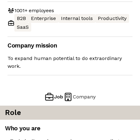
1001+
employees
B2B
Enterprise
Internal tools
Productivity
SaaS
Company mission
To expand human potential to do extraordinary
work.
Job
Company
Role
Who you are