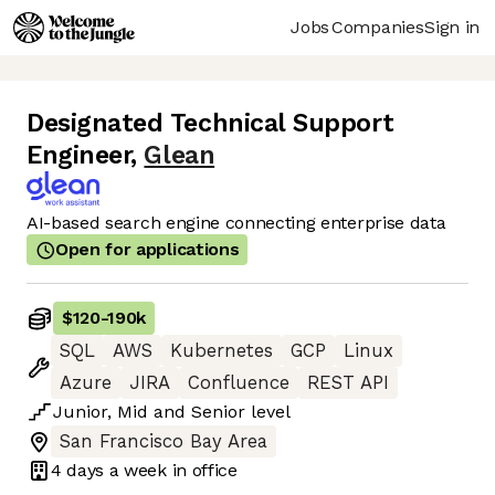
Jobs
Companies
Sign in
Designated Technical Support
Engineer
,
Glean
AI-based search engine connecting enterprise data
Open for applications
$120
-
190k
SQL
AWS
Kubernetes
GCP
Linux
Azure
JIRA
Confluence
REST API
Junior
,
Mid
and
Senior
level
San Francisco Bay Area
4 days
a week in office