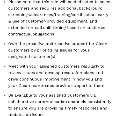
Please note that this role will be dedicated to select
customers and requires additional background
screenings/clearances/training/certification, carry
& use of customer-provided equipment, and
extended on-call shift timing based on customer
contractual obligations
Own the proactive and reactive support for Glean
customers by prioritizing issues for your
designated customer(s)
Meet with your assigned customers regularly to
review issues and develop resolution plans and
drive continuous improvement in how you and
your Glean teammates provide support to them
Be available to your assigned customers via
collaborative communication channels consistently
to ensure you are providing timely responses and
updates on issues