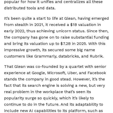
popular for how it unifies and centralizes all these
distributed tools and data.
It’s been quite a start to life at Glean, having emerged
from stealth in 2021, it received a $1B valuation in
early 2022, thus achieving unicorn status. Since then,
the company has gone on to raise substantial funding
and bring its valuation up to $7.2B in 2025. With this
impressive growth, its secured some big name
customers like Grammarly, databricks, and Rubrik.
That Glean was co-founded by a quartet with senior
experience at Google, Microsoft, Uber, and Facebook
stands the company in good stead. However, it’s the
fact that its search engine is solving a new, but very
real problem in the workplace that’s seen its
popularity surge so quickly, which it’s likely to
continue to do in the future. And its adaptability to
include new AI capabilities to its platform, such as