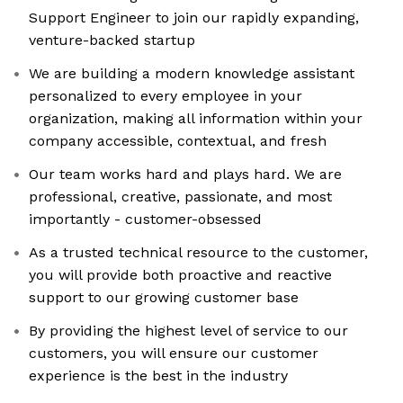
Support Engineer to join our rapidly expanding,
venture-backed startup
We are building a modern knowledge assistant
personalized to every employee in your
organization, making all information within your
company accessible, contextual, and fresh
Our team works hard and plays hard. We are
professional, creative, passionate, and most
importantly - customer-obsessed
As a trusted technical resource to the customer,
you will provide both proactive and reactive
support to our growing customer base
By providing the highest level of service to our
customers, you will ensure our customer
experience is the best in the industry