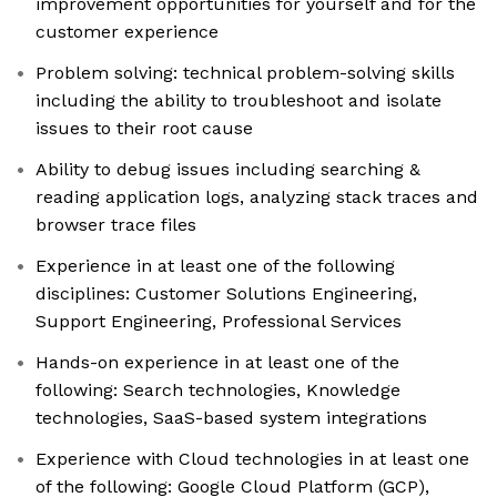
improvement opportunities for yourself and for the
customer experience
Problem solving: technical problem-solving skills
including the ability to troubleshoot and isolate
issues to their root cause
Ability to debug issues including searching &
reading application logs, analyzing stack traces and
browser trace files
Experience in at least one of the following
disciplines: Customer Solutions Engineering,
Support Engineering, Professional Services
Hands-on experience in at least one of the
following: Search technologies, Knowledge
technologies, SaaS-based system integrations
Experience with Cloud technologies in at least one
of the following: Google Cloud Platform (GCP),