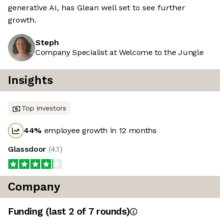
generative AI, has Glean well set to see further
growth.
Steph
Company Specialist at Welcome to the Jungle
Insights
Top investors
44
%
employee growth in 12 months
Glassdoor
(
4.1
)
Company
Funding
(last 2 of
7
rounds)