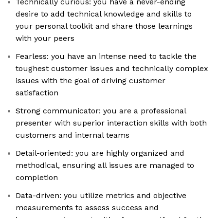
Technically curious: you have a never-ending
desire to add technical knowledge and skills to
your personal toolkit and share those learnings
with your peers
Fearless: you have an intense need to tackle the
toughest customer issues and technically complex
issues with the goal of driving customer
satisfaction
Strong communicator: you are a professional
presenter with superior interaction skills with both
customers and internal teams
Detail-oriented: you are highly organized and
methodical, ensuring all issues are managed to
completion
Data-driven: you utilize metrics and objective
measurements to assess success and