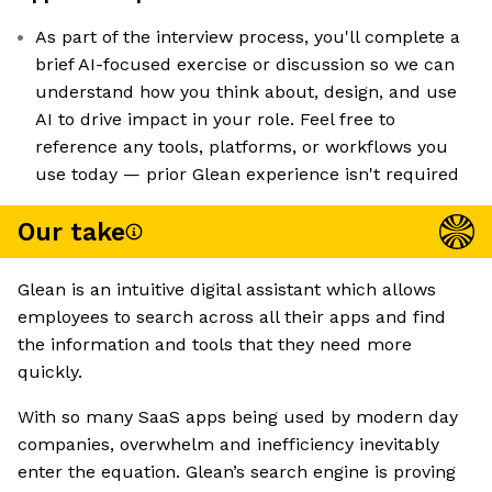
As part of the interview process, you'll complete a
brief AI-focused exercise or discussion so we can
understand how you think about, design, and use
AI to drive impact in your role. Feel free to
reference any tools, platforms, or workflows you
use today — prior Glean experience isn't required
Our take
Glean is an intuitive digital assistant which allows
employees to search across all their apps and find
the information and tools that they need more
quickly.
With so many SaaS apps being used by modern day
companies, overwhelm and inefficiency inevitably
enter the equation. Glean’s search engine is proving