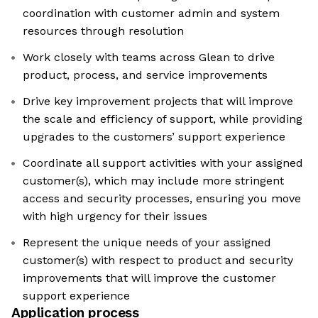
coordination with customer admin and system
resources through resolution
Work closely with teams across Glean to drive
product, process, and service improvements
Drive key improvement projects that will improve
the scale and efficiency of support, while providing
upgrades to the customers’ support experience
Coordinate all support activities with your assigned
customer(s), which may include more stringent
access and security processes, ensuring you move
with high urgency for their issues
Represent the unique needs of your assigned
customer(s) with respect to product and security
improvements that will improve the customer
support experience
Application process