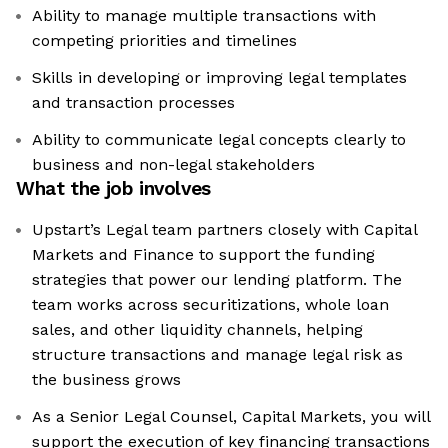
Ability to manage multiple transactions with
competing priorities and timelines
Skills in developing or improving legal templates
and transaction processes
Ability to communicate legal concepts clearly to
business and non-legal stakeholders
What the job involves
Upstart’s Legal team partners closely with Capital
Markets and Finance to support the funding
strategies that power our lending platform. The
team works across securitizations, whole loan
sales, and other liquidity channels, helping
structure transactions and manage legal risk as
the business grows
As a Senior Legal Counsel, Capital Markets, you will
support the execution of key financing transactions