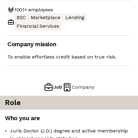
1001+
employees
B2C
Marketplace
Lending
Financial Services
Company mission
To enable effortless credit based on true risk.
Job
Company
Role
Who you are
Juris Doctor (J.D.) degree and active membership