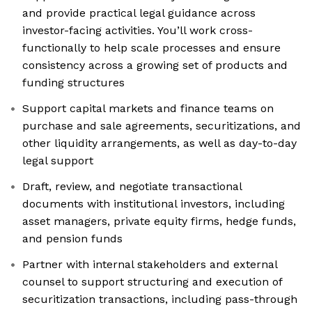
and provide practical legal guidance across
investor-facing activities. You’ll work cross-
functionally to help scale processes and ensure
consistency across a growing set of products and
funding structures
Support capital markets and finance teams on
purchase and sale agreements, securitizations, and
other liquidity arrangements, as well as day-to-day
legal support
Draft, review, and negotiate transactional
documents with institutional investors, including
asset managers, private equity firms, hedge funds,
and pension funds
Partner with internal stakeholders and external
counsel to support structuring and execution of
securitization transactions, including pass-through