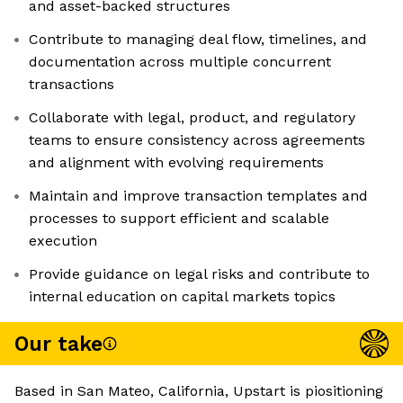
and asset-backed structures
Contribute to managing deal flow, timelines, and
documentation across multiple concurrent
transactions
Collaborate with legal, product, and regulatory
teams to ensure consistency across agreements
and alignment with evolving requirements
Maintain and improve transaction templates and
processes to support efficient and scalable
execution
Provide guidance on legal risks and contribute to
internal education on capital markets topics
Our take
Based in San Mateo, California, Upstart is piositioning