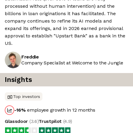
processed without human intervention) and the
billions in loan originations it has facilitated. The
company continues to refine its AI models and
expand its offerings, and in 2026 earned provisional
approval to establish "Upstart Bank" as a bank in the
US.
Freddie
Company Specialist at Welcome to the Jungle
Insights
Top investors
-16
%
employee growth in 12 months
Glassdoor
(
3.6
)
Trustpilot
(
4.9
)