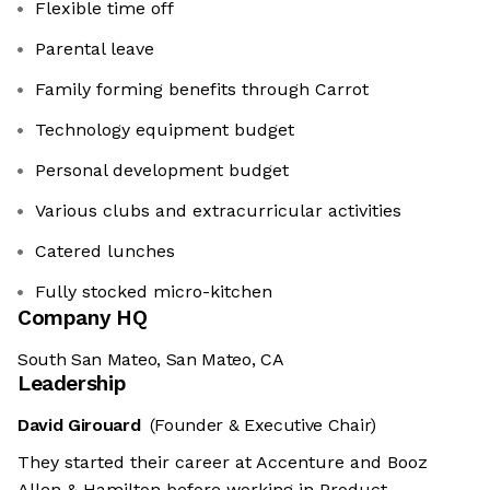
Flexible time off
Parental leave
Family forming benefits through Carrot
Technology equipment budget
Personal development budget
Various clubs and extracurricular activities
Catered lunches
Fully stocked micro-kitchen
Company HQ
South San Mateo, San Mateo, CA
Leadership
David Girouard
(Founder & Executive Chair)
They started their career at Accenture and Booz
Allen & Hamilton before working in Product