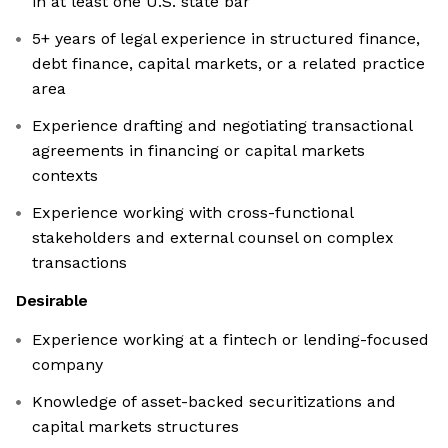
in at least one U.S. state bar
5+ years of legal experience in structured finance,
debt finance, capital markets, or a related practice
area
Experience drafting and negotiating transactional
agreements in financing or capital markets
contexts
Experience working with cross-functional
stakeholders and external counsel on complex
transactions
Desirable
Experience working at a fintech or lending-focused
company
Knowledge of asset-backed securitizations and
capital markets structures