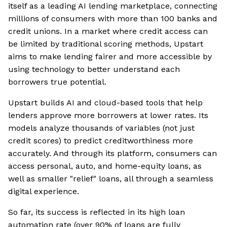
itself as a leading AI lending marketplace, connecting
millions of consumers with more than 100 banks and
credit unions. In a market where credit access can
be limited by traditional scoring methods, Upstart
aims to make lending fairer and more accessible by
using technology to better understand each
borrowers true potential.
Upstart builds AI and cloud-based tools that help
lenders approve more borrowers at lower rates. Its
models analyze thousands of variables (not just
credit scores) to predict creditworthiness more
accurately. And through its platform, consumers can
access personal, auto, and home-equity loans, as
well as smaller "relief" loans, all through a seamless
digital experience.
So far, its success is reflected in its high loan
automation rate (over 90% of loans are fully