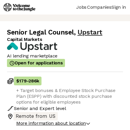
Jobs
Companies
Sign in
Senior Legal Counsel
,
Upstart
Capital Markets
AI lending marketplace
Open for applications
$179
-
286k
+ Target bonuses & Employee Stock Purchase
Plan (ESPP) with discounted stock purchase
options for eligible employees
Senior
and
Expert
level
Remote from US
More information about location