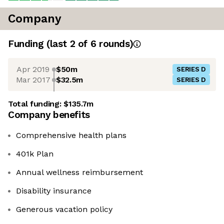
Company
Funding
(last 2 of
6
rounds)
Apr 2019
$50m
SERIES D
Mar 2017
$32.5m
SERIES D
Total funding:
$135.7m
Company benefits
Comprehensive health plans
401k Plan
Annual wellness reimbursement
Disability insurance
Generous vacation policy