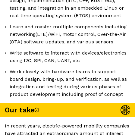
design, implementation (in C, C++, RUST etc),
testing, and integration in an embedded Linux or
real-time operating system (RTOS) environment
Learn and master multiple components including
networking(LTE)/WiFi, motor control, Over-the-Air
(OTA) software updates, and various sensors
Write software to interact with devices/electronics
using I2C, SPI, CAN, UART, etc
Work closely with hardware teams to support
board design, bring-up, and verification, as well as
integration and testing during various phases of
product development including proof of concept
Our take
In recent years, electric-powered mobility companies
have attracted an extraordinary amount of interest