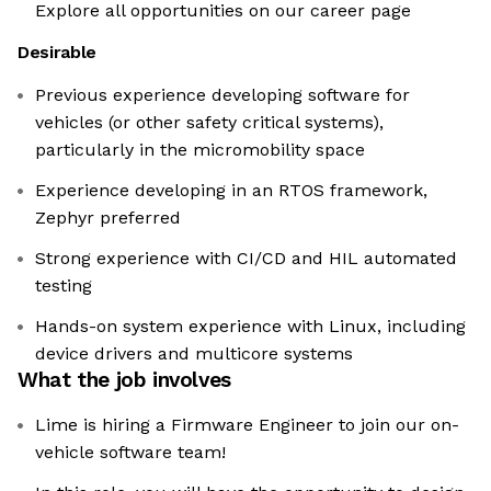
Explore all opportunities on our career page
Desirable
Previous experience developing software for
vehicles (or other safety critical systems),
particularly in the micromobility space
Experience developing in an RTOS framework,
Zephyr preferred
Strong experience with CI/CD and HIL automated
testing
Hands-on system experience with Linux, including
device drivers and multicore systems
What the job involves
Lime is hiring a Firmware Engineer to join our on-
vehicle software team!