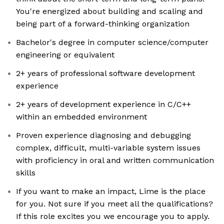
You're energized about building and scaling and
being part of a forward-thinking organization
Bachelor's degree in computer science/computer
engineering or equivalent
2+ years of professional software development
experience
2+ years of development experience in C/C++
within an embedded environment
Proven experience diagnosing and debugging
complex, difficult, multi-variable system issues
with proficiency in oral and written communication
skills
If you want to make an impact, Lime is the place
for you. Not sure if you meet all the qualifications?
If this role excites you we encourage you to apply.