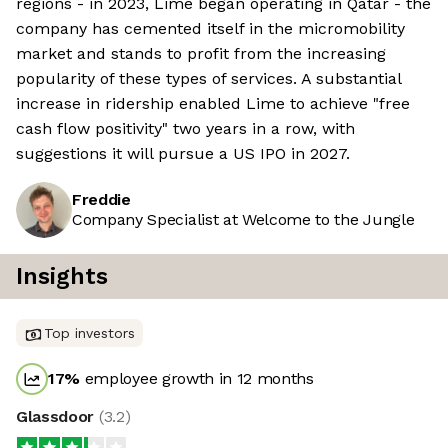
regions - in 2023, Lime began operating in Qatar - the
company has cemented itself in the micromobility
market and stands to profit from the increasing
popularity of these types of services. A substantial
increase in ridership enabled Lime to achieve "free
cash flow positivity" two years in a row, with
suggestions it will pursue a US IPO in 2027.
Freddie
Company Specialist at Welcome to the Jungle
Insights
Top investors
17
%
employee growth in 12 months
Glassdoor
(
3.2
)