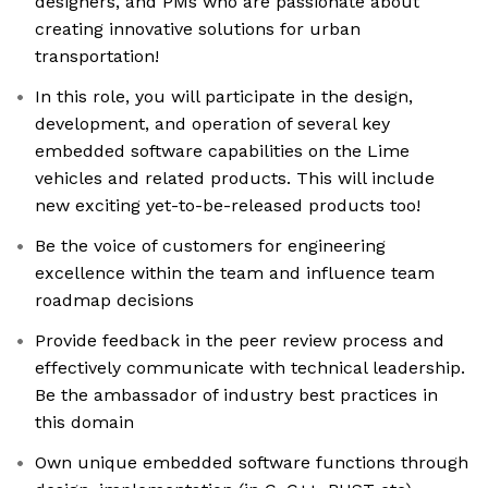
designers, and PMs who are passionate about
creating innovative solutions for urban
transportation!
In this role, you will participate in the design,
development, and operation of several key
embedded software capabilities on the Lime
vehicles and related products. This will include
new exciting yet-to-be-released products too!
Be the voice of customers for engineering
excellence within the team and influence team
roadmap decisions
Provide feedback in the peer review process and
effectively communicate with technical leadership.
Be the ambassador of industry best practices in
this domain
Own unique embedded software functions through