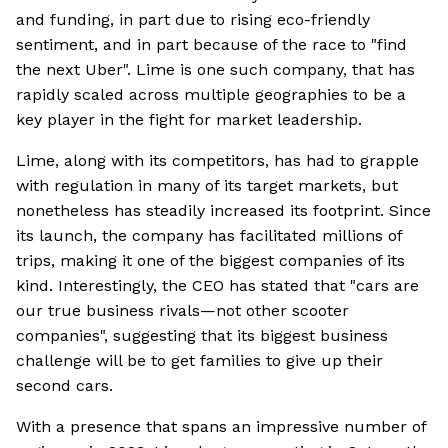
and funding, in part due to rising eco-friendly
sentiment, and in part because of the race to "find
the next Uber". Lime is one such company, that has
rapidly scaled across multiple geographies to be a
key player in the fight for market leadership.
Lime, along with its competitors, has had to grapple
with regulation in many of its target markets, but
nonetheless has steadily increased its footprint. Since
its launch, the company has facilitated millions of
trips, making it one of the biggest companies of its
kind. Interestingly, the CEO has stated that "cars are
our true business rivals—not other scooter
companies", suggesting that its biggest business
challenge will be to get families to give up their
second cars.
With a presence that spans an impressive number of