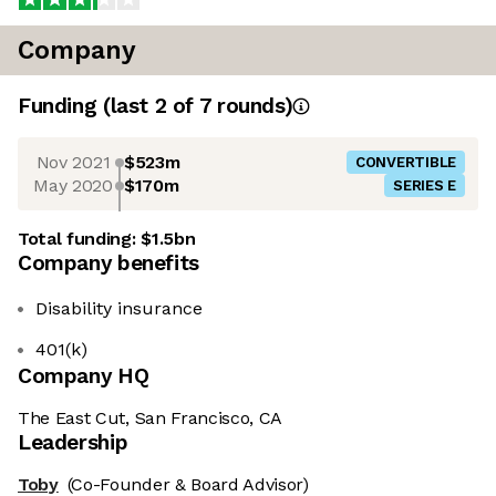
Company
Funding
(last 2 of
7
rounds)
Nov 2021
$523m
CONVERTIBLE
May 2020
$170m
SERIES E
Total funding:
$1.5bn
Company benefits
Disability insurance
401(k)
Company HQ
The East Cut, San Francisco, CA
Leadership
Toby
(Co-Founder & Board Advisor)