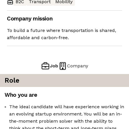
B2C
Transport
Mobility
Company mission
To build a future where transportation is shared,
affordable and carbon-free.
Job
Company
Role
Who you are
The ideal candidate will have experience working in
an evolving startup environment. You will be an in-
the-moment problem solver with the ability to
think about the short-term and long-term plans.