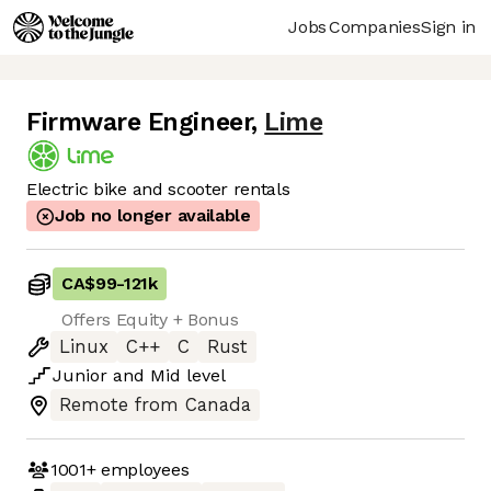
Jobs
Companies
Sign in
Firmware Engineer
,
Lime
Electric bike and scooter rentals
Job no longer available
CA$99
-
121k
Offers Equity + Bonus
Linux
C++
C
Rust
Junior
and
Mid
level
Remote from Canada
1001+
employees