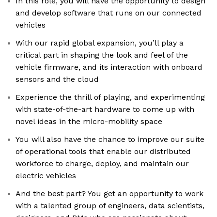
In this role, you will have the opportunity to design
and develop software that runs on our connected
vehicles
With our rapid global expansion, you’ll play a
critical part in shaping the look and feel of the
vehicle firmware, and its interaction with onboard
sensors and the cloud
Experience the thrill of playing, and experimenting
with state-of-the-art hardware to come up with
novel ideas in the micro-mobility space
You will also have the chance to improve our suite
of operational tools that enable our distributed
workforce to charge, deploy, and maintain our
electric vehicles
And the best part? You get an opportunity to work
with a talented group of engineers, data scientists,