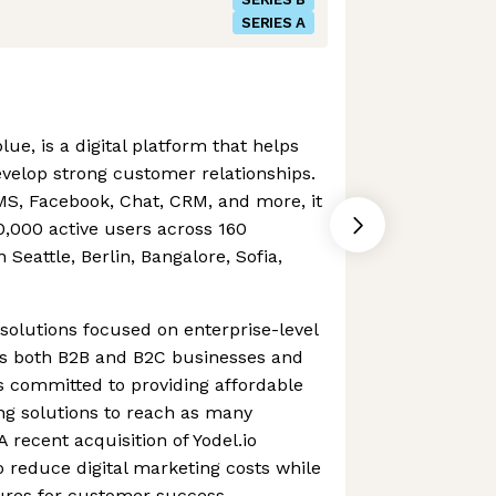
SERIES A
ue, is a digital platform that helps
velop strong customer relationships.
SMS, Facebook, Chat, CRM, and more, it
,000 active users across 160
n Seattle, Berlin, Bangalore, Sofia,
solutions focused on enterprise-level
es both B2B and B2C businesses and
s committed to providing affordable
ng solutions to reach as many
 recent acquisition of Yodel.io
 reduce digital marketing costs while
tures for customer success.