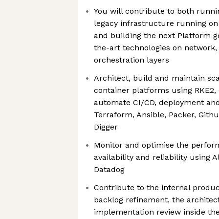
You will contribute to both runn
legacy infrastructure running on
and building the next Platform g
the-art technologies on network,
orchestration layers
Architect, build and maintain sca
container platforms using RKE2, 
automate CI/CD, deployment and
Terraform, Ansible, Packer, Githu
Digger
Monitor and optimise the perfor
availability and reliability using 
Datadog
Contribute to the internal produ
backlog refinement, the architec
implementation review inside th