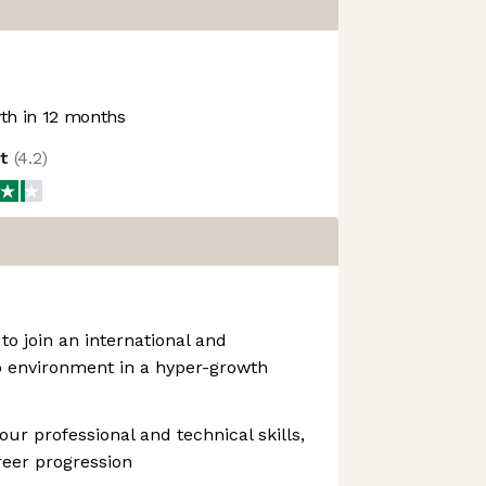
h in 12 months
ot
(
4.2
)
to join an international and
p environment in a hyper-growth
ur professional and technical skills,
reer progression