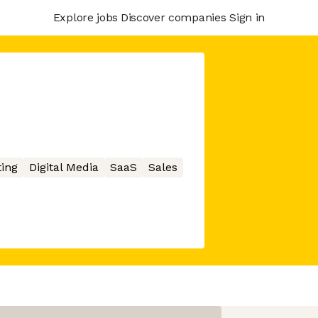
Explore jobs
Discover companies
Sign in
ing
Digital Media
SaaS
Sales