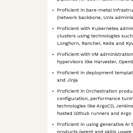
Proficient in bare-metal infras
(network backbone, Unix adminis
Proficient with Kubernetes admin
clusters using technologies such
Longhorn, Rancher, Keda and Ky
Proficient with VM administratio
hypervisors like Harvester, OpenS
Proficient in deployment templa
and Jinja
Proficient in Orchestration produc
configuration, performance tuni
technologies like ArgoCD, Jenkins
hosted Github runners and Argo
Proficient in using generative AI
products (agent and skills usage