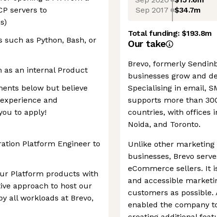
Sep 2017
$34.7m
CP servers to
s)
Total funding:
$193.8m
s such as Python, Bash, or
Our take
Brevo, formerly Sendinbl
m as an internal Product
businesses grow and de
ements below but believe
Specialising in email, 
r experience and
supports more than 300
you to apply!
countries, with offices i
Noida, and Toronto.
ation Platform Engineer to
Unlike other marketing 
businesses, Brevo serv
eCommerce sellers. It i
our Platform products with
and accessible marketi
tive approach to host our
customers as possible. A
y all workloads at Brevo,
enabled the company to
creating additional fea