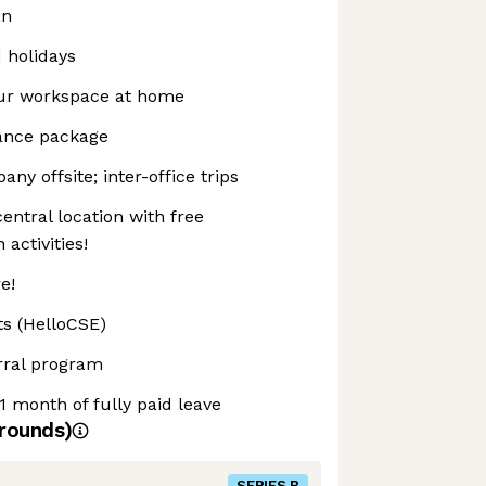
an
d holidays
our workspace at home
rance package
ny offsite; inter-office trips
entral location with free
activities!
e!
ts (HelloCSE)
rral program
1 month of fully paid leave
rounds)
SERIES B