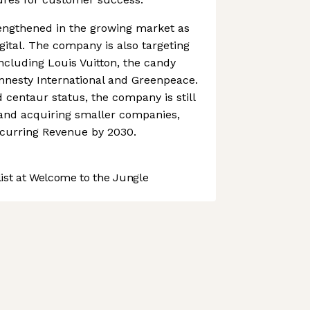
rengthened in the growing market as
ital. The company is also targeting
ncluding Louis Vuitton, the candy
Amnesty International and Greenpeace.
 centaur status, the company is still
and acquiring smaller companies,
ecurring Revenue by 2030.
st at Welcome to the Jungle