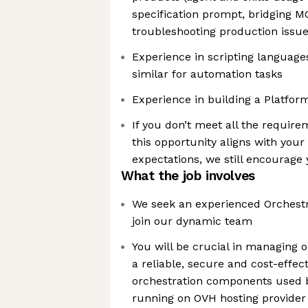
specification prompt, bridging M
troubleshooting production issue
Experience in scripting language
similar for automation tasks
Experience in building a Platfor
If you don’t meet all the requir
this opportunity aligns with you
expectations, we still encourage 
What the job involves
We seek an experienced Orchestr
join our dynamic team
You will be crucial in managing 
a reliable, secure and cost-effec
orchestration components used b
running on OVH hosting provider