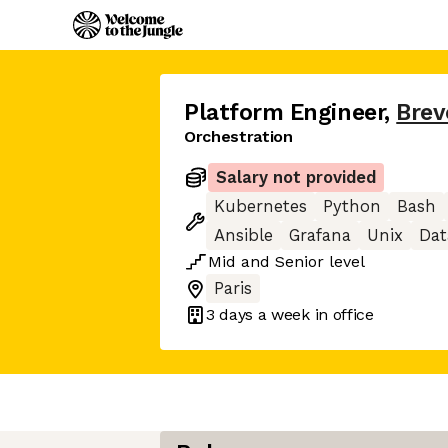
Platform Engineer
,
Brev
Orchestration
Salary not provided
Kubernetes
Python
Bash
Ansible
Grafana
Unix
Da
Mid
and
Senior
level
Paris
3 days
a week in office