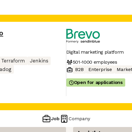
o
Digital marketing platform
Terraform
Jenkins
501-1000
employees
tadog
B2B
Enterprise
Market
Open for applications
Job
Company