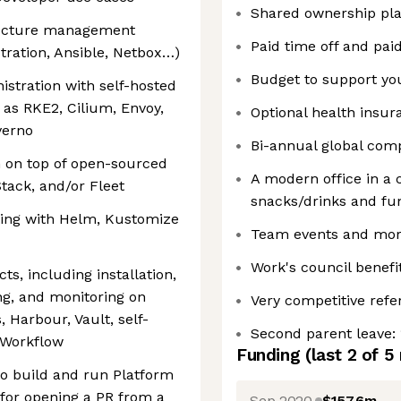
Shared ownership pl
tructure management
Paid time off and pai
tration, Ansible, Netbox…)
Budget to support y
istration with self-hosted
 as RKE2, Cilium, Envoy,
Optional health insu
verno
Bi-annual global compa
n on top of open-sourced
A modern office in a c
tack, and/or Fleet
snacks/drinks and fun 
ting with Helm, Kustomize
Team events and mor
Work's council benefi
ts, including installation,
ng, and monitoring on
Very competitive refe
, Harbour, Vault, self-
Second parent leave: 
 Workflow
Funding
(last 2 of
5
 to build and run Platform
 for opening a PR from a
Sep 2020
$157.6m