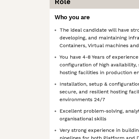
Role
Who you are
The ideal candidate will have str
developing, and maintaining infr
Containers, Virtual machines an
You have 4-8 Years of experience 
configuration of high availability,
hosting facilities in production 
Installation, setup & configuration
secure, and resilient hosting faci
environments 24/7
Excellent problem-solving, anal
organisational skills
Very strong experience in buildi
pipelines for both Platform and 