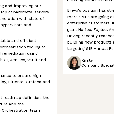
ing and improving our
Brevo's position has st
 top of baremetal servers
more SMBs are going dig
eneration with state-of-
enterprise customers, i
 hypervisors and
giant Haribo, Fujitsu, 
Having recently reached
lable and efficient
building new products 
orchestration tooling to
targeting $1B Annual R
 remediation using
b CI, Jenkins, Vault and
Kirsty
Company Speciali
mance to ensure high
Alloy, Fluentd, Grafana and
ct roadmap definition, the
ture and the
e Orchestration team