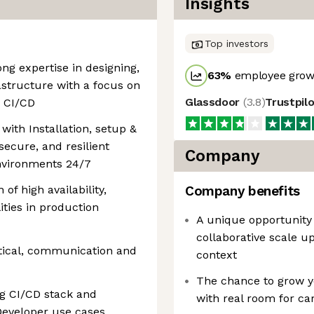
Insights
Top investors
ong expertise in designing,
63
%
employee growt
astructure with a focus on
Glassdoor
(
3.8
)
Trustpil
d CI/CD
with Installation, setup &
 secure, and resilient
Company
environments 24/7
 of high availability,
Company benefits
lities in production
A unique opportunity 
collaborative scale u
ytical, communication and
context
The chance to grow yo
ng CI/CD stack and
with real room for ca
Developer use cases