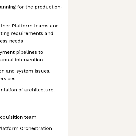
anning for the production-
other Platform teams and
sting requirements and
ness needs
yment pipelines to
anual intervention
on and system issues,
ervices
ation of architecture,
Acquisition team
Platform Orchestration