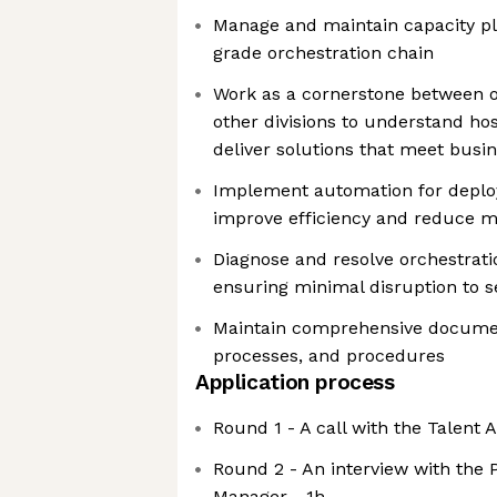
Manage and maintain capacity pl
grade orchestration chain
Work as a cornerstone between 
other divisions to understand ho
deliver solutions that meet busi
Implement automation for deplo
improve efficiency and reduce m
Diagnose and resolve orchestrati
ensuring minimal disruption to s
Maintain comprehensive document
processes, and procedures
Application process
Round 1 - A call with the Talent 
Round 2 - An interview with the 
Manager - 1h