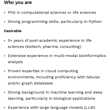
Who you are
PhD in computational sciences or life sciences
Strong programming skills, particularly in Python
Desirable
5+ years of post-academic experience in life
sciences (biotech, pharma, consulting)
Extensive experience in multi-modal bioinformatics
analysis
Proven expertise in cloud computing
environments, including proficiency with tabular
and/or graph databases
Strong background in machine learning and deep
learning, particularly in biological applications
Experience with large language models (LLM)