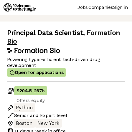
Jobs
Companies
Sign in
Principal Data Scientist
,
Formation
Bio
Powering hyper-efficient, tech-driven drug
development
Open for applications
$204.5
-
267k
Offers equity
Python
Senior
and
Expert
level
Boston
New York
3+ days
a week in office