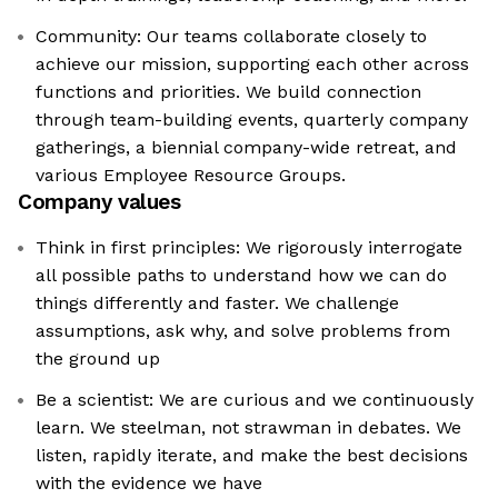
Community: Our teams collaborate closely to
achieve our mission, supporting each other across
functions and priorities. We build connection
through team-building events, quarterly company
gatherings, a biennial company-wide retreat, and
various Employee Resource Groups.
Company values
Think in first principles: We rigorously interrogate
all possible paths to understand how we can do
things differently and faster. We challenge
assumptions, ask why, and solve problems from
the ground up
Be a scientist: We are curious and we continuously
learn. We steelman, not strawman in debates. We
listen, rapidly iterate, and make the best decisions
with the evidence we have