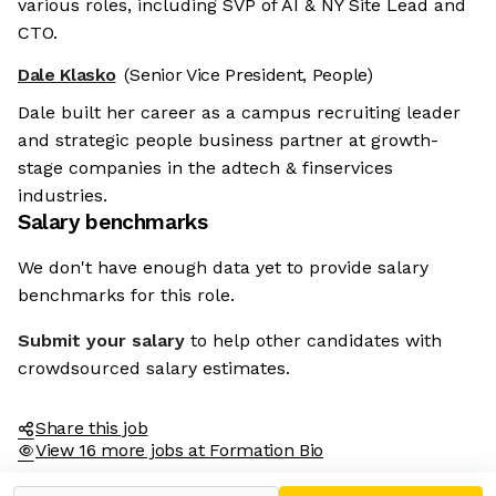
various roles, including SVP of AI & NY Site Lead and
CTO.
Dale Klasko
(Senior Vice President, People)
Dale built her career as a campus recruiting leader
and strategic people business partner at growth-
stage companies in the adtech & finservices
industries.
Salary benchmarks
We don't have enough data yet to provide salary
benchmarks for this role.
Submit your salary
to help other candidates with
crowdsourced salary estimates.
Share this job
View 16 more jobs at Formation Bio