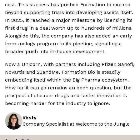
cost. This success has pushed Formation to expand
beyond supporting trials into developing assets itself.
In 2025, it reached a major milestone by licensing its
first drug in a deal worth up to hundreds of millions.
Alongside this, the company has also added an early
immunology program to its pipeline, signalling a
broader push into in-house development.
Now a Unicorn, with partners including Pfizer, Sanofi,
Novartis and 23andMe, Formation Bio is steadily
embedding itself within the Big Pharma ecosystem.
How far it can go remains an open question, but the
prospect of cheaper drugs and faster innovation is
becoming harder for the industry to ignore.
Kirsty
Company Specialist at Welcome to the Jungle