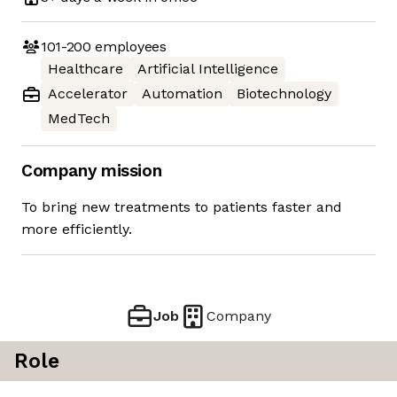
101-200
employees
Healthcare
Artificial Intelligence
Accelerator
Automation
Biotechnology
MedTech
Company mission
To bring new treatments to patients faster and
more efficiently.
Job
Company
Role