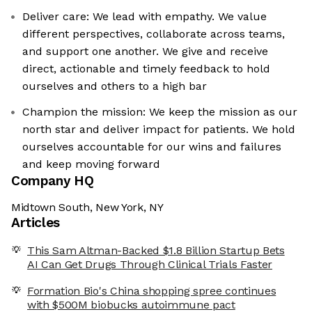
Deliver care: We lead with empathy. We value
different perspectives, collaborate across teams,
and support one another. We give and receive
direct, actionable and timely feedback to hold
ourselves and others to a high bar
Champion the mission: We keep the mission as our
north star and deliver impact for patients. We hold
ourselves accountable for our wins and failures
and keep moving forward
Company HQ
Midtown South, New York, NY
Articles
This Sam Altman-Backed $1.8 Billion Startup Bets
AI Can Get Drugs Through Clinical Trials Faster
Formation Bio's China shopping spree continues
with $500M biobucks autoimmune pact