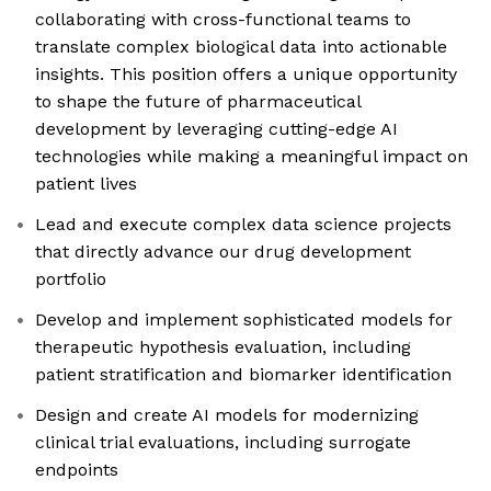
collaborating with cross-functional teams to
translate complex biological data into actionable
insights. This position offers a unique opportunity
to shape the future of pharmaceutical
development by leveraging cutting-edge AI
technologies while making a meaningful impact on
patient lives
Lead and execute complex data science projects
that directly advance our drug development
portfolio
Develop and implement sophisticated models for
therapeutic hypothesis evaluation, including
patient stratification and biomarker identification
Design and create AI models for modernizing
clinical trial evaluations, including surrogate
endpoints