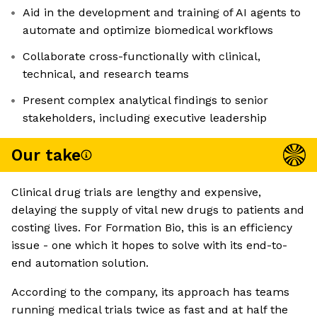
Aid in the development and training of AI agents to
automate and optimize biomedical workflows
Collaborate cross-functionally with clinical,
technical, and research teams
Present complex analytical findings to senior
stakeholders, including executive leadership
Our take
Clinical drug trials are lengthy and expensive,
delaying the supply of vital new drugs to patients and
costing lives. For Formation Bio, this is an efficiency
issue - one which it hopes to solve with its end-to-
end automation solution.
According to the company, its approach has teams
running medical trials twice as fast and at half the