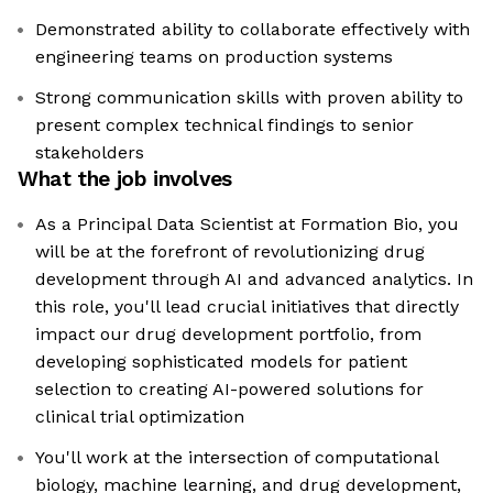
Demonstrated ability to collaborate effectively with
engineering teams on production systems
Strong communication skills with proven ability to
present complex technical findings to senior
stakeholders
What the job involves
As a Principal Data Scientist at Formation Bio, you
will be at the forefront of revolutionizing drug
development through AI and advanced analytics. In
this role, you'll lead crucial initiatives that directly
impact our drug development portfolio, from
developing sophisticated models for patient
selection to creating AI-powered solutions for
clinical trial optimization
You'll work at the intersection of computational
biology, machine learning, and drug development,