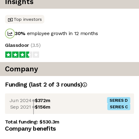
Insights
Top investors
30
%
employee growth in 12 months
Glassdoor
(
3.5
)
Company
Funding
(last 2 of
3
rounds)
Jun 2024
$372m
SERIES D
Sep 2021
$156m
SERIES C
Total funding:
$530.3m
Company benefits