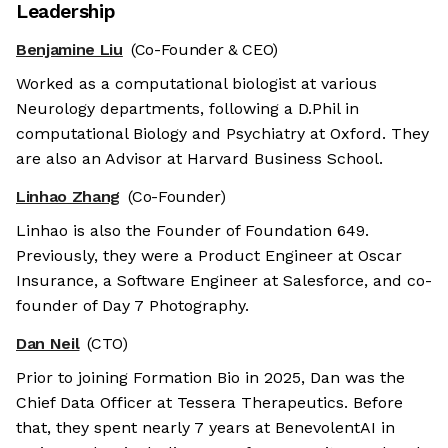
Leadership
Benjamine Liu
(Co-Founder & CEO)
Worked as a computational biologist at various
Neurology departments, following a D.Phil in
computational Biology and Psychiatry at Oxford. They
are also an Advisor at Harvard Business School.
Linhao Zhang
(Co-Founder)
Linhao is also the Founder of Foundation 649.
Previously, they were a Product Engineer at Oscar
Insurance, a Software Engineer at Salesforce, and co-
founder of Day 7 Photography.
Dan Neil
(CTO)
Prior to joining Formation Bio in 2025, Dan was the
Chief Data Officer at Tessera Therapeutics. Before
that, they spent nearly 7 years at BenevolentAI in