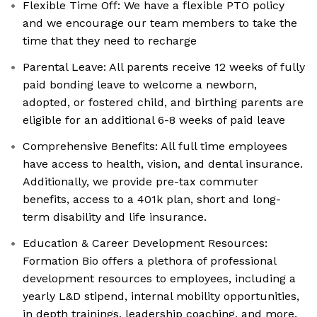
Flexible Time Off: We have a flexible PTO policy
and we encourage our team members to take the
time that they need to recharge
Parental Leave: All parents receive 12 weeks of fully
paid bonding leave to welcome a newborn,
adopted, or fostered child, and birthing parents are
eligible for an additional 6-8 weeks of paid leave
Comprehensive Benefits: All full time employees
have access to health, vision, and dental insurance.
Additionally, we provide pre-tax commuter
benefits, access to a 401k plan, short and long-
term disability and life insurance.
Education & Career Development Resources:
Formation Bio offers a plethora of professional
development resources to employees, including a
yearly L&D stipend, internal mobility opportunities,
in depth trainings, leadership coaching, and more.