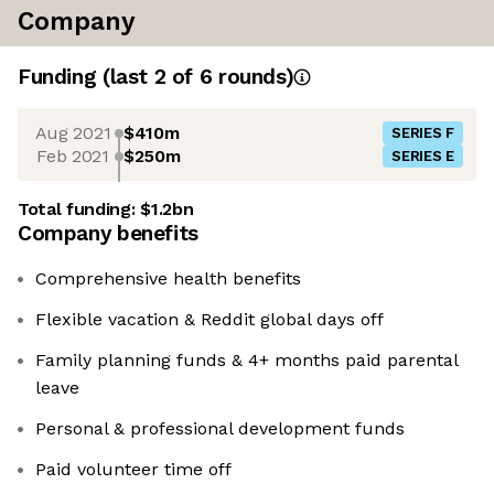
Company
Funding
(last 2 of
6
rounds)
Aug 2021
$410m
SERIES F
Feb 2021
$250m
SERIES E
Total funding:
$1.2bn
Company benefits
Comprehensive health benefits
Flexible vacation & Reddit global days off
Family planning funds & 4+ months paid parental
leave
Personal & professional development funds
Paid volunteer time off