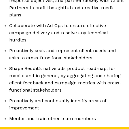
response objectives, and partner closely with Client
Partners to craft thoughtful and creative media
plans
Collaborate with Ad Ops to ensure effective
campaign delivery and resolve any technical
hurdles
Proactively seek and represent client needs and
asks to cross-functional stakeholders
Shape Reddit’s native ads product roadmap, for
mobile and in general, by aggregating and sharing
client feedback and campaign metrics with cross-
functional stakeholders
Proactively and continually identify areas of
improvement
Mentor and train other team members