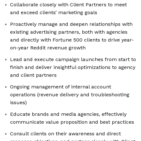
Collaborate closely with Client Partners to meet
and exceed clients’ marketing goals
Proactively manage and deepen relationships with
existing advertising partners, both with agencies
and directly with Fortune 500 clients to drive year-
on-year Reddit revenue growth
Lead and execute campaign launches from start to
finish and deliver insightful optimizations to agency
and client partners
Ongoing management of internal account
operations (revenue delivery and troubleshooting
issues)
Educate brands and media agencies, effectively
communicate value proposition and best practices
Consult clients on their awareness and direct