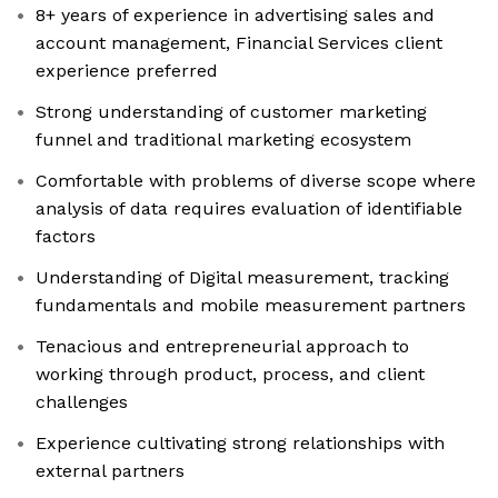
8+ years of experience in advertising sales and
account management, Financial Services client
experience preferred
Strong understanding of customer marketing
funnel and traditional marketing ecosystem
Comfortable with problems of diverse scope where
analysis of data requires evaluation of identifiable
factors
Understanding of Digital measurement, tracking
fundamentals and mobile measurement partners
Tenacious and entrepreneurial approach to
working through product, process, and client
challenges
Experience cultivating strong relationships with
external partners