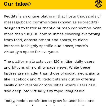
Our take
Reddits is an online platform that hosts thousands of
message board communities (known as subreddits)
designed to foster authentic human connection. With
more than 130,000 communities covering everything
from food, entertainment and sports, to niche
interests for highly specific audiences, there's
virtually a space for everyone.
The platform attracts over 120 million daily users
and billions of monthly page views. While these
figures are smaller than those of social media giants
like Facebook and X, Reddit stands out by offering
easily discoverable communities where users can
dive deep into virtually any topic imaginable.
Today, Reddit continues to grow its user base and