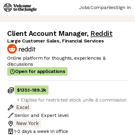
Jobs
Companies
Sign in
Client Account Manager
,
Reddit
Large Customer Sales, Financial Services
Online platform for thoughts, experiences &
discussions
Open for applications
$135.1
-
189.2k
+ Eligible for restricted stock units & commission
Excel
Senior
and
Expert
level
New York
1-2 days
a week in office