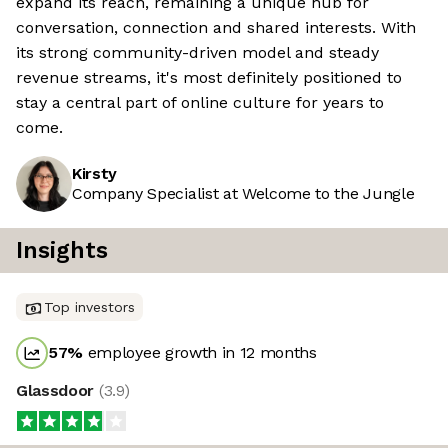
expand its reach, remaining a unique hub for
conversation, connection and shared interests. With
its strong community-driven model and steady
revenue streams, it's most definitely positioned to
stay a central part of online culture for years to
come.
Kirsty
Company Specialist at Welcome to the Jungle
Insights
Top investors
57
%
employee growth in 12 months
Glassdoor
(
3.9
)