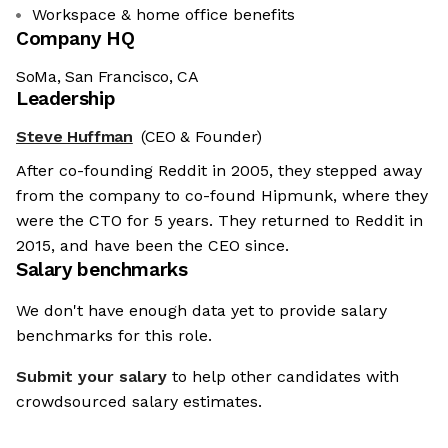
Workspace & home office benefits
Company HQ
SoMa, San Francisco, CA
Leadership
Steve Huffman
(CEO & Founder)
After co-founding Reddit in 2005, they stepped away
from the company to co-found Hipmunk, where they
were the CTO for 5 years. They returned to Reddit in
2015, and have been the CEO since.
Salary benchmarks
We don't have enough data yet to provide salary
benchmarks for this role.
Submit your salary
to help other candidates with
crowdsourced salary estimates.