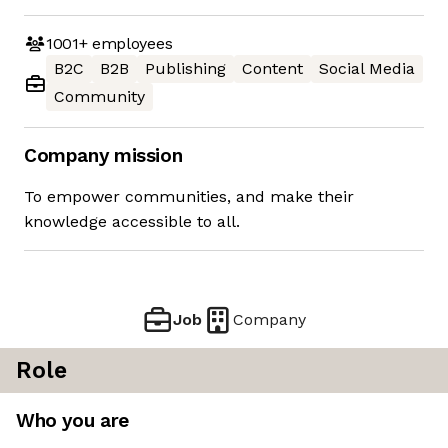
1001+
employees
B2C
B2B
Publishing
Content
Social Media
Community
Company mission
To empower communities, and make their
knowledge accessible to all.
Job
Company
Role
Who you are