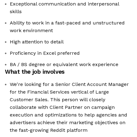
Exceptional communication and interpersonal
skills
Ability to work in a fast-paced and unstructured
work environment
High attention to detail
Proficiency in Excel preferred
BA / BS degree or equivalent work experience
What the job involves
We're looking for a Senior Client Account Manager
for the Financial Services vertical of Large
Customer Sales. This person will closely
collaborate with Client Partner on campaign
execution and optimizations to help agencies and
advertisers achieve their marketing objectives on
the fast-growing Reddit platform