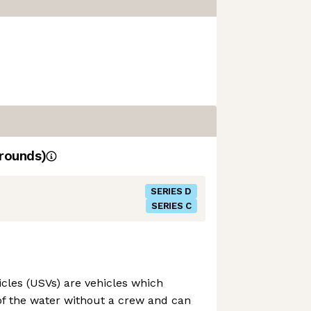
rounds)
SERIES D
SERIES C
les (USVs) are vehicles which
of the water without a crew and can