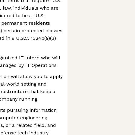
or items that require “U.S.
. law, individuals who are
idered to be a “U.S.
gal permanent residents
3) certain protected classes
d in 8 U.S.C. 1324b(a)(3)
ganized IT Intern who will
anaged by IT Operations
ich will allow you to apply
al-world setting and
frastructure that keep a
company running
ents pursuing information
omputer engineering,
 or a related field, and
defense tech industry