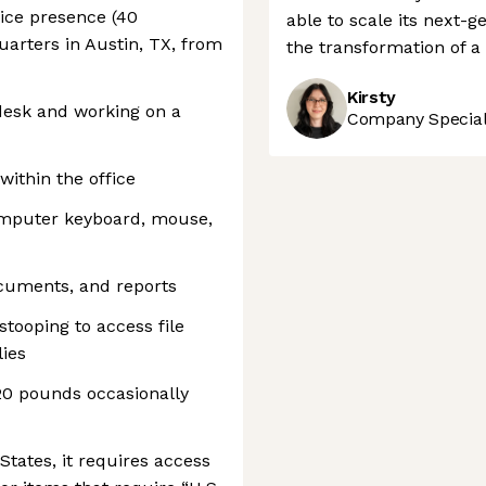
fice presence (40
able to scale its next-
arters in Austin, TX, from
the transformation of a c
Kirsty
 desk and working on a
Company Speciali
within the office
omputer keyboard, mouse,
ocuments, and reports
stooping to access file
lies
 20 pounds occasionally
 States, it requires access