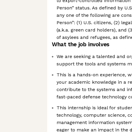
to export-controlled information 
Person” status. As defined by U.S
any one of the following are cons
Person”: (1) U.S. citizens, (2) le
(a.k.a. green card holders), and (
of asylees and refugees, as define
What the job involves
We are seeking a talented and or
support the tools and systems m
This is a hands-on experience, wh
your academic knowledge in a re
contribute to the systems and in
fast-paced defense technology 
This internship is ideal for stud
technology, computer science, c
management information systems,
eager to make an impact in the 