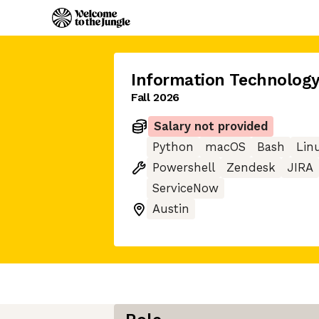
Information Technology
Fall 2026
Salary not provided
Python
macOS
Bash
Lin
Powershell
Zendesk
JIRA
ServiceNow
Austin