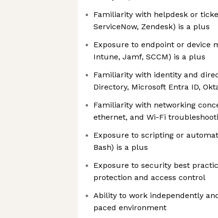
Familiarity with helpdesk or ticket
ServiceNow, Zendesk) is a plus
Exposure to endpoint or device m
Intune, Jamf, SCCM) is a plus
Familiarity with identity and dire
Directory, Microsoft Entra ID, Okta
Familiarity with networking conc
ethernet, and Wi-Fi troubleshooti
Exposure to scripting or automat
Bash) is a plus
Exposure to security best practic
protection and access control
Ability to work independently and 
paced environment