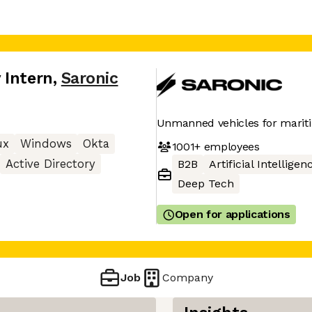
 Intern
,
Saronic
Unmanned vehicles for mariti
ux
Windows
Okta
1001+
employees
Active Directory
B2B
Artificial Intelligen
Deep Tech
Open for applications
Job
Company