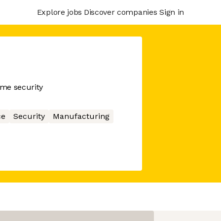
Explore jobs
Discover companies
Sign in
me security
ce
Security
Manufacturing