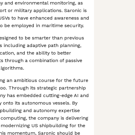
y and environmental monitoring, as
ort or military applications. Saronic is
USVs to have enhanced awareness and
 to be employed in maritime security.
designed to be smarter than previous
es including adaptive path planning,
ion, and the ability to better
ets through a combination of passive
lgorithms.
ting an ambitious course for the future
too. Through its strategic partnership
any has embedded cutting-edge AI and
y onto its autonomous vessels. By
ipbuilding and autonomy expertise
 computing, the company is delivering
 modernizing US shipbuilding for the
this momentum, Saronic should be