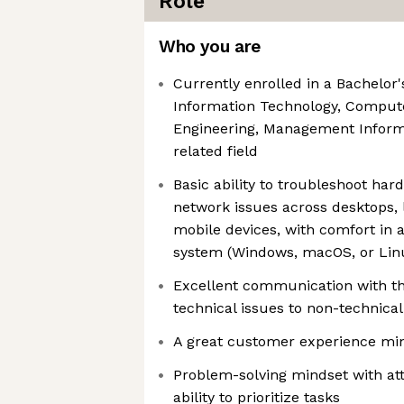
Role
Who you are
Currently enrolled in a Bachelor
Information Technology, Comput
Engineering, Management Inform
related field
Basic ability to troubleshoot har
network issues across desktops, 
mobile devices, with comfort in a
system (Windows, macOS, or Lin
Excellent communication with the
technical issues to non-technical
A great customer experience mi
Problem-solving mindset with att
ability to prioritize tasks