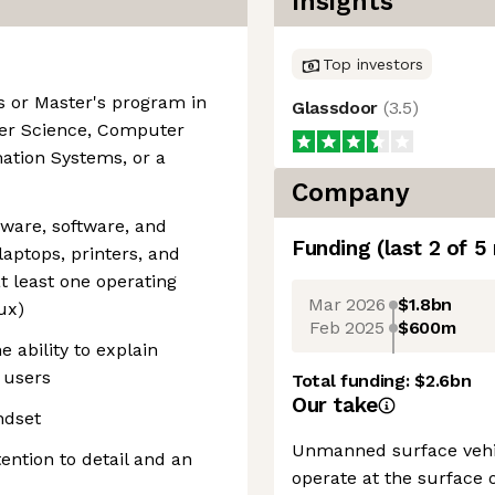
Insights
Top investors
's or Master's program in
Glassdoor
(
3.5
)
er Science, Computer
ation Systems, or a
Company
dware, software, and
Funding
(last 2 of
5
laptops, printers, and
t least one operating
Mar 2026
$1.8bn
ux)
Feb 2025
$600m
 ability to explain
 users
Total funding:
$2.6bn
Our take
ndset
Unmanned surface vehic
ention to detail and an
operate at the surface 