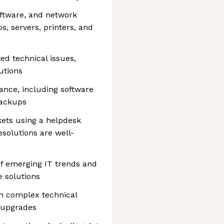
oftware, and network
s, servers, printers, and
ed technical issues,
utions
nce, including software
backups
ets using a helpdesk
olutions are well-
f emerging IT trends and
e solutions
on complex technical
m upgrades