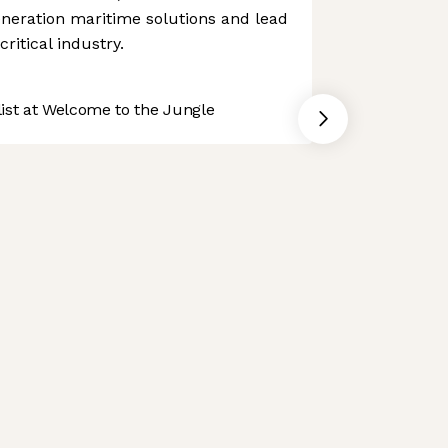
generation maritime solutions and lead
ritical industry.
st at Welcome to the Jungle