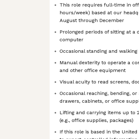
This role requires full-time in of
hours/week) based at our headqu
August through December
Prolonged periods of sitting at a
computer
Occasional standing and walking 
Manual dexterity to operate a c
and other office equipment
Visual acuity to read screens, d
Occasional reaching, bending, or 
drawers, cabinets, or office supp
Lifting and carrying items up to
(e.g., office supplies, packages)
If this role is based in the United