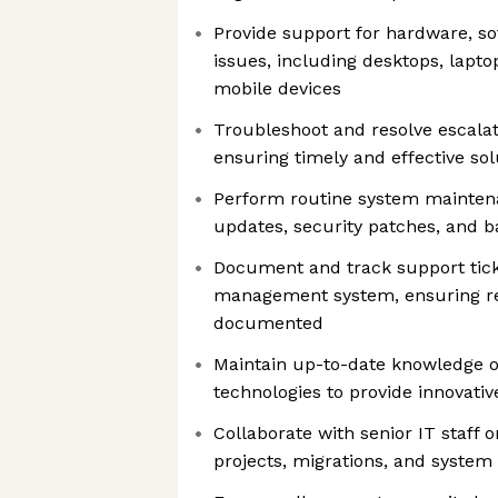
Provide support for hardware, s
issues, including desktops, laptop
mobile devices
Troubleshoot and resolve escalat
ensuring timely and effective sol
Perform routine system maintena
updates, security patches, and 
Document and track support tick
management system, ensuring res
documented
Maintain up-to-date knowledge o
technologies to provide innovativ
Collaborate with senior IT staff 
projects, migrations, and syste