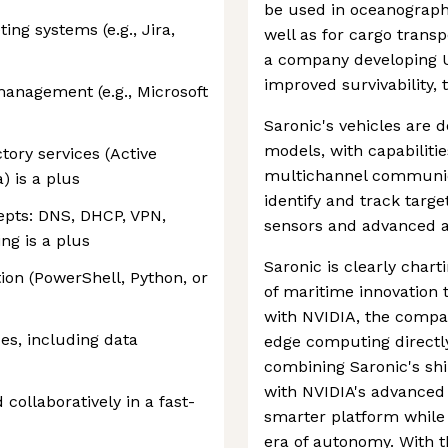
be used in oceanograph
ing systems (e.g., Jira,
well as for cargo transp
a company developing 
improved survivability,
anagement (e.g., Microsoft
Saronic's vehicles are 
models, with capabiliti
ctory services (Active
multichannel communicat
) is a plus
identify and track targ
epts: DNS, DHCP, VPN,
sensors and advanced a
ng is a plus
Saronic is clearly char
ion (PowerShell, Python, or
of maritime innovation 
with NVIDIA, the comp
es, including data
edge computing directl
combining Saronic's sh
with NVIDIA's advanced
collaboratively in a fast-
smarter platform while
era of autonomy. With 