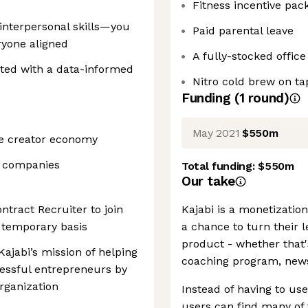
Fitness incentive pac
nterpersonal skills—you
Paid parental leave
ryone aligned
A fully-stocked office
nted with a data-informed
Nitro cold brew on ta
Funding
(
1
round
)
May 2021
$550m
he creator economy
S companies
Total funding:
$550m
Our take
ontract Recruiter to join
Kajabi is a monetizatio
 temporary basis
a chance to turn their l
product - whether that
 Kajabi’s mission of helping
coaching program, newsl
essful entrepreneurs by
organization
Instead of having to us
users can find many of 