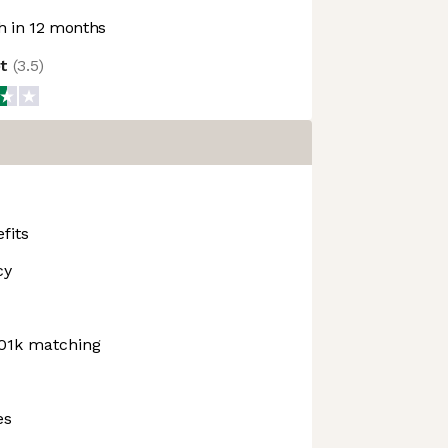
 in 12 months
ot
(
3.5
)
fits
cy
01k matching
es