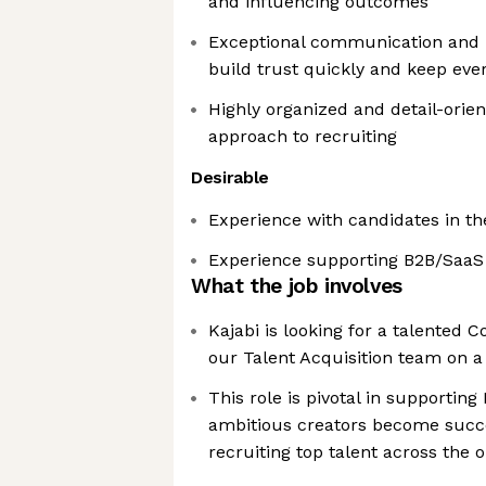
and influencing outcomes
Exceptional communication and i
build trust quickly and keep eve
Highly organized and detail-orie
approach to recruiting
Desirable
Experience with candidates in t
Experience supporting B2B/Saa
What the job involves
Kajabi is looking for a talented C
our Talent Acquisition team on a
This role is pivotal in supporting
ambitious creators become succ
recruiting top talent across the 