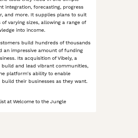
t integration, forecasting, progress
er, and more. It supplies plans to suit
of varying sizes, allowing a range of
wledge into income.
customers build hundreds of thousands
d an impressive amount of funding
ness. Its acquisition of Vibely, a
o build and lead vibrant communities,
he platform's ability to enable
build their businesses as they want.
st at Welcome to the Jungle