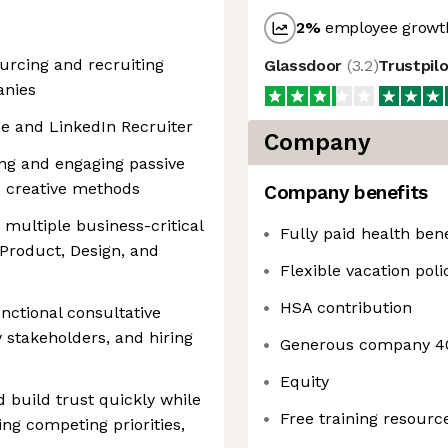
2
%
employee growth
urcing and recruiting
Glassdoor
(
3.2
)
Trustpil
anies
e and LinkedIn Recruiter
Company
ing and engaging passive
nd creative methods
Company benefits
 multiple business-critical
Fully paid health bene
 Product, Design, and
Flexible vacation poli
HSA contribution
nctional consultative
y stakeholders, and hiring
Generous company 4
Equity
 build trust quickly while
Free training resourc
ng competing priorities,