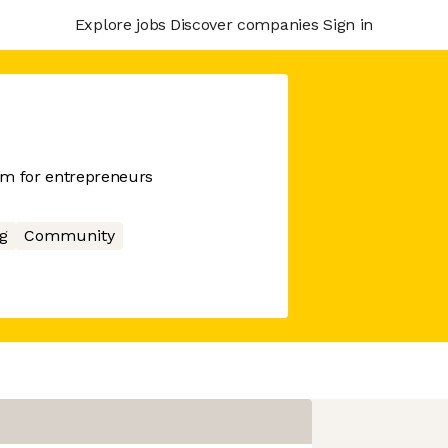
Explore jobs
Discover companies
Sign in
m for entrepreneurs
g
Community