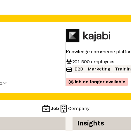
Knowledge commerce platfor
201-500
employees
B2B
Marketing
Trainin
Job no longer available
on
Job
Company
Insights