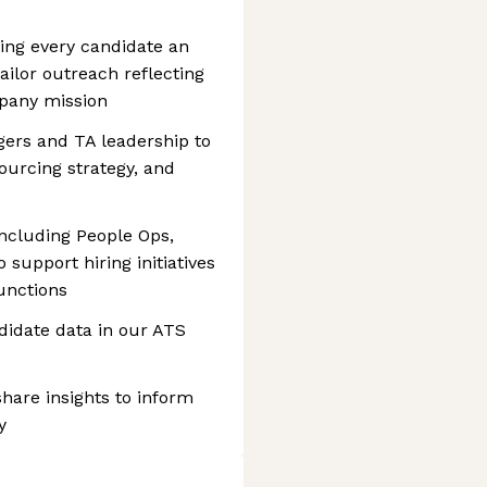
ing every candidate an
ailor outreach reflecting
pany mission
gers and TA leadership to
ourcing strategy, and
including People Ops,
support hiring initiatives
unctions
didate data in our ATS
hare insights to inform
y