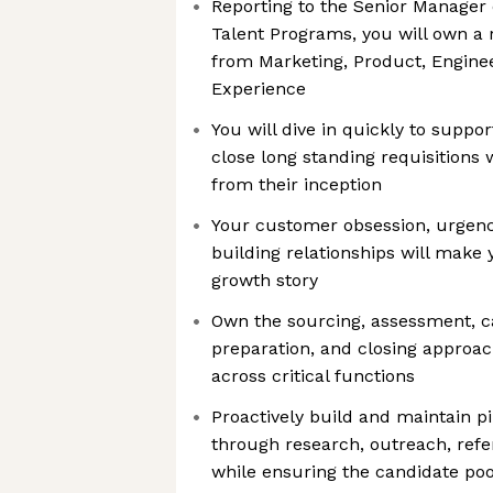
Reporting to the Senior Manager 
Talent Programs, you will own a 
from Marketing, Product, Engine
Experience
You will dive in quickly to suppo
close long standing requisitions
from their inception
Your customer obsession, urgency
building relationships will make y
growth story
Own the sourcing, assessment, c
preparation, and closing approach
across critical functions
Proactively build and maintain pi
through research, outreach, refe
while ensuring the candidate pool