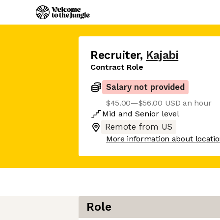
Recruiter
,
Kajabi
Contract Role
Salary not provided
$45.00—$56.00 USD an hour
Mid
and
Senior
level
Remote from US
More information about locati
Role