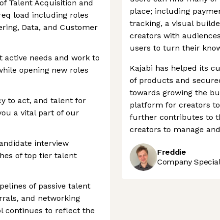
of Talent Acquisition and
place; including paymen
req load including roles
tracking, a visual build
ering, Data, and Customer
creators with audiences 
users to turn their kno
rt active needs and work to
Kajabi has helped its 
 while opening new roles
of products and secure
towards growing the busi
 to act, and talent for
platform for creators t
ou a vital part of our
further contributes to t
creators to manage and 
andidate interview
Freddie
es of top tier talent
Company Speciali
pelines of passive talent
rrals, and networking
 continues to reflect the