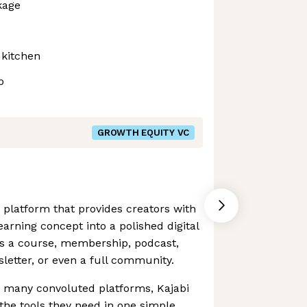
kage
 kitchen
p
GROWTH EQUITY VC
n platform that provides creators with
earning concept into a polished digital
's a course, membership, podcast,
etter, or even a full community.
e many convoluted platforms, Kajabi
the tools they need in one simple