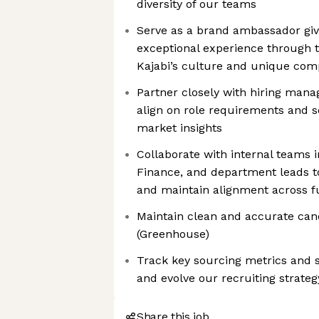
diversity of our teams
Serve as a brand ambassador giv
exceptional experience through t
Kajabi’s culture and unique com
Partner closely with hiring mana
align on role requirements and s
market insights
Collaborate with internal teams 
Finance, and department leads to 
and maintain alignment across f
Maintain clean and accurate can
(Greenhouse)
Track key sourcing metrics and s
and evolve our recruiting strateg
Share this job