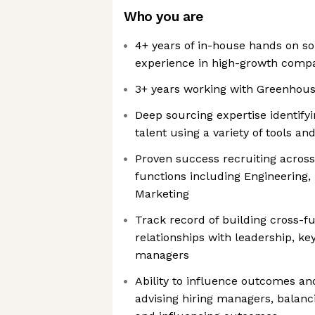
Who you are
4+ years of in-house hands on so
experience in high-growth comp
3+ years working with Greenhous
Deep sourcing expertise identify
talent using a variety of tools a
Proven success recruiting across
functions including Engineering,
Marketing
Track record of building cross-fu
relationships with leadership, ke
managers
Ability to influence outcomes and
advising hiring managers, balanci