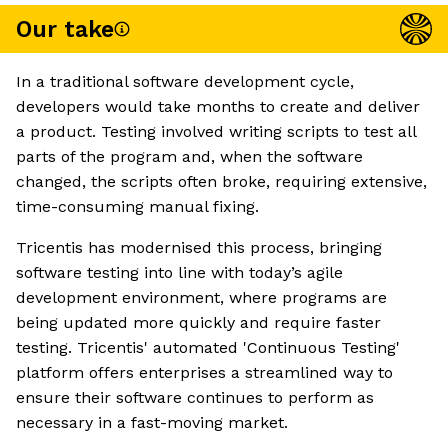
Our take
In a traditional software development cycle,
developers would take months to create and deliver
a product. Testing involved writing scripts to test all
parts of the program and, when the software
changed, the scripts often broke, requiring extensive,
time-consuming manual fixing.
Tricentis has modernised this process, bringing
software testing into line with today’s agile
development environment, where programs are
being updated more quickly and require faster
testing. Tricentis' automated 'Continuous Testing'
platform offers enterprises a streamlined way to
ensure their software continues to perform as
necessary in a fast-moving market.