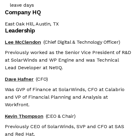
leave days
Company HQ
East Oak Hill, Austin, TX
Leadership
Lee McClendon
(Chief Digital & Technology Officer)
Previously worked as the Senior Vice President of R&D
at SolarWinds and WP Engine and was Technical
Lead Developer at NetIQ.
Dave Hafner
(CFO)
Was GVP of Finance at SolarWinds, CFO at Calabrio
and VP of Financial Planning and Analysis at
Workfront.
Kevin Thompson
(CEO & Chair)
Previously CEO of SolarWinds, SVP and CFO at SAS
and Red Hat.