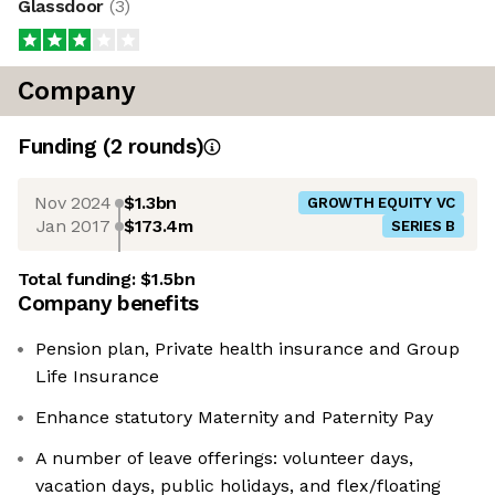
Glassdoor
(
3
)
Company
Funding
(
2
round
s
)
Nov 2024
$1.3bn
GROWTH EQUITY VC
Jan 2017
$173.4m
SERIES B
Total funding:
$1.5bn
Company benefits
Pension plan, Private health insurance and Group
Life Insurance
Enhance statutory Maternity and Paternity Pay
A number of leave offerings: volunteer days,
vacation days, public holidays, and flex/floating