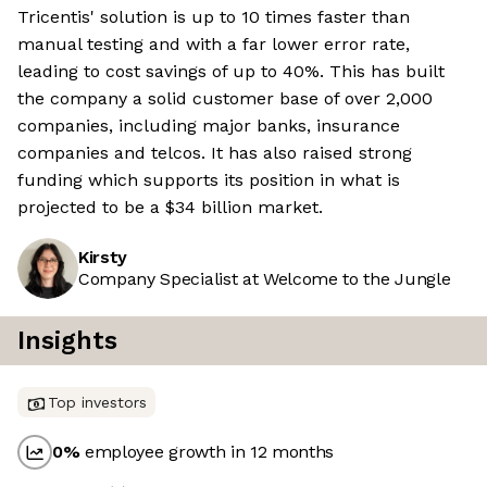
Tricentis' solution is up to 10 times faster than
manual testing and with a far lower error rate,
leading to cost savings of up to 40%. This has built
the company a solid customer base of over 2,000
companies, including major banks, insurance
companies and telcos. It has also raised strong
funding which supports its position in what is
projected to be a $34 billion market.
Kirsty
Company Specialist at Welcome to the Jungle
Insights
Top investors
0
%
employee growth in 12 months