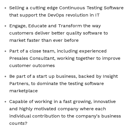
Selling a cutting edge Continuous Testing Software
that support the DevOps revolution in IT
Engage, Educate and Transform the way
customers deliver better quality software to
market faster than ever before
Part of a close team, including experienced
Presales Consultant, working together to improve
customer outcomes
Be part of a start up business, backed by Insight
Partners, to dominate the testing software
marketplace
Capable of working in a fast growing, innovative
and highly motivated company where each
individual contribution to the company's business
counts?