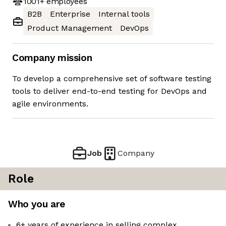
1001+
employees
B2B
Enterprise
Internal tools
Product Management
DevOps
Company mission
To develop a comprehensive set of software testing
tools to deliver end-to-end testing for DevOps and
agile environments.
Job
Company
Role
Who you are
6+ years of experience in selling complex