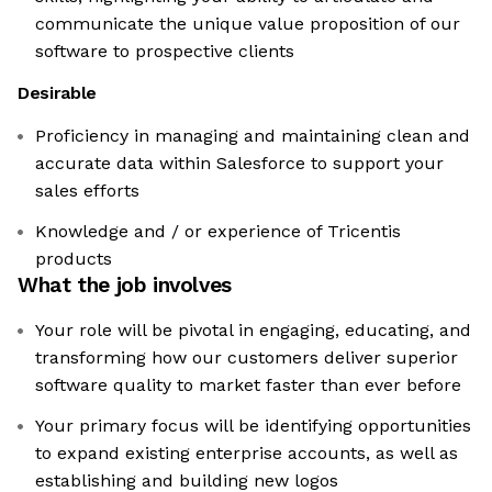
communicate the unique value proposition of our
software to prospective clients
Desirable
Proficiency in managing and maintaining clean and
accurate data within Salesforce to support your
sales efforts
Knowledge and / or experience of Tricentis
products
What the job involves
Your role will be pivotal in engaging, educating, and
transforming how our customers deliver superior
software quality to market faster than ever before
Your primary focus will be identifying opportunities
to expand existing enterprise accounts, as well as
establishing and building new logos