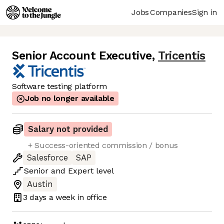
Jobs
Companies
Sign in
Senior Account Executive
,
Tricentis
Software testing platform
Job no longer available
Salary not provided
+ Success-oriented commission / bonus
Salesforce
SAP
Senior
and
Expert
level
Austin
3 days
a week in office