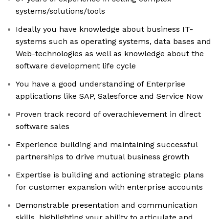
systems/solutions/tools
Ideally you have knowledge about business IT-
systems such as operating systems, data bases and
Web-technologies as well as knowledge about the
software development life cycle
You have a good understanding of Enterprise
applications like SAP, Salesforce and Service Now
Proven track record of overachievement in direct
software sales
Experience building and maintaining successful
partnerships to drive mutual business growth
Expertise is building and actioning strategic plans
for customer expansion with enterprise accounts
Demonstrable presentation and communication
skills, highlighting your ability to articulate and