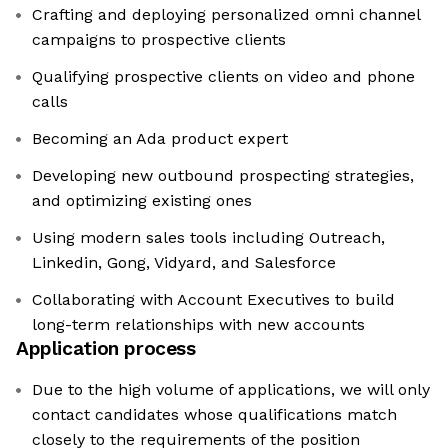
Crafting and deploying personalized omni channel
campaigns to prospective clients
Qualifying prospective clients on video and phone
calls
Becoming an Ada product expert
Developing new outbound prospecting strategies,
and optimizing existing ones
Using modern sales tools including Outreach,
Linkedin, Gong, Vidyard, and Salesforce
Collaborating with Account Executives to build
long-term relationships with new accounts
Application process
Due to the high volume of applications, we will only
contact candidates whose qualifications match
closely to the requirements of the position