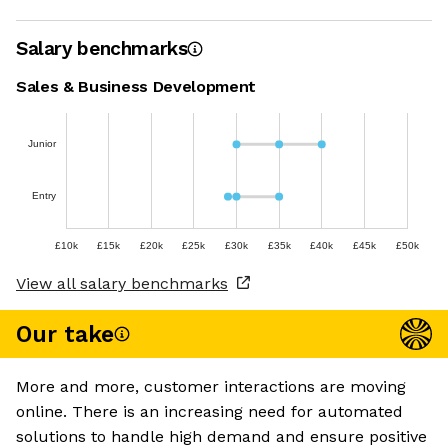
Salary benchmarks
Sales & Business Development
Junior
Entry
£10k
£15k
£20k
£25k
£30k
£35k
£40k
£45k
£50k
View all salary benchmarks
Our take
More and more, customer interactions are moving
online. There is an increasing need for automated
solutions to handle high demand and ensure positive