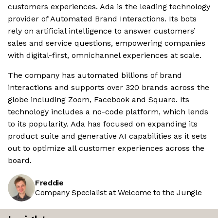
customers experiences. Ada is the leading technology
provider of Automated Brand Interactions. Its bots
rely on artificial intelligence to answer customers’
sales and service questions, empowering companies
with digital-first, omnichannel experiences at scale.
The company has automated billions of brand
interactions and supports over 320 brands across the
globe including Zoom, Facebook and Square. Its
technology includes a no-code platform, which lends
to its popularity. Ada has focused on expanding its
product suite and generative AI capabilities as it sets
out to optimize all customer experiences across the
board.
Freddie
Company Specialist at Welcome to the Jungle