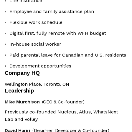
Life insurance
Employee and family assistance plan
Flexible work schedule
Digital first, fully remote with WFH budget
In-house social worker
Paid parental leave for Canadian and U.S. residents
Development opportunities
Company HQ
Wellington Place, Toronto, ON
Leadership
Mike Murchison
(CEO & Co-founder)
We're the cookies
Previously co-founded Nucleus, Atlus, WhatsNext
Lab and Volley.
Ok, these cookies are neither sweet nor
chocolatey. But they allow us to get to
David Hariri
(Designer, Developer & Co-founder)