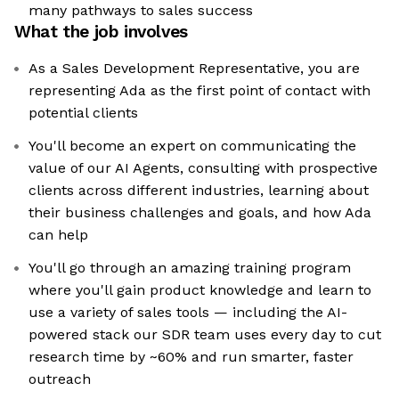
many pathways to sales success
What the job involves
As a Sales Development Representative, you are
representing Ada as the first point of contact with
potential clients
You'll become an expert on communicating the
value of our AI Agents, consulting with prospective
clients across different industries, learning about
their business challenges and goals, and how Ada
can help
You'll go through an amazing training program
where you'll gain product knowledge and learn to
use a variety of sales tools — including the AI-
powered stack our SDR team uses every day to cut
research time by ~60% and run smarter, faster
outreach