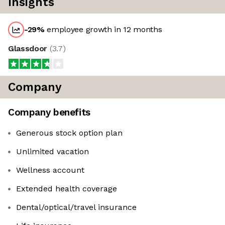
Insights
-29
%
employee growth in 12 months
Glassdoor
(
3.7
)
Company
Company benefits
Generous stock option plan
Unlimited vacation
Wellness account
Extended health coverage
Dental/optical/travel insurance