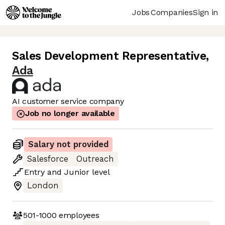
Jobs
Companies
Sign in
Sales Development Representative
,
Ada
AI customer service company
Job no longer available
Salary not provided
Salesforce
Outreach
Entry
and
Junior
level
London
501-1000
employees