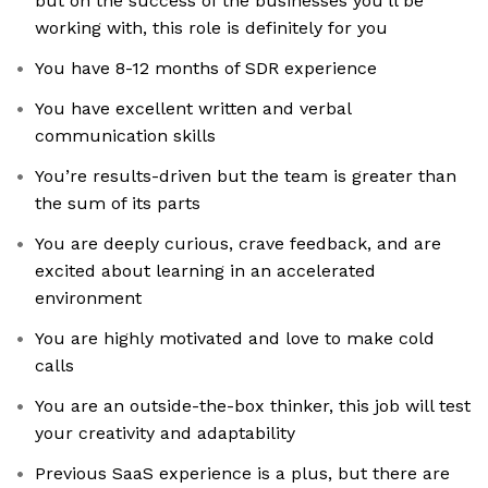
but on the success of the businesses you'll be
working with, this role is definitely for you
You have 8-12 months of SDR experience
You have excellent written and verbal
communication skills
You’re results-driven but the team is greater than
the sum of its parts
You are deeply curious, crave feedback, and are
excited about learning in an accelerated
environment
You are highly motivated and love to make cold
calls
You are an outside-the-box thinker, this job will test
your creativity and adaptability
Previous SaaS experience is a plus, but there are