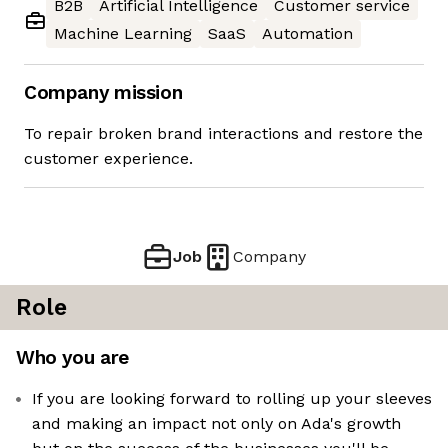
B2B
Artificial Intelligence
Customer service
Machine Learning
SaaS
Automation
Company mission
To repair broken brand interactions and restore the
customer experience.
Job
Company
Role
Who you are
If you are looking forward to rolling up your sleeves
and making an impact not only on Ada's growth