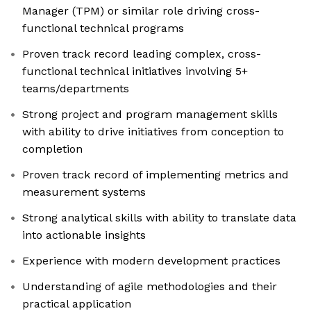
Manager (TPM) or similar role driving cross-
functional technical programs
Proven track record leading complex, cross-
functional technical initiatives involving 5+
teams/departments
Strong project and program management skills
with ability to drive initiatives from conception to
completion
Proven track record of implementing metrics and
measurement systems
Strong analytical skills with ability to translate data
into actionable insights
Experience with modern development practices
Understanding of agile methodologies and their
practical application