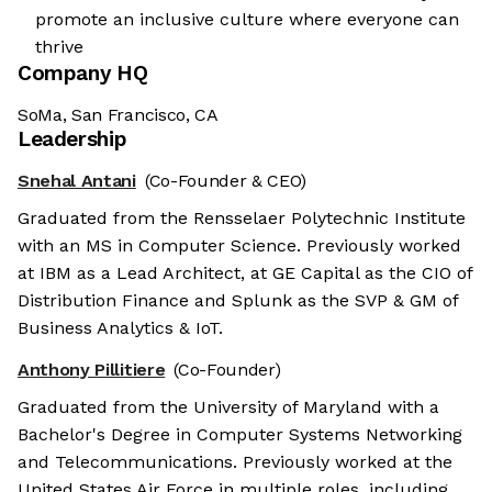
promote an inclusive culture where everyone can
thrive
Company HQ
SoMa, San Francisco, CA
Leadership
Snehal Antani
(Co-Founder & CEO)
Graduated from the Rensselaer Polytechnic Institute
with an MS in Computer Science. Previously worked
at IBM as a Lead Architect, at GE Capital as the CIO of
Distribution Finance and Splunk as the SVP & GM of
Business Analytics & IoT.
Anthony Pillitiere
(Co-Founder)
Graduated from the University of Maryland with a
Bachelor's Degree in Computer Systems Networking
and Telecommunications. Previously worked at the
United States Air Force in multiple roles, including