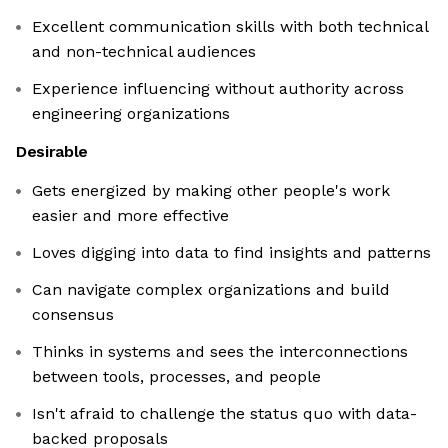
Excellent communication skills with both technical
and non-technical audiences
Experience influencing without authority across
engineering organizations
Desirable
Gets energized by making other people's work
easier and more effective
Loves digging into data to find insights and patterns
Can navigate complex organizations and build
consensus
Thinks in systems and sees the interconnections
between tools, processes, and people
Isn't afraid to challenge the status quo with data-
backed proposals