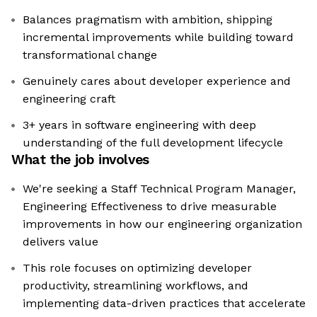
Balances pragmatism with ambition, shipping
incremental improvements while building toward
transformational change
Genuinely cares about developer experience and
engineering craft
3+ years in software engineering with deep
understanding of the full development lifecycle
What the job involves
We're seeking a Staff Technical Program Manager,
Engineering Effectiveness to drive measurable
improvements in how our engineering organization
delivers value
This role focuses on optimizing developer
productivity, streamlining workflows, and
implementing data-driven practices that accelerate