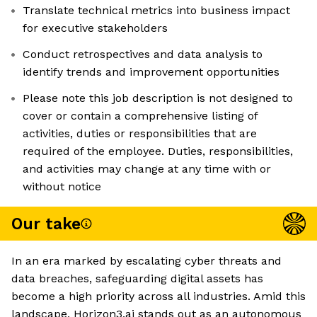
Translate technical metrics into business impact
for executive stakeholders
Conduct retrospectives and data analysis to
identify trends and improvement opportunities
Please note this job description is not designed to
cover or contain a comprehensive listing of
activities, duties or responsibilities that are
required of the employee. Duties, responsibilities,
and activities may change at any time with or
without notice
Our take
In an era marked by escalating cyber threats and
data breaches, safeguarding digital assets has
become a high priority across all industries. Amid this
landscape, Horizon3.ai stands out as an autonomous