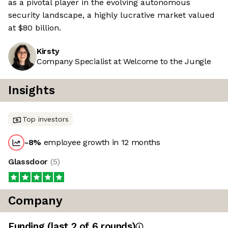
as a pivotal player in the evolving autonomous
security landscape, a highly lucrative market valued
at $80 billion.
Kirsty
Company Specialist at Welcome to the Jungle
Insights
Top investors
-8
%
employee growth in 12 months
Glassdoor
(
5
)
Company
Funding
(last 2 of
6
rounds)