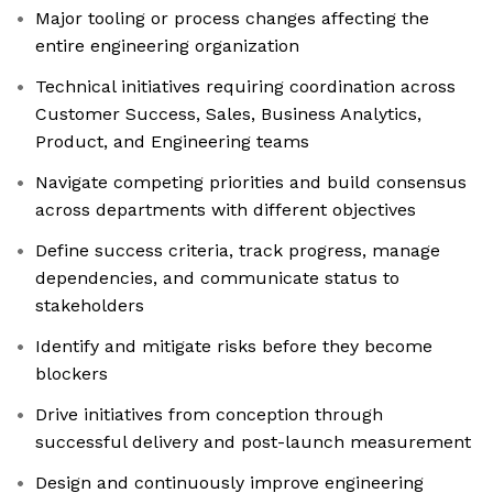
Major tooling or process changes affecting the
entire engineering organization
Technical initiatives requiring coordination across
Customer Success, Sales, Business Analytics,
Product, and Engineering teams
Navigate competing priorities and build consensus
across departments with different objectives
Define success criteria, track progress, manage
dependencies, and communicate status to
stakeholders
Identify and mitigate risks before they become
blockers
Drive initiatives from conception through
successful delivery and post-launch measurement
Design and continuously improve engineering