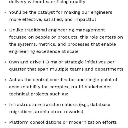
delivery without sacrificing quality
You'll be the catalyst for making our engineers
more effective, satisfied, and impactful
Unlike traditional engineering management
focused on people or products, this role centers on
the systems, metrics, and processes that enable
engineering excellence at scale
Own and drive 1-3 major strategic initiatives per
quarter that span multiple teams and departments
Act as the central coordinator and single point of
accountability for complex, multi-stakeholder
technical projects such as:
Infrastructure transformations (e.g., database
migrations, architecture reworks)
Platform consolidations or modernization efforts