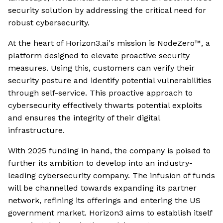
security solution by addressing the critical need for
robust cybersecurity.
At the heart of Horizon3.ai's mission is NodeZero™, a
platform designed to elevate proactive security
measures. Using this, customers can verify their
security posture and identify potential vulnerabilities
through self-service. This proactive approach to
cybersecurity effectively thwarts potential exploits
and ensures the integrity of their digital
infrastructure.
With 2025 funding in hand, the company is poised to
further its ambition to develop into an industry-
leading cybersecurity company. The infusion of funds
will be channelled towards expanding its partner
network, refining its offerings and entering the US
government market. Horizon3 aims to establish itself