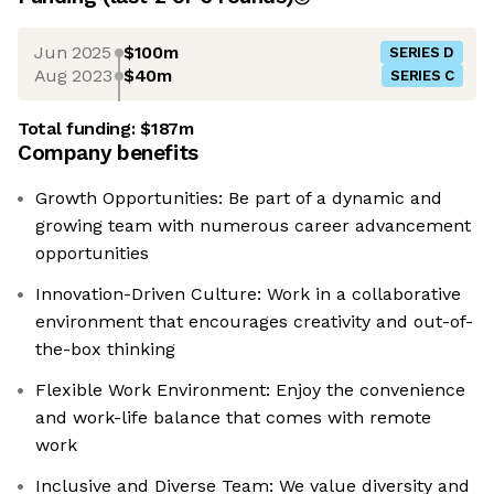
Jun 2025
$100m
SERIES D
Aug 2023
$40m
SERIES C
Total funding:
$187m
Company benefits
Growth Opportunities: Be part of a dynamic and
growing team with numerous career advancement
opportunities
Innovation-Driven Culture: Work in a collaborative
environment that encourages creativity and out-of-
the-box thinking
Flexible Work Environment: Enjoy the convenience
and work-life balance that comes with remote
work
Inclusive and Diverse Team: We value diversity and