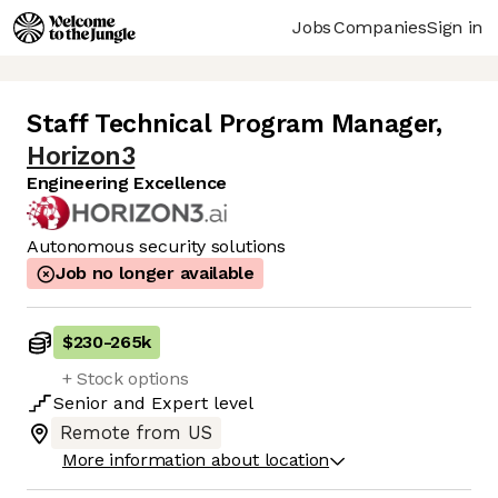
Jobs
Companies
Sign in
Staff Technical Program Manager
,
Horizon3
Engineering Excellence
Autonomous security solutions
Job no longer available
$230
-
265k
+ Stock options
Senior
and
Expert
level
Remote from US
More information about location