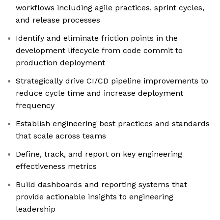
workflows including agile practices, sprint cycles,
and release processes
Identify and eliminate friction points in the
development lifecycle from code commit to
production deployment
Strategically drive CI/CD pipeline improvements to
reduce cycle time and increase deployment
frequency
Establish engineering best practices and standards
that scale across teams
Define, track, and report on key engineering
effectiveness metrics
Build dashboards and reporting systems that
provide actionable insights to engineering
leadership