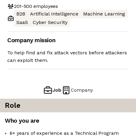
201-500
employees
B2B
Artificial Intelligence
Machine Learning
SaaS
Cyber Security
Company mission
To help find and fix attack vectors before attackers
can exploit them.
Job
Company
Role
Who you are
6+ years of experience as a Technical Program