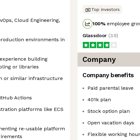
Top investors
evOps, Cloud Engineering,
100
%
employee grow
Glassdoor
(
3.9
)
production environments in
Company
 experience building
ing or libraries
Company benefits
 or similar infrastructure
Paid parental leave
itHub Actions
401k plan
tration platforms like ECS
Stock option plan
Open vacation days
menting re-usable platform
Flexible working hou
uirements