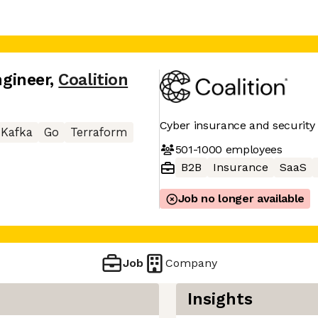
ngineer
,
Coalition
Cyber insurance and security 
Kafka
Go
Terraform
501-1000
employees
B2B
Insurance
SaaS
Job no longer available
Job
Company
Insights