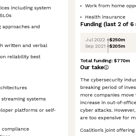
Work from home oppo
ices including system
 SLOs
Health insurance
Funding
(last 2 of
6
ng approaches and
Jul 2022
$250m
h written and verbal
Sep 2021
$205m
n reliability best
Total funding:
$770m
Our take
The cybersecurity indu
breaking period of inve
rchitectures
more companies move t
t streaming systems
increase in out-of-offic
loper platforms or self-
cyber attacks. However
are too expensive for 
y, compliance
Coalition’s joint offering