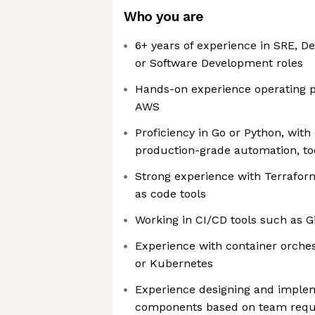
Who you are
6+ years of experience in SRE, D
or Software Development roles
Hands-on experience operating 
AWS
Proficiency in Go or Python, with
production-grade automation, tool
Strong experience with Terraform
as code tools
Working in CI/CD tools such as G
Experience with container orches
or Kubernetes
Experience designing and imple
components based on team req