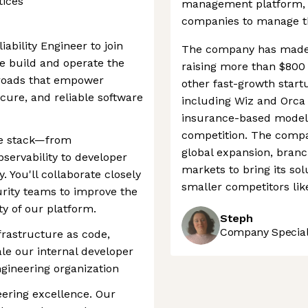
tices
management platform, 
companies to manage the
iability Engineer to join
The company has made a
 build and operate the
raising more than $800 
 roads that empower
other fast-growth start
ecure, and reliable software
including Wiz and Orca 
insurance-based model i
competition. The compa
the stack—from
global expansion, bran
servability to developer
markets to bring its sol
. You'll collaborate closely
smaller competitors li
rity teams to improve the
ity of our platform.
Steph
Company Speciali
frastructure as code,
le our internal developer
gineering organization
ering excellence. Our