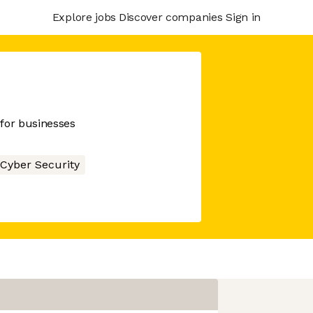
Explore jobs
Discover companies
Sign in
for businesses
Cyber Security