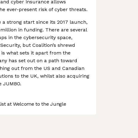
and cyber insurance allows
 ever-present risk of cyber threats.
 strong start since its 2017 launch,
million in funding. There are several
ups in the cybersecurity space,
Security, but Coalition’s shrewd
s what sets it apart from the
ny has set out on a path toward
ching out from the US and Canadian
utions to the UK, whilst also acquiring
ke JUMBO.
st at Welcome to the Jungle