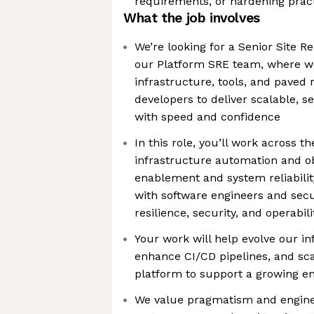
requirements, or hardening prac
What the job involves
We’re looking for a Senior Site Rel
our Platform SRE team, where we
infrastructure, tools, and paved
developers to deliver scalable, s
with speed and confidence
In this role, you’ll work across 
infrastructure automation and ob
enablement and system reliability
with software engineers and secu
resilience, security, and operabil
Your work will help evolve our in
enhance CI/CD pipelines, and sca
platform to support a growing en
We value pragmatism and engine