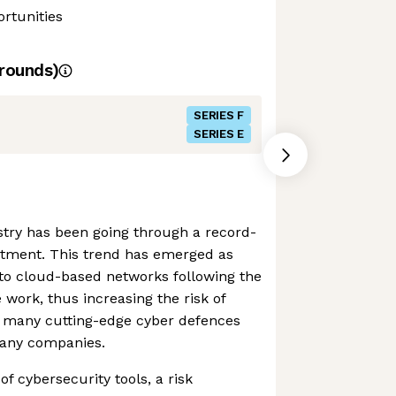
rtunities
rounds)
SERIES F
SERIES E
stry has been going through a record-
stment. This trend has emerged as
o cloud-based networks following the
e work, thus increasing the risk of
, many cutting-edge cyber defences
many companies.
 of cybersecurity tools, a risk