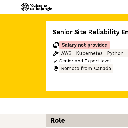
Senior Site Reliability E
Salary not provided
AWS
Kubernetes
Python
Senior
and
Expert
level
Remote from Canada
Role