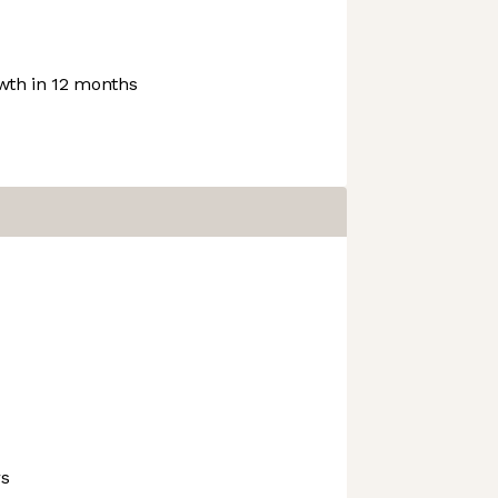
th in 12 months
rs