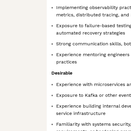
Implementing observability pract
metrics, distributed tracing, and
Exposure to failure-based testi
automated recovery strategies
Strong communication skills, bot
Experience mentoring engineers o
practices
Desirable
Experience with microservices a
Exposure to Kafka or other even
Experience building internal deve
service infrastructure
Familiarity with systems securit