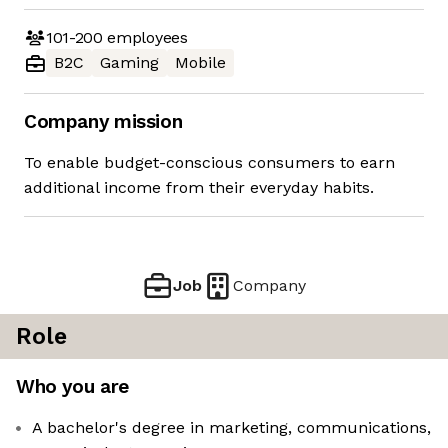
101-200
employees
B2C
Gaming
Mobile
Company mission
To enable budget-conscious consumers to earn
additional income from their everyday habits.
Job
Company
Role
Who you are
A bachelor's degree in marketing, communications,