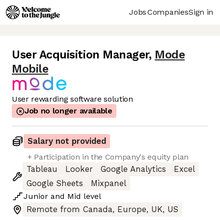
Jobs
Companies
Sign in
User Acquisition Manager
,
Mode
Mobile
User rewarding software solution
Job no longer available
Salary not provided
+ Participation in the Company's equity plan
Tableau
Looker
Google Analytics
Excel
Google Sheets
Mixpanel
Junior
and
Mid
level
Remote from Canada, Europe, UK, US