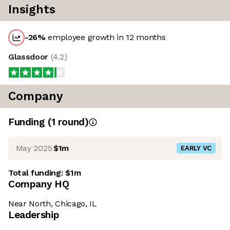
Insights
-26
%
employee growth in 12 months
Glassdoor
(
4.2
)
Company
Funding
(
1
round
)
May 2025
$1m
EARLY VC
Total funding:
$1m
Company HQ
Near North, Chicago, IL
Leadership