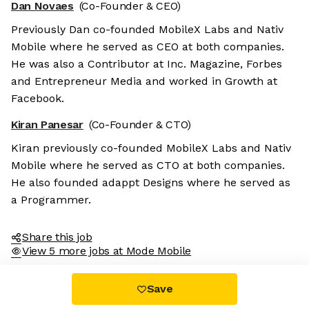
Dan Novaes
(Co-Founder & CEO)
Previously Dan co-founded MobileX Labs and Nativ
Mobile where he served as CEO at both companies.
He was also a Contributor at Inc. Magazine, Forbes
and Entrepreneur Media and worked in Growth at
Facebook.
Kiran Panesar
(Co-Founder & CTO)
Kiran previously co-founded MobileX Labs and Nativ
Mobile where he served as CTO at both companies.
He also founded adappt Designs where he served as
a Programmer.
Share this job
View 5 more jobs at Mode Mobile
Save