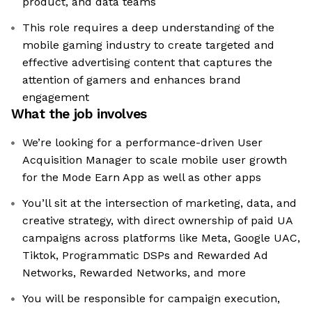
product, and data teams
This role requires a deep understanding of the
mobile gaming industry to create targeted and
effective advertising content that captures the
attention of gamers and enhances brand
engagement
What the job involves
We’re looking for a performance-driven User
Acquisition Manager to scale mobile user growth
for the Mode Earn App as well as other apps
You’ll sit at the intersection of marketing, data, and
creative strategy, with direct ownership of paid UA
campaigns across platforms like Meta, Google UAC,
Tiktok, Programmatic DSPs and Rewarded Ad
Networks, Rewarded Networks, and more
You will be responsible for campaign execution,