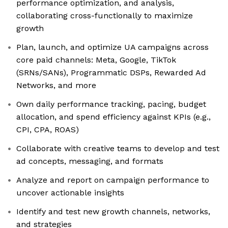
performance optimization, and analysis,
collaborating cross-functionally to maximize
growth
Plan, launch, and optimize UA campaigns across
core paid channels: Meta, Google, TikTok
(SRNs/SANs), Programmatic DSPs, Rewarded Ad
Networks, and more
Own daily performance tracking, pacing, budget
allocation, and spend efficiency against KPIs (e.g.,
CPI, CPA, ROAS)
Collaborate with creative teams to develop and test
ad concepts, messaging, and formats
Analyze and report on campaign performance to
uncover actionable insights
Identify and test new growth channels, networks,
and strategies