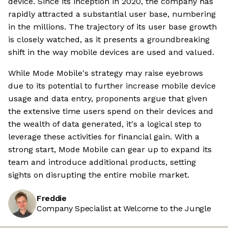
device. Since its inception in 2020, the company has
rapidly attracted a substantial user base, numbering
in the millions. The trajectory of its user base growth
is closely watched, as it presents a groundbreaking
shift in the way mobile devices are used and valued.
While Mode Mobile's strategy may raise eyebrows
due to its potential to further increase mobile device
usage and data entry, proponents argue that given
the extensive time users spend on their devices and
the wealth of data generated, it's a logical step to
leverage these activities for financial gain. With a
strong start, Mode Mobile can gear up to expand its
team and introduce additional products, setting
sights on disrupting the entire mobile market.
Freddie
Company Specialist at Welcome to the Jungle