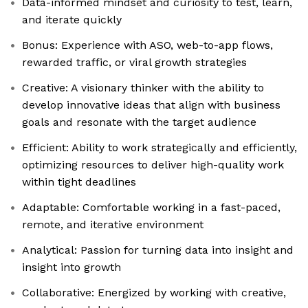
Data-informed mindset and curiosity to test, learn,
and iterate quickly
Bonus: Experience with ASO, web-to-app flows,
rewarded traffic, or viral growth strategies
Creative: A visionary thinker with the ability to
develop innovative ideas that align with business
goals and resonate with the target audience
Efficient: Ability to work strategically and efficiently,
optimizing resources to deliver high-quality work
within tight deadlines
Adaptable: Comfortable working in a fast-paced,
remote, and iterative environment
Analytical: Passion for turning data into insight and
insight into growth
Collaborative: Energized by working with creative,