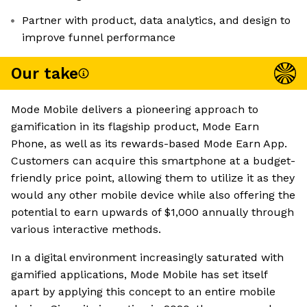
Partner with product, data analytics, and design to
improve funnel performance
Our take
Mode Mobile delivers a pioneering approach to
gamification in its flagship product, Mode Earn
Phone, as well as its rewards-based Mode Earn App.
Customers can acquire this smartphone at a budget-
friendly price point, allowing them to utilize it as they
would any other mobile device while also offering the
potential to earn upwards of $1,000 annually through
various interactive methods.
In a digital environment increasingly saturated with
gamified applications, Mode Mobile has set itself
apart by applying this concept to an entire mobile