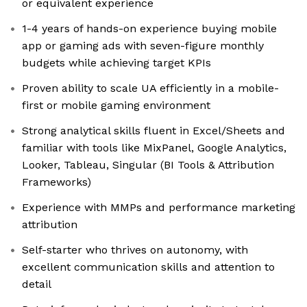
or equivalent experience
1-4 years of hands-on experience buying mobile
app or gaming ads with seven-figure monthly
budgets while achieving target KPIs
Proven ability to scale UA efficiently in a mobile-
first or mobile gaming environment
Strong analytical skills fluent in Excel/Sheets and
familiar with tools like MixPanel, Google Analytics,
Looker, Tableau, Singular (BI Tools & Attribution
Frameworks)
Experience with MMPs and performance marketing
attribution
Self-starter who thrives on autonomy, with
excellent communication skills and attention to
detail