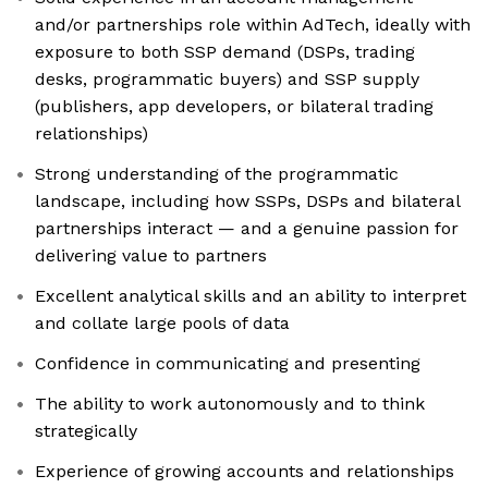
and/or partnerships role within AdTech, ideally with
exposure to both SSP demand (DSPs, trading
desks, programmatic buyers) and SSP supply
(publishers, app developers, or bilateral trading
relationships)
Strong understanding of the programmatic
landscape, including how SSPs, DSPs and bilateral
partnerships interact — and a genuine passion for
delivering value to partners
Excellent analytical skills and an ability to interpret
and collate large pools of data
Confidence in communicating and presenting
The ability to work autonomously and to think
strategically
Experience of growing accounts and relationships