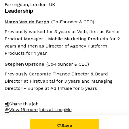
Farringdon, London, UK
Leadership
Marco Van de Bergh
(Co-Founder & CTO)
Previously worked for 3 years at Velti, first as Senior
Product Manager - Mobile Marketing Products for 2
years and then as Director of Agency Platform
Products for 1 year
Stephen Upstone
(Co-Founder & CEO)
Previously Corporate Finance Director & Board
Director at FirstCapital for 3 years and Managing
Director - Europe at Ad Infuse for 5 years
Share this job
View 16 more jobs at LoopMe
Save