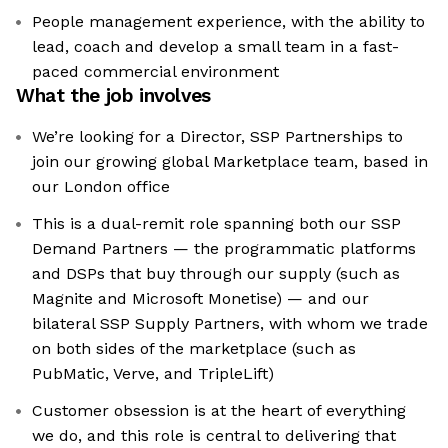
People management experience, with the ability to
lead, coach and develop a small team in a fast-
paced commercial environment
What the job involves
We’re looking for a Director, SSP Partnerships to
join our growing global Marketplace team, based in
our London office
This is a dual-remit role spanning both our SSP
Demand Partners — the programmatic platforms
and DSPs that buy through our supply (such as
Magnite and Microsoft Monetise) — and our
bilateral SSP Supply Partners, with whom we trade
on both sides of the marketplace (such as
PubMatic, Verve, and TripleLift)
Customer obsession is at the heart of everything
we do, and this role is central to delivering that