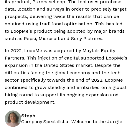
its product, PurchaseLoop. The tool uses purchase
data, location and surveys in order to precisely target
prospects, delivering twice the results that can be
obtained using traditional optimisation. This has led
to LoopMe's product being adopted by major brands
such as Pepsi, Microsoft and Sony Pictures.
In 2022, LoopMe was acquired by Mayfair Equity
Partners. This injection of capital supported LoopMe's
expansion in the United States market. Despite the
difficulties facing the global economy and the tech
sector specifically towards the end of 2022, LoopMe
continued to grow steadily and embarked on a global
hiring round to support its ongoing expansion and
product development.
Steph
Company Specialist at Welcome to the Jungle