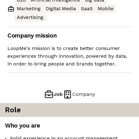
Marketing
Digital Media
SaaS
Mobile
Advertising
Company mission
LoopMe's mission is to create better consumer
experiences through innovation, powered by data,
in order to bring people and brands together.
Job
Company
Role
Who you are
Solid experience in an account management