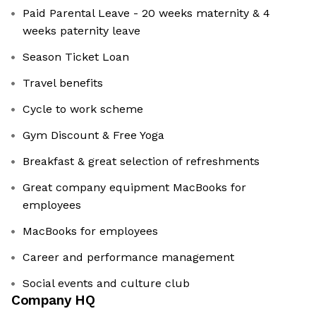
Paid Parental Leave - 20 weeks maternity & 4
weeks paternity leave
Season Ticket Loan
Travel benefits
Cycle to work scheme
Gym Discount & Free Yoga
Breakfast & great selection of refreshments
Great company equipment MacBooks for
employees
MacBooks for employees
Career and performance management
Social events and culture club
Company HQ