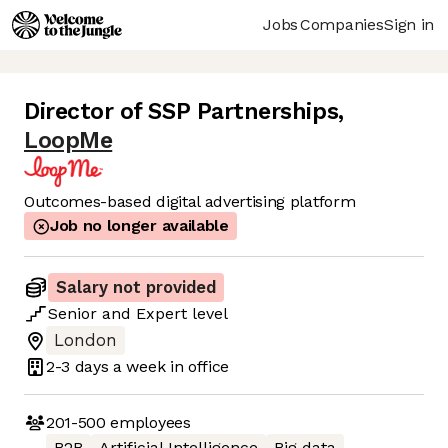
Jobs
Companies
Sign in
Director of SSP Partnerships
,
LoopMe
Outcomes-based digital advertising platform
Job no longer available
Salary not provided
Senior
and
Expert
level
London
2-3 days
a week in office
201-500
employees
B2B
Artificial Intelligence
Big data