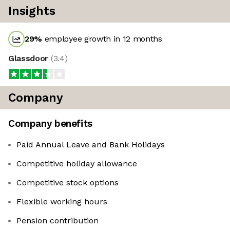
Insights
29
%
employee growth in 12 months
Glassdoor
(
3.4
)
Company
Company benefits
Paid Annual Leave and Bank Holidays
Competitive holiday allowance
Competitive stock options
Flexible working hours
Pension contribution