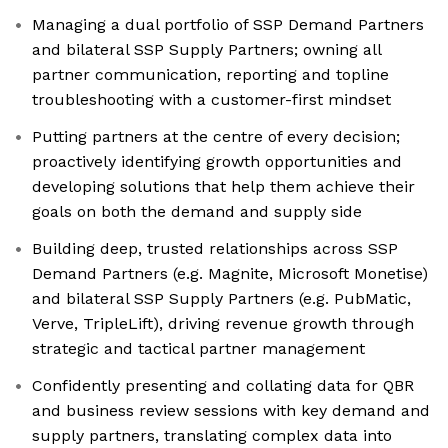
Managing a dual portfolio of SSP Demand Partners
and bilateral SSP Supply Partners; owning all
partner communication, reporting and topline
troubleshooting with a customer-first mindset
Putting partners at the centre of every decision;
proactively identifying growth opportunities and
developing solutions that help them achieve their
goals on both the demand and supply side
Building deep, trusted relationships across SSP
Demand Partners (e.g. Magnite, Microsoft Monetise)
and bilateral SSP Supply Partners (e.g. PubMatic,
Verve, TripleLift), driving revenue growth through
strategic and tactical partner management
Confidently presenting and collating data for QBR
and business review sessions with key demand and
supply partners, translating complex data into