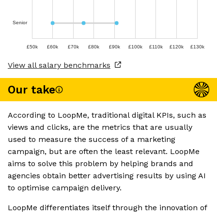
Senior
£50k
£60k
£70k
£80k
£90k
£100k
£110k
£120k
£130k
View all salary benchmarks
Our take
According to LoopMe, traditional digital KPIs, such as
views and clicks, are the metrics that are usually
used to measure the success of a marketing
campaign, but are often the least relevant. LoopMe
aims to solve this problem by helping brands and
agencies obtain better advertising results by using AI
to optimise campaign delivery.
LoopMe differentiates itself through the innovation of