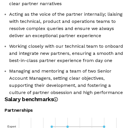
clear partner narratives
Acting as the voice of the partner internally; liaising
with technical, product and operations teams to
resolve complex queries and ensure we always
deliver an exceptional partner experience
Working closely with our technical team to onboard
and integrate new partners, ensuring a smooth and
best-in-class partner experience from day one
Managing and mentoring a team of two Senior
Account Managers, setting clear objectives,
supporting their development, and fostering a
culture of partner obsession and high performance
Salary benchmarks
Partnerships
Expert