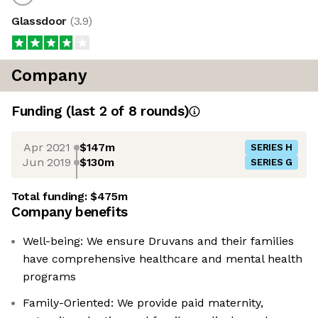
Glassdoor
(
3.9
)
Company
Funding
(last 2 of
8
rounds)
Apr 2021
$147m
SERIES H
Jun 2019
$130m
SERIES G
Total funding:
$475m
Company benefits
Well-being: We ensure Druvans and their families
have comprehensive healthcare and mental health
programs
Family-Oriented: We provide paid maternity,