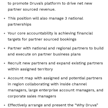
to promote Druva’s platform to drive net new
partner sourced revenue.
This position will also manage 3 national
partnerships
Your core accountability is achieving financial
targets for partner sourced bookings
Partner with national and regional partners to build
and execute on partner business plans
Recruit new partners and expand existing partners
within assigned territory
Account map with assigned and potential partners
in region collaborating with inside channel
managers, large enterprise account managers, and
corporate sales managers
Effectively arrange and present the “Why Druva”