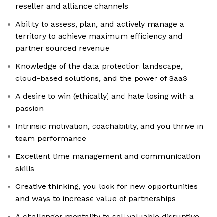
reseller and alliance channels
Ability to assess, plan, and actively manage a
territory to achieve maximum efficiency and
partner sourced revenue
Knowledge of the data protection landscape,
cloud-based solutions, and the power of SaaS
A desire to win (ethically) and hate losing with a
passion
Intrinsic motivation, coachability, and you thrive in
team performance
Excellent time management and communication
skills
Creative thinking, you look for new opportunities
and ways to increase value of partnerships
A challenger mentality to sell valuable disruptive