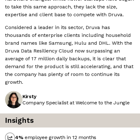
to take this same approach, they lack the size,
expertise and client base to compete with Druva.
Considered a leader in its sector, Druva has
thousands of enterprise clients including household
brand names like Samsung, Hulu and DHL. With the
Druva Data Resiliency Cloud now surpassing an
average of 17 million daily backups, it is clear that
demand for the product is still accelerating, and that
the company has plenty of room to continue its
growth.
Kirsty
Company Specialist at Welcome to the Jungle
Insights
4
%
employee growth in 12 months