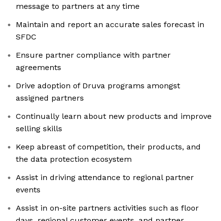
message to partners at any time
Maintain and report an accurate sales forecast in
SFDC
Ensure partner compliance with partner
agreements
Drive adoption of Druva programs amongst
assigned partners
Continually learn about new products and improve
selling skills
Keep abreast of competition, their products, and
the data protection ecosystem
Assist in driving attendance to regional partner
events
Assist in on-site partners activities such as floor
days, regional customer events, and partner