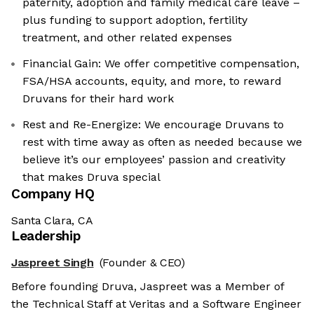
paternity, adoption and family medical care leave –
plus funding to support adoption, fertility
treatment, and other related expenses
Financial Gain: We offer competitive compensation,
FSA/HSA accounts, equity, and more, to reward
Druvans for their hard work
Rest and Re-Energize: We encourage Druvans to
rest with time away as often as needed because we
believe it’s our employees’ passion and creativity
that makes Druva special
Company HQ
Santa Clara, CA
Leadership
Jaspreet Singh
(Founder & CEO)
Before founding Druva, Jaspreet was a Member of
the Technical Staff at Veritas and a Software Engineer