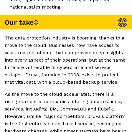
national sales meeting
Our take
The data protection industry is booming, thanks to a
move to the cloud. Businesses now have access to
vast amounts of data that can provide deep insights
into every aspect of their operations, but at the same
time are vulnerable to cybercrime and service
outages. Druva, founded in 2008, exists to protect
that vital data with a cloud-based backup service.
As the move to the cloud accelerates, there is a
rising number of companies offering data resiliency
services, including IBM, Commvault and Rubrik.
However, unlike major competitors, Druva's platform
is the first entirely cloud-based service, needing no
hardware changes. While newer startups have begun