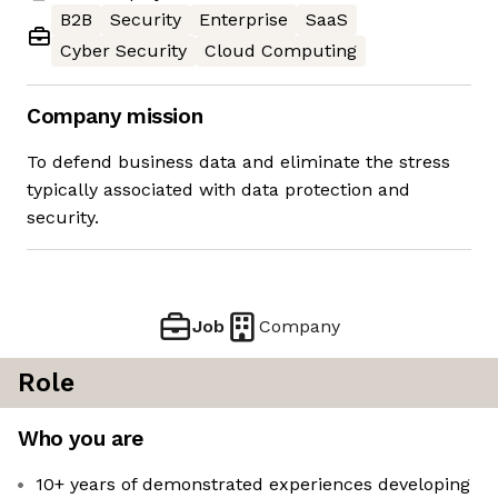
B2B
Security
Enterprise
SaaS
Cyber Security
Cloud Computing
Company mission
To defend business data and eliminate the stress
typically associated with data protection and
security.
Job
Company
Role
Who you are
10+ years of demonstrated experiences developing