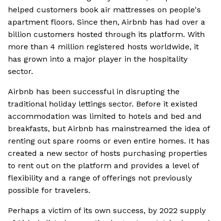
helped customers book air mattresses on people's
apartment floors. Since then, Airbnb has had over a
billion customers hosted through its platform. With
more than 4 million registered hosts worldwide, it
has grown into a major player in the hospitality
sector.
Airbnb has been successful in disrupting the
traditional holiday lettings sector. Before it existed
accommodation was limited to hotels and bed and
breakfasts, but Airbnb has mainstreamed the idea of
renting out spare rooms or even entire homes. It has
created a new sector of hosts purchasing properties
to rent out on the platform and provides a level of
flexibility and a range of offerings not previously
possible for travelers.
Perhaps a victim of its own success, by 2022 supply