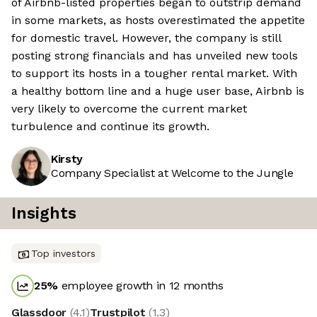
of Airbnb-listed properties began to outstrip demand
in some markets, as hosts overestimated the appetite
for domestic travel. However, the company is still
posting strong financials and has unveiled new tools
to support its hosts in a tougher rental market. With
a healthy bottom line and a huge user base, Airbnb is
very likely to overcome the current market
turbulence and continue its growth.
Kirsty
Company Specialist at Welcome to the Jungle
Insights
Top investors
25
%
employee growth in 12 months
Glassdoor
(
4.1
)
Trustpilot
(
1.3
)