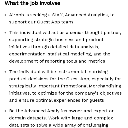
What the job involves
Airbnb is seeking a Staff, Advanced Analytics, to
support our Guest App team
This individual will act as a senior thought partner,
supporting strategic business and product
initiatives through detailed data analysis,
experimentation, statistical modeling, and the
development of reporting tools and metrics
The individual will be instrumental in driving
product decisions for the Guest App, especially for
strategically important Promotional Merchandising
initiatives, to optimize for the company's objectives
and ensure optimal experiences for guests
Be the Advanced Analytics owner and expert on
domain datasets. Work with large and complex
data sets to solve a wide array of challenging