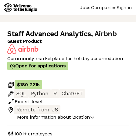
Jobs
Companies
Sign in
Staff Advanced Analytics
,
Airbnb
Guest Product
Community marketplace for holiday accomodation
Open for applications
$180
-
221k
SQL
Python
R
ChatGPT
Expert
level
Remote from US
More information about location
1001+
employees