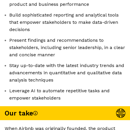
product and business performance
Build sophisticated reporting and analytical tools
that empower stakeholders to make data-driven
decisions
Present findings and recommendations to
stakeholders, including senior leadership, in a clear
and concise manner
Stay up-to-date with the latest industry trends and
advancements in quantitative and qualitative data
analysis techniques
Leverage AI to automate repetitive tasks and
empower stakeholders
Our take
When Airbnb was originally founded, the product