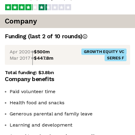
Company
Funding
(last 2 of
10
rounds)
Apr 2020
$500m
GROWTH EQUITY VC
Mar 2017
$447.8m
SERIES F
Total funding:
$3.8bn
Company benefits
Paid volunteer time
Health food and snacks
Generous parental and family leave
Learning and development