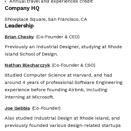
Annual travel and experiences credit
Company HQ
Showplace Square, San Francisco, CA
Leadership
Brian Chesky
(Co-Founder & CEO)
Previously an Industrial Designer, studying at Rhode
Island School of Design.
Nathan Blecharczyk
(Co-Founder & CSO)
Studied Computer Science at Harvard, and had
around 4 years of professional Software Engineering
experience before founding Airbnb, including
interning at Microsoft.
Joe Gebbia
(Co-Founder)
Also studied Industrial Design at Rhode Island, and
previously founded various design-related startups