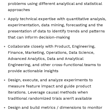
problems using different analytical and statistical
approaches
Apply technical expertise with quantitative analysis,
experimentation, data mining, forecasting and the
presentation of data to identify trends and patterns
that can inform decision-making
Collaborate closely with Product, Engineering,
Finance, Marketing, Operations, Data Science,
Advanced Analytics, Data and Analytical
Engineering, and other cross-functional teams to
provide actionable insights
Design, execute, and analyze experiments to
measure feature impact and guide product
iterations. Leverage causal methods when
traditional randomized trials aren’t available
Design and build metrics / dimensions to monitor