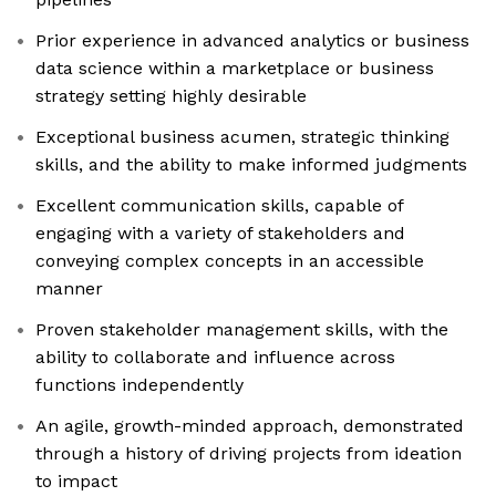
Prior experience in advanced analytics or business
data science within a marketplace or business
strategy setting highly desirable
Exceptional business acumen, strategic thinking
skills, and the ability to make informed judgments
Excellent communication skills, capable of
engaging with a variety of stakeholders and
conveying complex concepts in an accessible
manner
Proven stakeholder management skills, with the
ability to collaborate and influence across
functions independently
An agile, growth-minded approach, demonstrated
through a history of driving projects from ideation
to impact