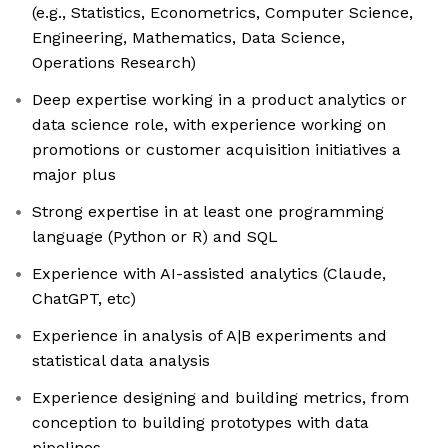
(e.g., Statistics, Econometrics, Computer Science,
Engineering, Mathematics, Data Science,
Operations Research)
Deep expertise working in a product analytics or
data science role, with experience working on
promotions or customer acquisition initiatives a
major plus
Strong expertise in at least one programming
language (Python or R) and SQL
Experience with AI-assisted analytics (Claude,
ChatGPT, etc)
Experience in analysis of A|B experiments and
statistical data analysis
Experience designing and building metrics, from
conception to building prototypes with data
pipelines