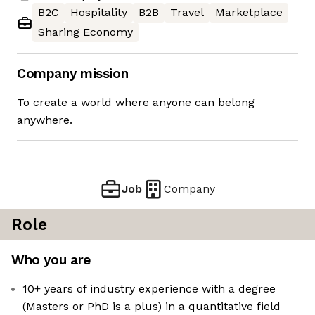
B2C
Hospitality
B2B
Travel
Marketplace
Sharing Economy
Company mission
To create a world where anyone can belong
anywhere.
Job
Company
Role
Who you are
10+ years of industry experience with a degree
(Masters or PhD is a plus) in a quantitative field