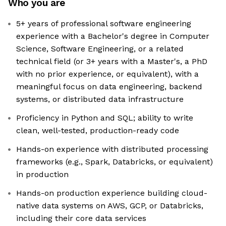
Who you are
5+ years of professional software engineering
experience with a Bachelor's degree in Computer
Science, Software Engineering, or a related
technical field (or 3+ years with a Master's, a PhD
with no prior experience, or equivalent), with a
meaningful focus on data engineering, backend
systems, or distributed data infrastructure
Proficiency in Python and SQL; ability to write
clean, well-tested, production-ready code
Hands-on experience with distributed processing
frameworks (e.g., Spark, Databricks, or equivalent)
in production
Hands-on production experience building cloud-
native data systems on AWS, GCP, or Databricks,
including their core data services