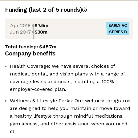
Funding
(last 2 of
5
rounds)
Apr 2018
$7.5m
EARLY VC
Jun 2017
$30m
SERIES B
Total funding:
$45.7m
Company benefits
Health Coverage: We have several choices of
medical, dental, and vision plans with a range of
coverage levels and costs, including a 100%
employer-covered plan.
Wellness & Lifestyle Perks: Our wellness programs
are designed to help you maintain or move toward
a healthy lifestyle through mindful meditations,
gym access, and other assistance when you need
it!