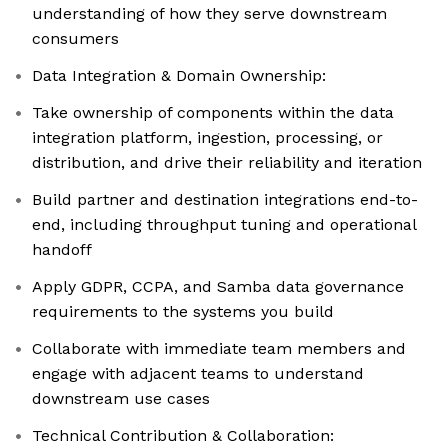
understanding of how they serve downstream
consumers
Data Integration & Domain Ownership:
Take ownership of components within the data
integration platform, ingestion, processing, or
distribution, and drive their reliability and iteration
Build partner and destination integrations end-to-
end, including throughput tuning and operational
handoff
Apply GDPR, CCPA, and Samba data governance
requirements to the systems you build
Collaborate with immediate team members and
engage with adjacent teams to understand
downstream use cases
Technical Contribution & Collaboration: