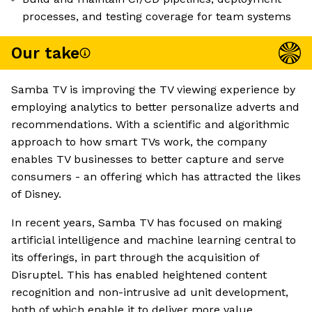
processes, and testing coverage for team systems
Our take
Samba TV is improving the TV viewing experience by
employing analytics to better personalize adverts and
recommendations. With a scientific and algorithmic
approach to how smart TVs work, the company
enables TV businesses to better capture and serve
consumers - an offering which has attracted the likes
of Disney.
In recent years, Samba TV has focused on making
artificial intelligence and machine learning central to
its offerings, in part through the acquisition of
Disruptel. This has enabled heightened content
recognition and non-intrusive ad unit development,
both of which enable it to deliver more value.