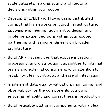
scale datasets, making sound architectural
decisions within your scope
Develop ETL/ELT workflows using distributed
computing frameworks on cloud infrastructure,
applying engineering judgment to design and
implementation decisions within your scope,
partnering with senior engineers on broader
architecture
Build API-first services that expose ingestion,
processing, and distribution capabilities to internal
teams and external consumers, with attention to
reliability, clear contracts, and ease of integration
Implement data quality validation, monitoring, and
observability for the components you own,
ensuring reliability and correctness in production
Build reusable platform components with a clear