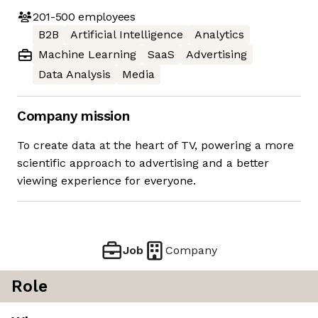
201-500
employees
B2B
Artificial Intelligence
Analytics
Machine Learning
SaaS
Advertising
Data Analysis
Media
Company mission
To create data at the heart of TV, powering a more
scientific approach to advertising and a better
viewing experience for everyone.
Job
Company
Role