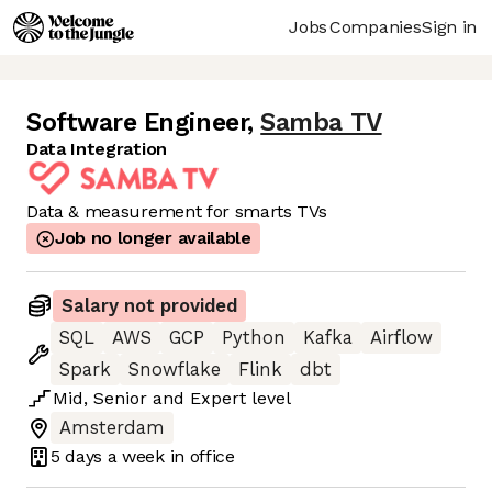
Jobs
Companies
Sign in
Software Engineer
,
Samba TV
Data Integration
Data & measurement for smarts TVs
Job no longer available
Salary not provided
SQL
AWS
GCP
Python
Kafka
Airflow
Spark
Snowflake
Flink
dbt
Mid
,
Senior
and
Expert
level
Amsterdam
5 days
a week in office