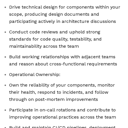
Drive technical design for components within your
scope, producing design documents and
participating actively in architecture discussions
Conduct code reviews and uphold strong
standards for code quality, testability, and
maintainability across the team
Build working relationships with adjacent teams
and reason about cross-functional requirements
Operational Ownership:
Own the reliability of your components, monitor
their health, respond to incidents, and follow
through on post-mortem improvements
Participate in on-call rotations and contribute to
improving operational practices across the team
Build and maintain CI/CD pipelines, deployment