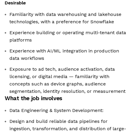
Desirable
Familiarity with data warehousing and lakehouse
technologies, with a preference for Snowflake
Experience building or operating multi-tenant data
platforms
Experience with AI/ML integration in production
data workflows
Exposure to ad tech, audience activation, data
licensing, or digital media — familiarity with
concepts such as device graphs, audience
segmentation, identity resolution, or measurement
What the job involves
Data Engineering & System Development:
Design and build reliable data pipelines for
ingestion, transformation, and distribution of large-