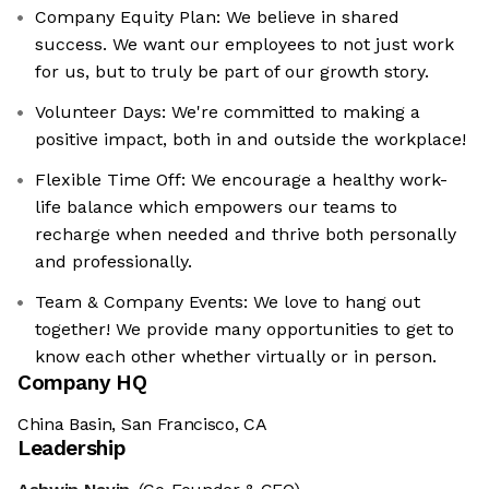
Company Equity Plan: We believe in shared
success. We want our employees to not just work
for us, but to truly be part of our growth story.
Volunteer Days: We're committed to making a
positive impact, both in and outside the workplace!
Flexible Time Off: We encourage a healthy work-
life balance which empowers our teams to
recharge when needed and thrive both personally
and professionally.
Team & Company Events: We love to hang out
together! We provide many opportunities to get to
know each other whether virtually or in person.
Company HQ
China Basin, San Francisco, CA
Leadership