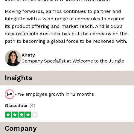
Moving forwards, Samba continues to partner and
integrate with a wide range of companies to expand
its product offering and market reach. And is 2022
expansion into Australia has put the company on the
path to becoming a global force to be reckoned with.
Kirsty
Company Specialist at Welcome to the Jungle
Insights
-7
%
employee growth in 12 months
Glassdoor
(
4
)
Company