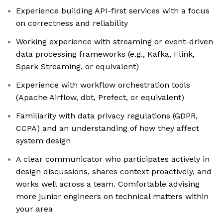
Experience building API-first services with a focus
on correctness and reliability
Working experience with streaming or event-driven
data processing frameworks (e.g., Kafka, Flink,
Spark Streaming, or equivalent)
Experience with workflow orchestration tools
(Apache Airflow, dbt, Prefect, or equivalent)
Familiarity with data privacy regulations (GDPR,
CCPA) and an understanding of how they affect
system design
A clear communicator who participates actively in
design discussions, shares context proactively, and
works well across a team. Comfortable advising
more junior engineers on technical matters within
your area