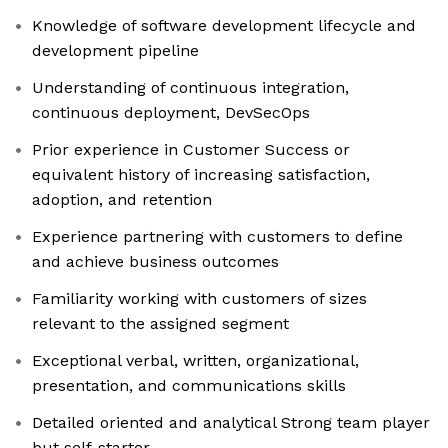
Knowledge of software development lifecycle and
development pipeline
Understanding of continuous integration,
continuous deployment, DevSecOps
Prior experience in Customer Success or
equivalent history of increasing satisfaction,
adoption, and retention
Experience partnering with customers to define
and achieve business outcomes
Familiarity working with customers of sizes
relevant to the assigned segment
Exceptional verbal, written, organizational,
presentation, and communications skills
Detailed oriented and analytical Strong team player
but self-starter