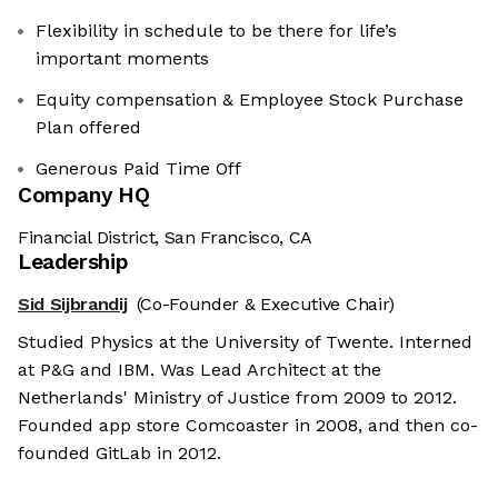
Flexibility in schedule to be there for life’s
important moments
Equity compensation & Employee Stock Purchase
Plan offered
Generous Paid Time Off
Company HQ
Financial District, San Francisco, CA
Leadership
Sid Sijbrandij
(Co-Founder & Executive Chair)
Studied Physics at the University of Twente. Interned
at P&G and IBM. Was Lead Architect at the
Netherlands' Ministry of Justice from 2009 to 2012.
Founded app store Comcoaster in 2008, and then co-
founded GitLab in 2012.