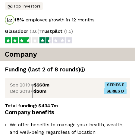
Top investors
15
%
employee growth in 12 months
Glassdoor
(
3.6
)
Trustpilot
(
1.5
)
Company
Funding
(last 2 of
8
rounds)
Sep 2019
$268m
SERIES E
Dec 2018
$20m
SERIES D
Total funding:
$434.7m
Company benefits
We offer benefits to manage your health, wealth,
and well-being regardless of location