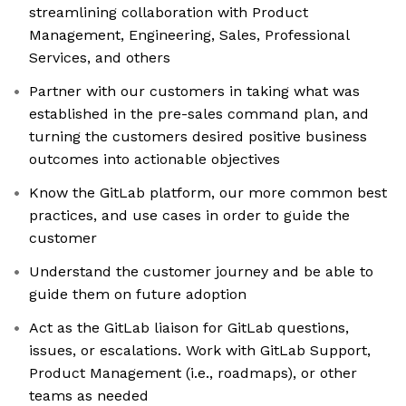
streamlining collaboration with Product
Management, Engineering, Sales, Professional
Services, and others
Partner with our customers in taking what was
established in the pre-sales command plan, and
turning the customers desired positive business
outcomes into actionable objectives
Know the GitLab platform, our more common best
practices, and use cases in order to guide the
customer
Understand the customer journey and be able to
guide them on future adoption
Act as the GitLab liaison for GitLab questions,
issues, or escalations. Work with GitLab Support,
Product Management (i.e., roadmaps), or other
teams as needed