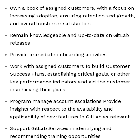
Own a book of assigned customers, with a focus on
increasing adoption, ensuring retention and growth,
and overall customer satisfaction
Remain knowledgeable and up-to-date on GitLab
releases
Provide immediate onboarding activities
Work with assigned customers to build Customer
Success Plans, establishing critical goals, or other
key performance indicators and aid the customer
in achieving their goals
Program manage account escalations Provide
insights with respect to the availability and
applicability of new features in GitLab as relevant
Support GitLab Services in identifying and
recommending training opportunities