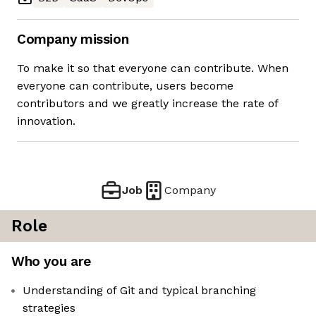
Company mission
To make it so that everyone can contribute. When
everyone can contribute, users become
contributors and we greatly increase the rate of
innovation.
Job
Company
Role
Who you are
Understanding of Git and typical branching
strategies