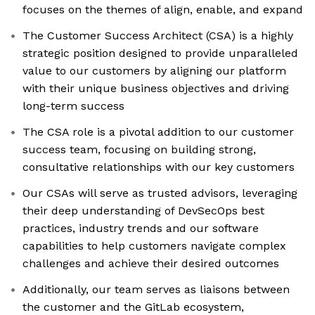
focuses on the themes of align, enable, and expand
The Customer Success Architect (CSA) is a highly
strategic position designed to provide unparalleled
value to our customers by aligning our platform
with their unique business objectives and driving
long-term success
The CSA role is a pivotal addition to our customer
success team, focusing on building strong,
consultative relationships with our key customers
Our CSAs will serve as trusted advisors, leveraging
their deep understanding of DevSecOps best
practices, industry trends and our software
capabilities to help customers navigate complex
challenges and achieve their desired outcomes
Additionally, our team serves as liaisons between
the customer and the GitLab ecosystem,