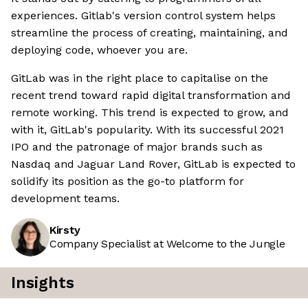
experiences. Gitlab's version control system helps
streamline the process of creating, maintaining, and
deploying code, whoever you are.
GitLab was in the right place to capitalise on the
recent trend toward rapid digital transformation and
remote working. This trend is expected to grow, and
with it, GitLab's popularity. With its successful 2021
IPO and the patronage of major brands such as
Nasdaq and Jaguar Land Rover, GitLab is expected to
solidify its position as the go-to platform for
development teams.
Kirsty
Company Specialist at Welcome to the Jungle
Insights