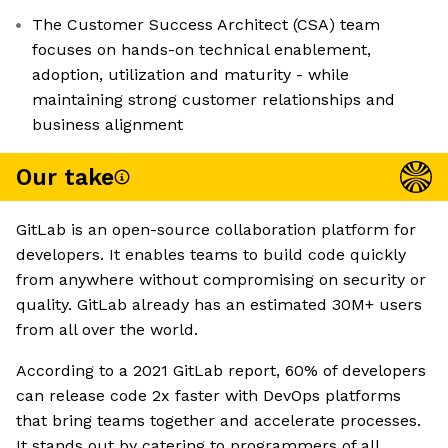
The Customer Success Architect (CSA) team
focuses on hands-on technical enablement,
adoption, utilization and maturity - while
maintaining strong customer relationships and
business alignment
Our take
GitLab is an open-source collaboration platform for
developers. It enables teams to build code quickly
from anywhere without compromising on security or
quality. GitLab already has an estimated 30M+ users
from all over the world.
According to a 2021 GitLab report, 60% of developers
can release code 2x faster with DevOps platforms
that bring teams together and accelerate processes.
It stands out by catering to programmers of all