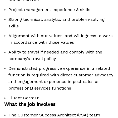
Project management experience & skills
Strong technical, analytic, and problem-solving
skills
Alignment with our values, and willingness to work
in accordance with those values
Ability to travel if needed and comply with the
company’s travel policy
Demonstrated progressive experience in a related
function is required with direct customer advocacy
and engagement experience in post-sales or
professional services functions
Fluent German
What the job involves
The Customer Success Architect (CSA) team