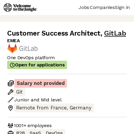
Jobs
Companies
Sign in
Customer Success Architect
,
GitLab
EMEA
One DevOps platform
Open for applications
Salary not provided
Git
Junior
and
Mid
level
Remote from France, Germany
1001+
employees
B2B
SaaS
DevOps