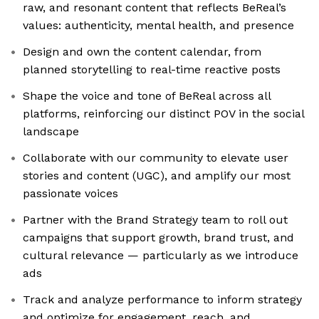
raw, and resonant content that reflects BeReal’s
values: authenticity, mental health, and presence
Design and own the content calendar, from
planned storytelling to real-time reactive posts
Shape the voice and tone of BeReal across all
platforms, reinforcing our distinct POV in the social
landscape
Collaborate with our community to elevate user
stories and content (UGC), and amplify our most
passionate voices
Partner with the Brand Strategy team to roll out
campaigns that support growth, brand trust, and
cultural relevance — particularly as we introduce
ads
Track and analyze performance to inform strategy
and optimize for engagement, reach, and