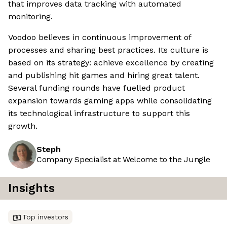
that improves data tracking with automated
monitoring.
Voodoo believes in continuous improvement of
processes and sharing best practices. Its culture is
based on its strategy: achieve excellence by creating
and publishing hit games and hiring great talent.
Several funding rounds have fuelled product
expansion towards gaming apps while consolidating
its technological infrastructure to support this
growth.
Steph
Company Specialist at Welcome to the Jungle
Insights
Top investors