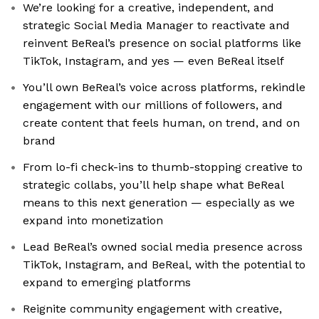
We’re looking for a creative, independent, and
strategic Social Media Manager to reactivate and
reinvent BeReal’s presence on social platforms like
TikTok, Instagram, and yes — even BeReal itself
You’ll own BeReal’s voice across platforms, rekindle
engagement with our millions of followers, and
create content that feels human, on trend, and on
brand
From lo-fi check-ins to thumb-stopping creative to
strategic collabs, you’ll help shape what BeReal
means to this next generation — especially as we
expand into monetization
Lead BeReal’s owned social media presence across
TikTok, Instagram, and BeReal, with the potential to
expand to emerging platforms
Reignite community engagement with creative,