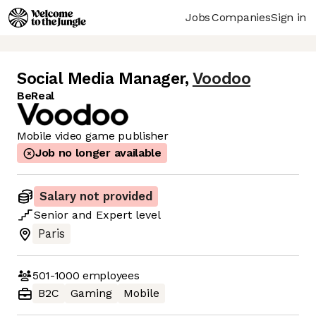
Jobs
Companies
Sign in
Social Media Manager
,
Voodoo
BeReal
Mobile video game publisher
Job no longer available
Salary not provided
Senior
and
Expert
level
Paris
501-1000
employees
B2C
Gaming
Mobile