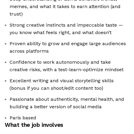
memes, and what it takes to earn attention (and
trust)
Strong creative instincts and impeccable taste —
you know what feels right, and what doesn’t
Proven ability to grow and engage large audiences
across platforms
Confidence to work autonomously and take
creative risks, with a test-learn-optimize mindset
Excellent writing and visual storytelling skills
(bonus if you can shoot/edit content too)
Passionate about authenticity, mental health, and
building a better version of social media
Paris based
What the job involves