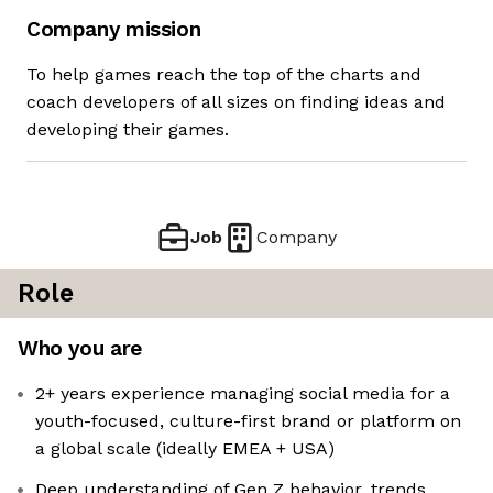
Company mission
To help games reach the top of the charts and
coach developers of all sizes on finding ideas and
developing their games.
Job
Company
Role
Who you are
2+ years experience managing social media for a
youth-focused, culture-first brand or platform on
a global scale (ideally EMEA + USA)
Deep understanding of Gen Z behavior, trends,