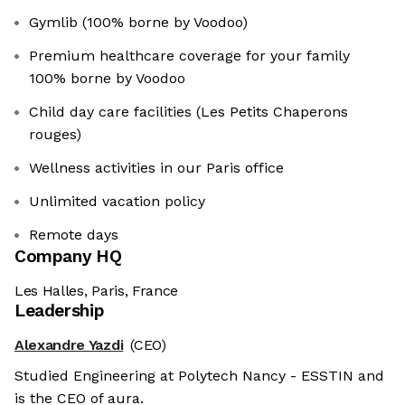
Gymlib (100% borne by Voodoo)
Premium healthcare coverage for your family
100% borne by Voodoo
Child day care facilities (Les Petits Chaperons
rouges)
Wellness activities in our Paris office
Unlimited vacation policy
Remote days
Company HQ
Les Halles, Paris, France
Leadership
Alexandre Yazdi
(CEO)
Studied Engineering at Polytech Nancy - ESSTIN and
is the CEO of aura.