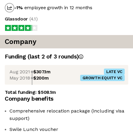
-1
%
employee growth in 12 months
Glassdoor
(
4.1
)
Company
Funding
(last 2 of
3
rounds)
Aug 2021
$307.1m
LATE VC
May 2018
$200m
GROWTH EQUITY VC
Total funding:
$508.1m
Company benefits
Comprehensive relocation package (including visa
support)
Swile Lunch voucher