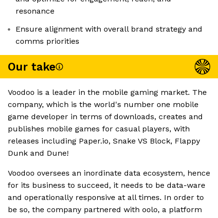
resonance
Ensure alignment with overall brand strategy and
comms priorities
Our take
Voodoo is a leader in the mobile gaming market. The
company, which is the world's number one mobile
game developer in terms of downloads, creates and
publishes mobile games for casual players, with
releases including Paper.io, Snake VS Block, Flappy
Dunk and Dune!
Voodoo oversees an inordinate data ecosystem, hence
for its business to succeed, it needs to be data-ware
and operationally responsive at all times. In order to
be so, the company partnered with oolo, a platform