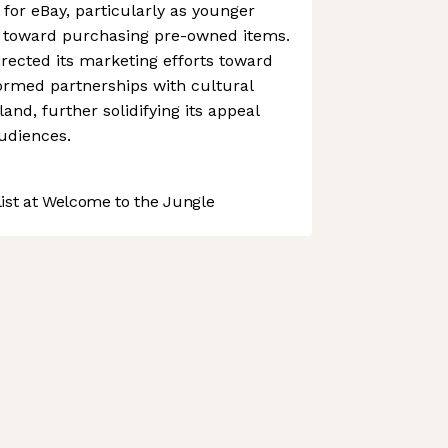
for eBay, particularly as younger
 toward purchasing pre-owned items.
irected its marketing efforts toward
rmed partnerships with cultural
nd, further solidifying its appeal
udiences.
st at Welcome to the Jungle