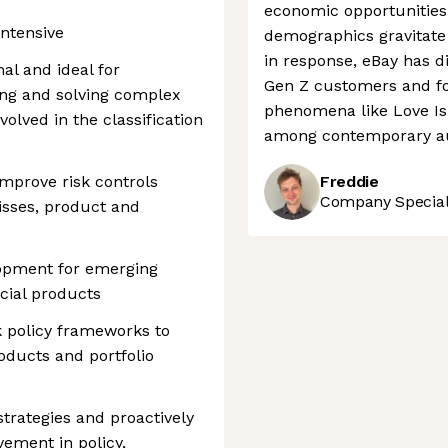
economic opportunities 
intensive
demographics gravitate
in response, eBay has d
nal and ideal for
Gen Z customers and fo
ing and solving complex
phenomena like Love Isla
olved in the classification
among contemporary a
improve risk controls
Freddie
Company Speciali
isses, product and
lopment for emerging
ial products
 policy frameworks to
oducts and portfolio
strategies and proactively
vement in policy,