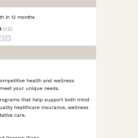
h in 12 months
ot
(
1.2
)
mpetitive health and wellness
meet your unique needs.
 programs that help support both mind
uality healthcare insurance, wellness
ative care.
nd Pension Plans