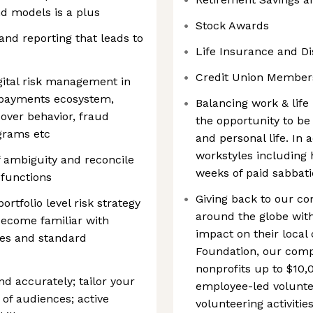
d models is a plus
Stock Awards
nd reporting that leads to
Life Insurance and Dis
Credit Union Member
ital risk management in
n, payments ecosystem,
Balancing work & life 
eover behavior, fraud
the opportunity to be 
grams etc
and personal life. In 
workstyles including 
f ambiguity and reconcile
weeks of paid sabbatic
 functions
Giving back to our c
rtfolio level risk strategy
around the globe with
become familiar with
impact on their loca
ies and standard
Foundation, our comp
nonprofits up to $10,
d accurately; tailor your
employee-led voluntee
of audiences; active
volunteering activiti