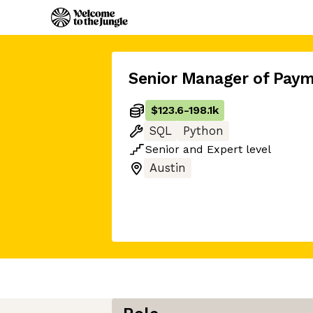
Senior Manager of Paym
$123.6
-
198.1k
SQL
Python
Senior
and
Expert
level
Austin