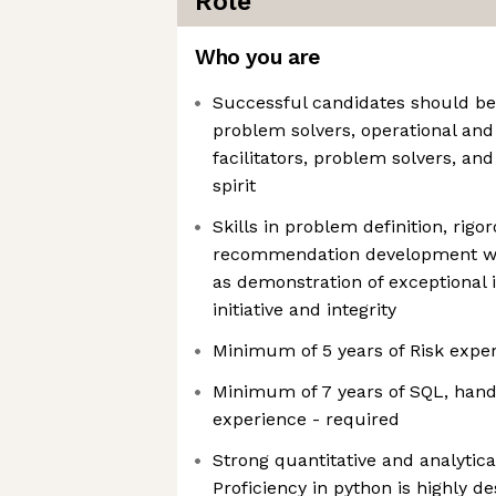
Role
Who you are
Successful candidates should be 
problem solvers, operational and
facilitators, problem solvers, an
spirit
Skills in problem definition, rigo
recommendation development will
as demonstration of exceptional i
initiative and integrity
Minimum of 5 years of Risk exper
Minimum of 7 years of SQL, hand
experience - required
Strong quantitative and analytical
Proficiency in python is highly d