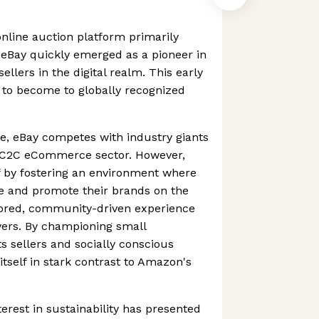
nline auction platform primarily
, eBay quickly emerged as a pioneer in
llers in the digital realm. This early
 to become to globally recognized
e, eBay competes with industry giants
e C2C eCommerce sector. However,
lf by fostering an environment where
te and promote their brands on the
ilored, community-driven experience
yers. By championing small
s sellers and socially conscious
itself in stark contrast to Amazon's
erest in sustainability has presented