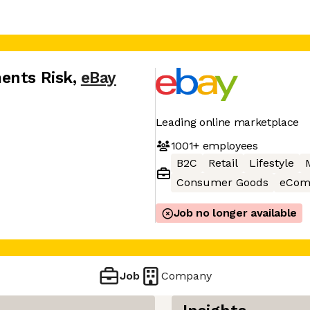
ents Risk
,
eBay
Leading online marketplace
1001+
employees
B2C
Retail
Lifestyle
Consumer Goods
eCom
Job no longer available
Job
Company