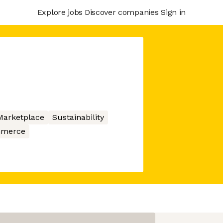
Explore jobs
Discover companies
Sign in
Marketplace
Sustainability
merce