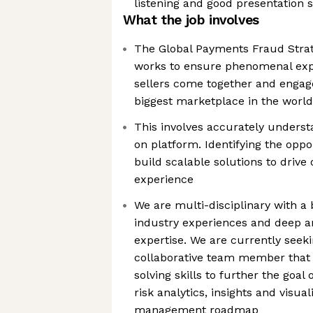
listening and good presentation s
What the job involves
The Global Payments Fraud Strat
works to ensure phenomenal ex
sellers come together and enga
biggest marketplace in the world
This involves accurately unders
on platform. Identifying the opp
build scalable solutions to drive
experience
We are multi-disciplinary with a
industry experiences and deep an
expertise. We are currently seeki
collaborative team member that 
solving skills to further the goal
risk analytics, insights and visual
management roadmap