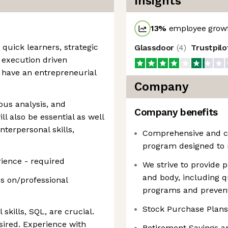
Insights
13
%
employee growt
quick learners, strategic
Glassdoor
(
4
)
Trustpil
 execution driven
d have an entrepreneurial
Company
rous analysis, and
Company benefits
 also be essential as well
nterpersonal skills,
Comprehensive and co
program designed to 
ience - required
We strive to provide
and body, including q
s on/professional
programs and prevent
Stock Purchase Plans
 skills, SQL, are crucial.
esired. Experience with
Retirement Savings a