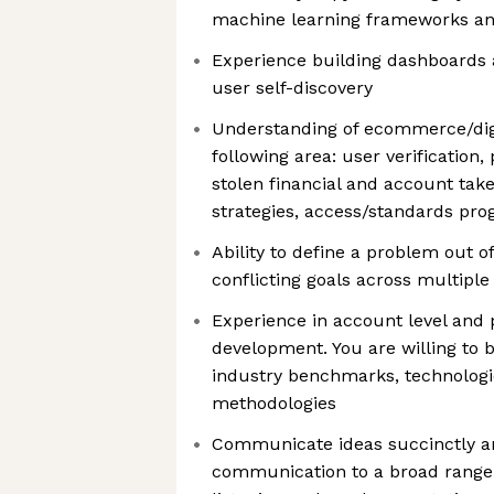
machine learning frameworks an
Experience building dashboards a
user self-discovery
Understanding of ecommerce/dig
following area: user verificatio
stolen financial and account tak
strategies, access/standards pro
Ability to define a problem out o
conflicting goals across multiple
Experience in account level and po
development. You are willing to 
industry benchmarks, technolog
methodologies
Communicate ideas succinctly an
communication to a broad range 