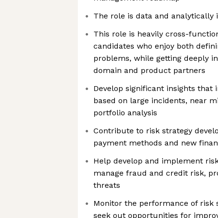
The role is data and analytically 
This role is heavily cross-functio
candidates who enjoy both defin
problems, while getting deeply inv
domain and product partners
Develop significant insights that 
based on large incidents, near m
portfolio analysis
Contribute to risk strategy deve
payment methods and new financ
Help develop and implement risk
manage fraud and credit risk, pr
threats
Monitor the performance of risk 
seek out opportunities for impro