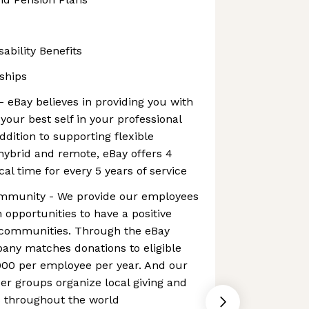
ability Benefits
ships
- eBay believes in providing you with
your best self in your professional
addition to supporting flexible
hybrid and remote, eBay offers 4
al time for every 5 years of service
ommunity - We provide our employees
 opportunities to have a positive
l communities. Through the eBay
any matches donations to eligible
000 per employee per year. And our
r groups organize local giving and
es throughout the world