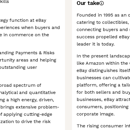
kills
Our take
Founded in 1995 as an o
egy function at eBay
catering to collectibles
periences when buyers and
connecting buyers and se
ge in commerce on the
success propelled eBay
leader it is today.
tanding Payments & Risks
In the present landscap
ortunity areas and helping
like Amazon within th
 outstanding user
eBay distinguishes itse
businesses can cultiva
platform, offering a ta
 broad spectrum of
for both sellers and bu
alytical and quantitative
businesses, eBay attract
ng a high energy, driven,
consumers, positioning 
brings extensive problem-
corporate image.
 of applying cutting-edge
ization to drive the risk
The rising consumer int