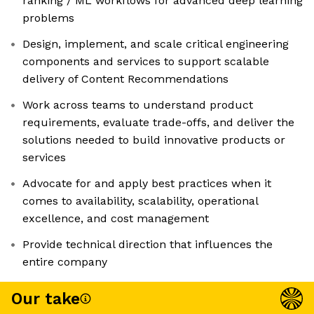
ranking / ML workflows for advanced deep learning
problems
Design, implement, and scale critical engineering
components and services to support scalable
delivery of Content Recommendations
Work across teams to understand product
requirements, evaluate trade-offs, and deliver the
solutions needed to build innovative products or
services
Advocate for and apply best practices when it
comes to availability, scalability, operational
excellence, and cost management
Provide technical direction that influences the
entire company
Our take