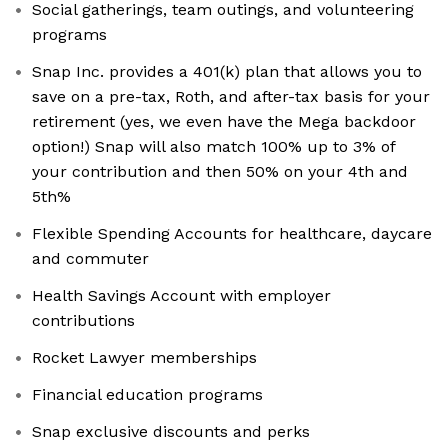
Social gatherings, team outings, and volunteering
programs
Snap Inc. provides a 401(k) plan that allows you to
save on a pre-tax, Roth, and after-tax basis for your
retirement (yes, we even have the Mega backdoor
option!) Snap will also match 100% up to 3% of
your contribution and then 50% on your 4th and
5th%
Flexible Spending Accounts for healthcare, daycare
and commuter
Health Savings Account with employer
contributions
Rocket Lawyer memberships
Financial education programs
Snap exclusive discounts and perks