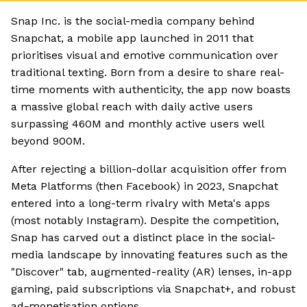
Snap Inc. is the social-media company behind
Snapchat, a mobile app launched in 2011 that
prioritises visual and emotive communication over
traditional texting. Born from a desire to share real-
time moments with authenticity, the app now boasts
a massive global reach with daily active users
surpassing 460M and monthly active users well
beyond 900M.
After rejecting a billion-dollar acquisition offer from
Meta Platforms (then Facebook) in 2023, Snapchat
entered into a long-term rivalry with Meta's apps
(most notably Instagram). Despite the competition,
Snap has carved out a distinct place in the social-
media landscape by innovating features such as the
"Discover" tab, augmented-reality (AR) lenses, in-app
gaming, paid subscriptions via Snapchat+, and robust
ad-monetisation options.