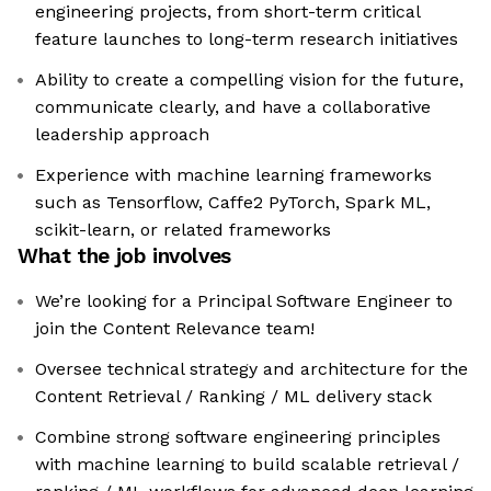
engineering projects, from short-term critical
feature launches to long-term research initiatives
Ability to create a compelling vision for the future,
communicate clearly, and have a collaborative
leadership approach
Experience with machine learning frameworks
such as Tensorflow, Caffe2 PyTorch, Spark ML,
scikit-learn, or related frameworks
What the job involves
We’re looking for a Principal Software Engineer to
join the Content Relevance team!
Oversee technical strategy and architecture for the
Content Retrieval / Ranking / ML delivery stack
Combine strong software engineering principles
with machine learning to build scalable retrieval /