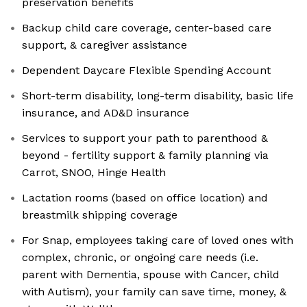
preservation benefits
Backup child care coverage, center-based care
support, & caregiver assistance
Dependent Daycare Flexible Spending Account
Short-term disability, long-term disability, basic life
insurance, and AD&D insurance
Services to support your path to parenthood &
beyond - fertility support & family planning via
Carrot, SNOO, Hinge Health
Lactation rooms (based on office location) and
breastmilk shipping coverage
For Snap, employees taking care of loved ones with
complex, chronic, or ongoing care needs (i.e.
parent with Dementia, spouse with Cancer, child
with Autism), your family can save time, money, &