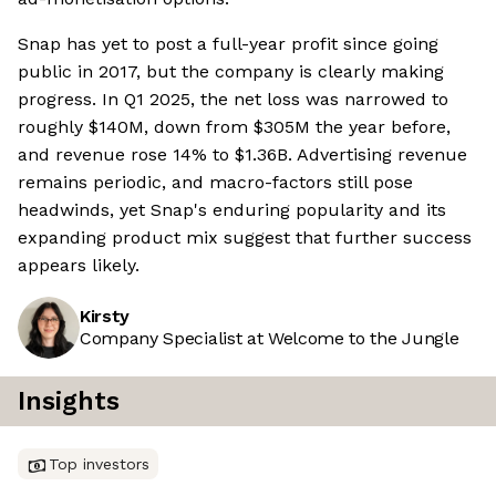
Snap has yet to post a full-year profit since going
public in 2017, but the company is clearly making
progress. In Q1 2025, the net loss was narrowed to
roughly $140M, down from $305M the year before,
and revenue rose 14% to $1.36B. Advertising revenue
remains periodic, and macro-factors still pose
headwinds, yet Snap's enduring popularity and its
expanding product mix suggest that further success
appears likely.
Kirsty
Company Specialist at Welcome to the Jungle
Insights
Top investors