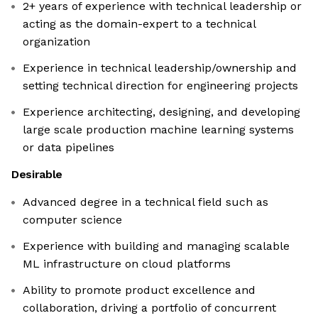
2+ years of experience with technical leadership or
acting as the domain-expert to a technical
organization
Experience in technical leadership/ownership and
setting technical direction for engineering projects
Experience architecting, designing, and developing
large scale production machine learning systems
or data pipelines
Desirable
Advanced degree in a technical field such as
computer science
Experience with building and managing scalable
ML infrastructure on cloud platforms
Ability to promote product excellence and
collaboration, driving a portfolio of concurrent