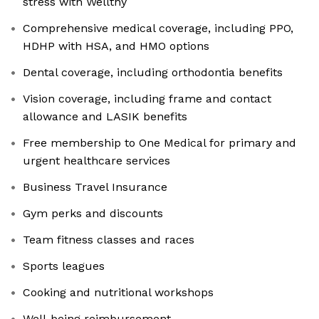
stress with Wellthy
Comprehensive medical coverage, including PPO,
HDHP with HSA, and HMO options
Dental coverage, including orthodontia benefits
Vision coverage, including frame and contact
allowance and LASIK benefits
Free membership to One Medical for primary and
urgent healthcare services
Business Travel Insurance
Gym perks and discounts
Team fitness classes and races
Sports leagues
Cooking and nutritional workshops
Well-being reimbursement