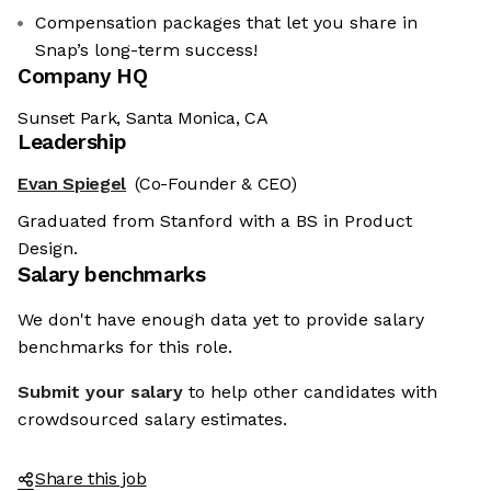
Compensation packages that let you share in
Snap’s long-term success!
Company HQ
Sunset Park, Santa Monica, CA
Leadership
Evan Spiegel
(Co-Founder & CEO)
Graduated from Stanford with a BS in Product
Design.
Salary benchmarks
We don't have enough data yet to provide salary
benchmarks for this role.
Submit your salary
to help other candidates with
crowdsourced salary estimates.
Share this job