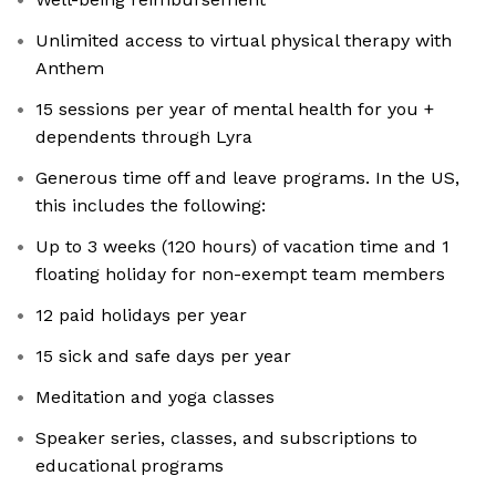
Unlimited access to virtual physical therapy with
Anthem
15 sessions per year of mental health for you +
dependents through Lyra
Generous time off and leave programs. In the US,
this includes the following:
Up to 3 weeks (120 hours) of vacation time and 1
floating holiday for non-exempt team members
12 paid holidays per year
15 sick and safe days per year
Meditation and yoga classes
Speaker series, classes, and subscriptions to
educational programs