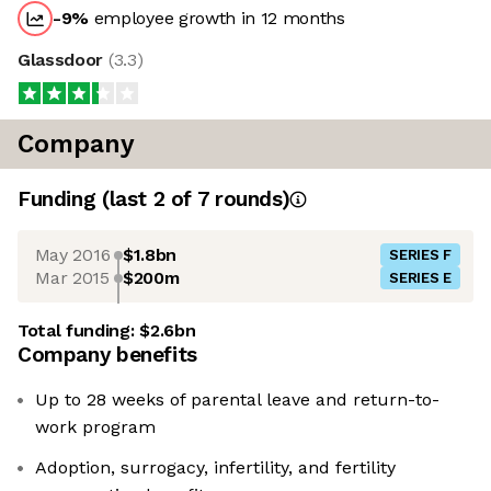
-9
%
employee growth in 12 months
Glassdoor
(
3.3
)
Company
Funding
(last 2 of
7
rounds)
May 2016
$1.8bn
SERIES F
Mar 2015
$200m
SERIES E
Total funding:
$2.6bn
Company benefits
Up to 28 weeks of parental leave and return-to-
work program
Adoption, surrogacy, infertility, and fertility