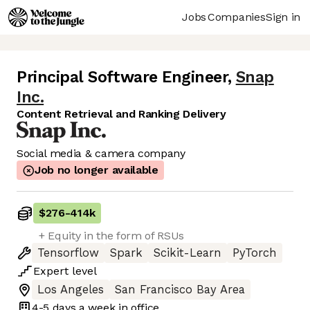
Jobs
Companies
Sign in
Principal Software Engineer
,
Snap
Inc.
Content Retrieval and Ranking Delivery
Social media & camera company
Job no longer available
$276
-
414k
+ Equity in the form of RSUs
Tensorflow
Spark
Scikit-Learn
PyTorch
Expert
level
Los Angeles
San Francisco Bay Area
4-5 days
a week in office