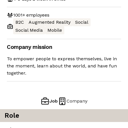
1001+
employees
B2C
Augmented Reality
Social
Social Media
Mobile
Company mission
To empower people to express themselves, live in
the moment, learn about the world, and have fun
together.
Job
Company
Role