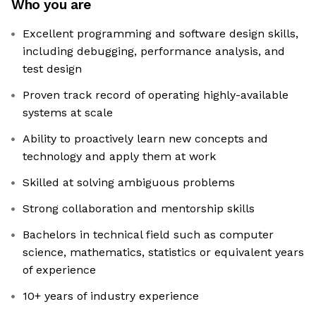
Who you are
Excellent programming and software design skills,
including debugging, performance analysis, and
test design
Proven track record of operating highly-available
systems at scale
Ability to proactively learn new concepts and
technology and apply them at work
Skilled at solving ambiguous problems
Strong collaboration and mentorship skills
Bachelors in technical field such as computer
science, mathematics, statistics or equivalent years
of experience
10+ years of industry experience