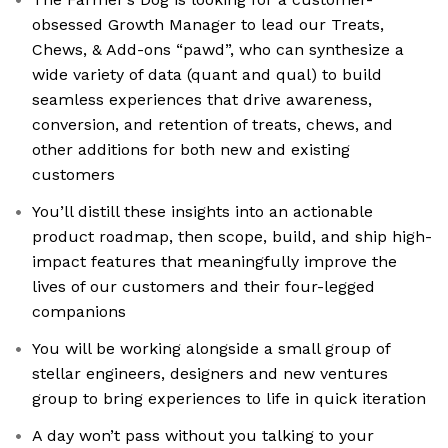
obsessed Growth Manager to lead our Treats,
Chews, & Add-ons “pawd”, who can synthesize a
wide variety of data (quant and qual) to build
seamless experiences that drive awareness,
conversion, and retention of treats, chews, and
other additions for both new and existing
customers
You’ll distill these insights into an actionable
product roadmap, then scope, build, and ship high-
impact features that meaningfully improve the
lives of our customers and their four-legged
companions
You will be working alongside a small group of
stellar engineers, designers and new ventures
group to bring experiences to life in quick iteration
A day won’t pass without you talking to your