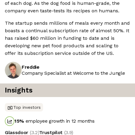
of each dog. As the dog food is human-grade, the
company even taste-tests its recipes on humans.
The startup sends millions of meals every month and
boasts a continual subscription rate of almost 50%. It
has raised $60 million in funding to date and is
developing new pet food products and scaling to
offer its subscription service outside of the US.
Freddie
Company Specialist at Welcome to the Jungle
Insights
Top investors
15
%
employee growth in 12 months
Glassdoor
(
3.2
)
Trustpilot
(
3.9
)