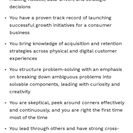
decisions
You have a proven track record of launching
successful growth initiatives for a consumer
business
You bring knowledge of acquisition and retention
strategies across physical and digital customer
experiences
You structure problem-solving with an emphasis
on breaking down ambiguous problems into
solvable components, leading with curiosity and
creativity
You are skeptical, peek around corners effectively
and continuously, and you are right the first time
most of the time
You lead through others and have strong cross-