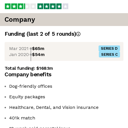
Company
Funding
(last 2 of
5
rounds)
Mar 2021
$65m
SERIES D
Jan 2020
$54m
SERIES C
Total funding:
$168.1m
Company benefits
Dog-friendly offices
Equity packages
Healthcare, Dental, and Vision insurance
401k match