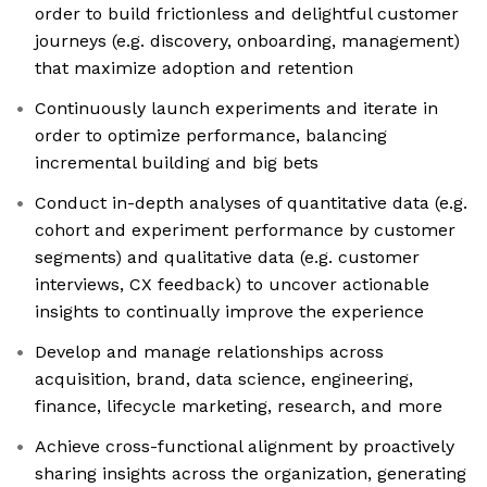
order to build frictionless and delightful customer
journeys (e.g. discovery, onboarding, management)
that maximize adoption and retention
Continuously launch experiments and iterate in
order to optimize performance, balancing
incremental building and big bets
Conduct in-depth analyses of quantitative data (e.g.
cohort and experiment performance by customer
segments) and qualitative data (e.g. customer
interviews, CX feedback) to uncover actionable
insights to continually improve the experience
Develop and manage relationships across
acquisition, brand, data science, engineering,
finance, lifecycle marketing, research, and more
Achieve cross-functional alignment by proactively
sharing insights across the organization, generating