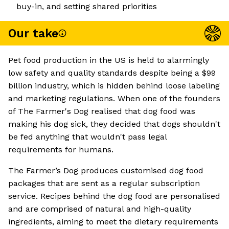
buy-in, and setting shared priorities
Our take
Pet food production in the US is held to alarmingly
low safety and quality standards despite being a $99
billion industry, which is hidden behind loose labeling
and marketing regulations. When one of the founders
of The Farmer's Dog realised that dog food was
making his dog sick, they decided that dogs shouldn't
be fed anything that wouldn't pass legal
requirements for humans.
The Farmer’s Dog produces customised dog food
packages that are sent as a regular subscription
service. Recipes behind the dog food are personalised
and are comprised of natural and high-quality
ingredients, aiming to meet the dietary requirements