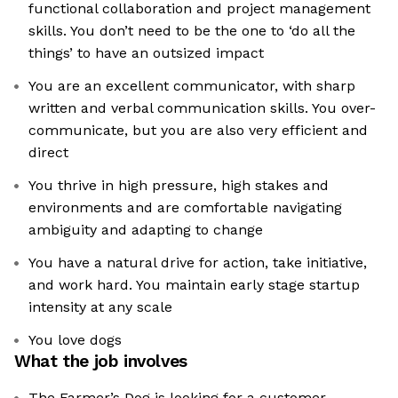
functional collaboration and project management
skills. You don’t need to be the one to ‘do all the
things’ to have an outsized impact
You are an excellent communicator, with sharp
written and verbal communication skills. You over-
communicate, but you are also very efficient and
direct
You thrive in high pressure, high stakes and
environments and are comfortable navigating
ambiguity and adapting to change
You have a natural drive for action, take initiative,
and work hard. You maintain early stage startup
intensity at any scale
You love dogs
What the job involves
The Farmer’s Dog is looking for a customer-