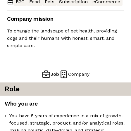
B2C
Food
Pets
Subscription
eCommerce
Company mission
To change the landscape of pet health, providing
dogs and their humans with honest, smart, and
simple care.
Job
Company
Role
Who you are
You have 5 years of experience in a mix of growth-
focused, strategic, product, and/or analytical roles,
making holistic, data-driven, and strategic