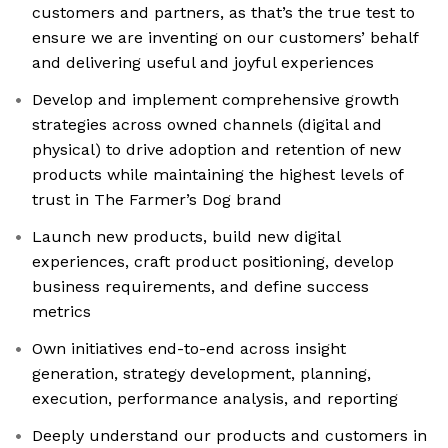
customers and partners, as that’s the true test to
ensure we are inventing on our customers’ behalf
and delivering useful and joyful experiences
Develop and implement comprehensive growth
strategies across owned channels (digital and
physical) to drive adoption and retention of new
products while maintaining the highest levels of
trust in The Farmer’s Dog brand
Launch new products, build new digital
experiences, craft product positioning, develop
business requirements, and define success
metrics
Own initiatives end-to-end across insight
generation, strategy development, planning,
execution, performance analysis, and reporting
Deeply understand our products and customers in