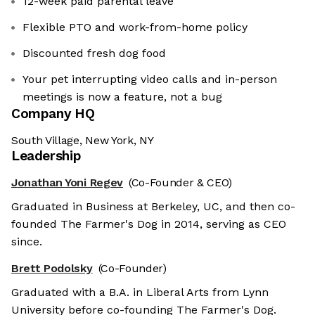
12-week paid parental leave
Flexible PTO and work-from-home policy
Discounted fresh dog food
Your pet interrupting video calls and in-person
meetings is now a feature, not a bug
Company HQ
South Village, New York, NY
Leadership
Jonathan Yoni Regev
(Co-Founder & CEO)
Graduated in Business at Berkeley, UC, and then co-
founded The Farmer's Dog in 2014, serving as CEO
since.
Brett Podolsky
(Co-Founder)
Graduated with a B.A. in Liberal Arts from Lynn
University before co-founding The Farmer's Dog.