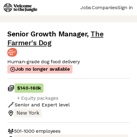
Jobs
Companies
Sign in
Senior Growth Manager
,
The
Farmer's Dog
Human-grade dog food delivery
Job no longer available
$140
-
160k
+ Equity packages
Senior
and
Expert
level
New York
501-1000
employees