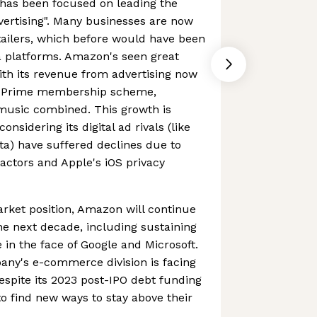
has been focused on leading the
dvertising". Many businesses are now
etailers, which before would have been
a platforms. Amazon's seen great
ith its revenue from advertising now
n Prime membership scheme,
 music combined. This growth is
onsidering its digital ad rivals (like
a) have suffered declines due to
ctors and Apple's iOS privacy
rket position, Amazon will continue
he next decade, including sustaining
n the face of Google and Microsoft.
pany's e-commerce division is facing
despite its 2023 post-IPO debt funding
d to find new ways to stay above their