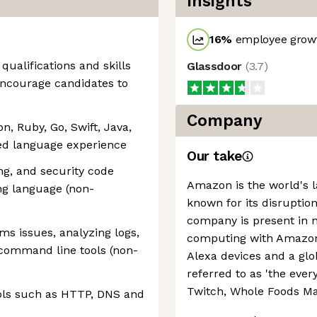
Insights
16
%
employee growt
 qualifications and skills
Glassdoor
(
3.7
)
 encourage candidates to
Company
, Ruby, Go, Swift, Java,
nted language experience
Our take
ng, and security code
Amazon is the world's la
g language (non-
known for its disruption
company is present in 
ms issues, analyzing logs,
computing with Amazon 
 command line tools (non-
Alexa devices and a g
referred to as 'the every
Twitch, Whole Foods Ma
ols such as HTTP, DNS and