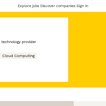
Explore jobs
Discover companies
Sign in
d technology provider
Cloud Computing