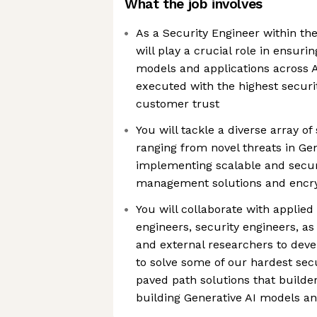
What the job involves
As a Security Engineer within th
will play a crucial role in ensuri
models and applications across
executed with the highest securi
customer trust
You will tackle a diverse array of
ranging from novel threats in Gen
implementing scalable and secur
management solutions and encry
You will collaborate with applied 
engineers, security engineers, as
and external researchers to deve
to solve some of our hardest sec
paved path solutions that builde
building Generative AI models an