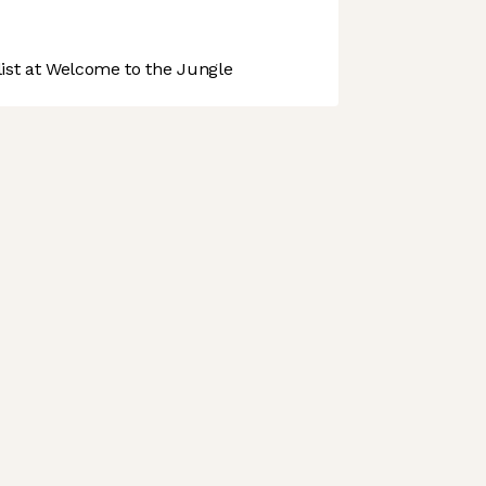
st at Welcome to the Jungle