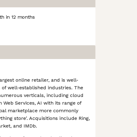
h in 12 months
rgest online retailer, and is well-
 of well-established industries. The
numerous verticals, including cloud
Web Services, AI with its range of
lobal marketplace more commonly
thing store'. Acquisitions include Ring,
rket, and IMDb.