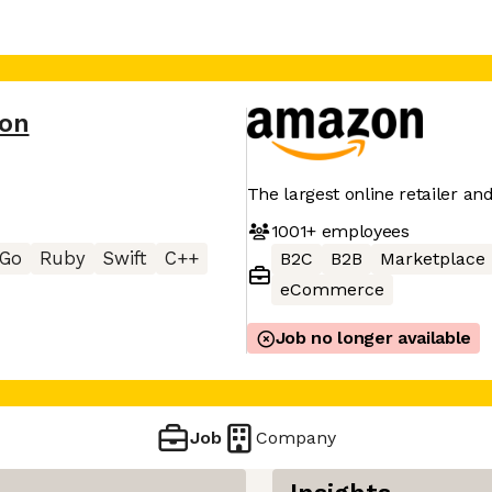
on
The largest online retailer an
1001+
employees
Go
Ruby
Swift
C++
B2C
B2B
Marketplace
eCommerce
Job no longer available
Job
Company