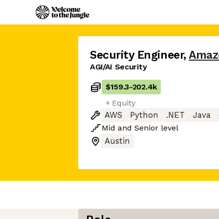
Security Engineer
,
Amaz
AGI/AI Security
$159.3
-
202.4k
+ Equity
AWS
Python
.NET
Java
Mid
and
Senior
level
Austin