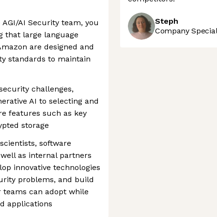
Steph
e AGI/AI Security team, you
Company Speciali
ng that large language
 Amazon are designed and
ty standards to maintain
 security challenges,
erative AI to selecting and
e features such as key
pted storage
scientists, software
 well as internal partners
lop innovative technologies
urity problems, and build
r teams can adopt while
d applications