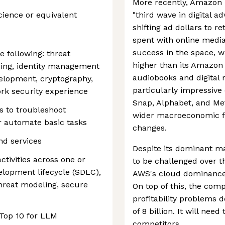
More recently, Amazon 
cience or equivalent
"third wave in digital a
shifting ad dollars to r
spent with online medi
success in the space, w
e following: threat
higher than its Amazo
ing, identity management
audiobooks and digital
velopment, cryptography,
particularly impressive c
rk security experience
Snap, Alphabet, and Met
 to troubleshoot
wider macroeconomic fa
or automate basic tasks
changes.
nd services
Despite its dominant ma
tivities across one or
to be challenged over t
elopment lifecycle (SDLC),
AWS's cloud dominance i
threat modeling, secure
On top of this, the com
profitability problems 
of 8 billion. It will nee
Top 10 for LLM
competitors.