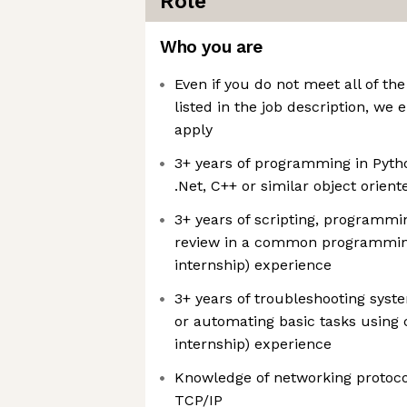
Role
Who you are
Even if you do not meet all of the
listed in the job description, we
apply
3+ years of programming in Python
.Net, C++ or similar object orie
3+ years of scripting, programmi
review in a common programmin
internship) experience
3+ years of troubleshooting syste
or automating basic tasks using
internship) experience
Knowledge of networking protoc
TCP/IP