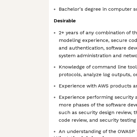
Bachelor's degree in computer s
Desirable
2+ years of any combination of th
modeling experience, secure cod
and authentication, software de
system administration and netwo
Knowledge of command line tools
protocols, analyze log outputs, 
Experience with AWS products a
Experience performing security ac
more phases of the software dev
such as security design review, 
code review, and security testing
An understanding of the OWASP 