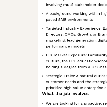
involving multi-stakeholder deci
A background working within hig
paced SMB environments
Targeted Industry Experience: Ex
Directors, CMOs, Growth, or Bran
marketing, lead generation, digita
performance models
U.S. Market Exposure: Familiarity
culture, the U.S. education/scho
holding a degree from a U.S.-base
Strategic Traits: A natural curio
customer needs and the strategic
prioritize high-value enterprise 
What the job involves
We are looking for a proactive, r