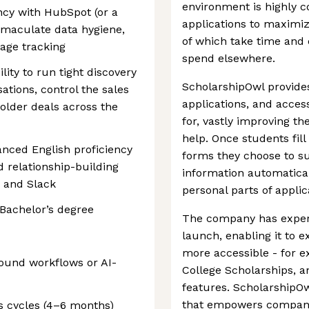
environment is highly c
ency with HubSpot (or a
applications to maximiz
maculate data hygiene,
of which take time and 
tage tracking
spend elsewhere.
lity to run tight discovery
ScholarshipOwl provide
tions, control the sales
applications, and access
older deals across the
for, vastly improving th
help. Once students fill
nced English proficiency
forms they choose to su
d relationship-building
information automatical
, and Slack
personal parts of applic
 Bachelor’s degree
The company has experi
launch, enabling it to 
more accessible - for 
ound workflows or AI-
College Scholarships,
features. ScholarshipO
that empowers companies
s cycles (4–6 months)