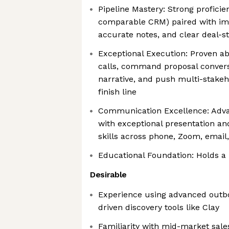
Pipeline Mastery: Strong profici
comparable CRM) paired with im
accurate notes, and clear deal-s
Exceptional Execution: Proven abi
calls, command proposal conversa
narrative, and push multi-stakeh
finish line
Communication Excellence: Adva
with exceptional presentation an
skills across phone, Zoom, email
Educational Foundation: Holds a
Desirable
Experience using advanced outb
driven discovery tools like Clay
Familiarity with mid-market sale