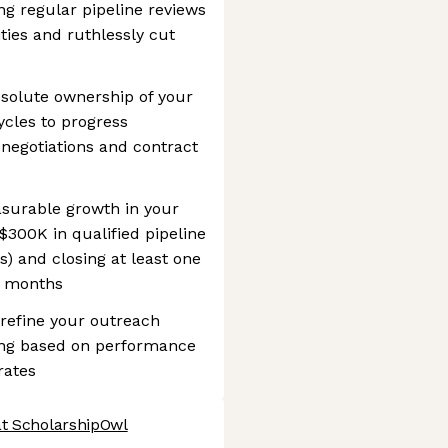
g regular pipeline reviews
ities and ruthlessly cut
bsolute ownership of your
ycles to progress
 negotiations and contract
asurable growth in your
$300K in qualified pipeline
) and closing at least one
ix months
 refine your outreach
ng based on performance
rates
at ScholarshipOwl