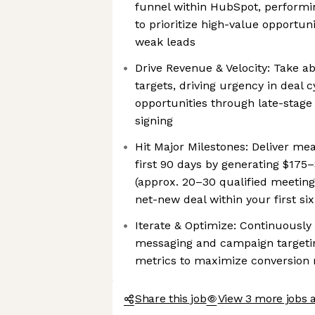
funnel within HubSpot, performin
to prioritize high-value opportun
weak leads
Drive Revenue & Velocity: Take a
targets, driving urgency in deal c
opportunities through late-stage
signing
Hit Major Milestones: Deliver me
first 90 days by generating $175–
(approx. 20–30 qualified meetings
net-new deal within your first s
Iterate & Optimize: Continuously
messaging and campaign targeti
metrics to maximize conversion 
Share this job
View 3 more jobs 