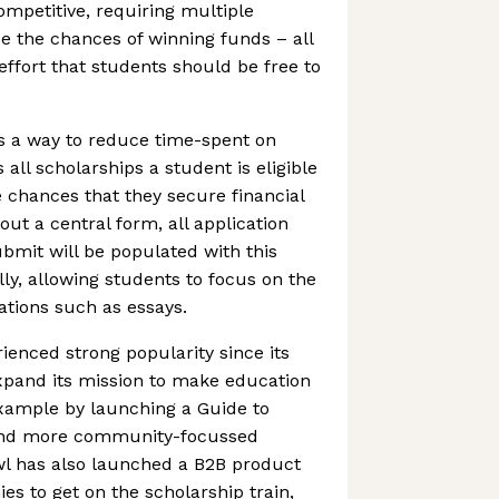
ompetitive, requiring multiple
e the chances of winning funds – all
effort that students should be free to
s a way to reduce time-spent on
 all scholarships a student is eligible
e chances that they secure financial
 out a central form, all application
bmit will be populated with this
ly, allowing students to focus on the
ations such as essays.
enced strong popularity since its
expand its mission to make education
example by launching a Guide to
 and more community-focussed
wl has also launched a B2B product
 to get on the scholarship train,