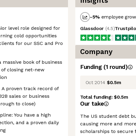
Insights
-5
%
employee growt
ior level role designed for
Glassdoor
(
4.5
)
Trustpil
urning cold opportunities
clients for our SSC and Pro
Company
 a massive book of business
Funding
(
1
round
)
 of closing net-new
tion
Oct 2014
$0.5m
: A proven track record of
 B2B sales or business
Total funding:
$0.5m
Our take
rough to close)
ipline: You have a high
The US student debt bu
jection, and a proven daily
causing more and more 
ing
scholarships to secure 