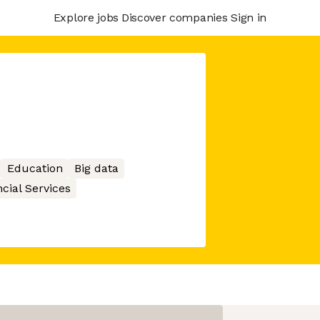
Explore jobs
Discover companies
Sign in
Education
Big data
cial Services