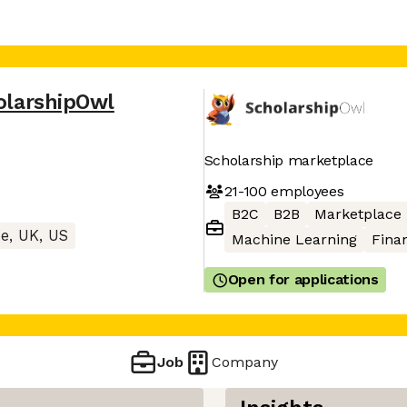
olarshipOwl
Scholarship marketplace
21-100
employees
B2C
B2B
Marketplace
e, UK, US
Machine Learning
Finan
Open for applications
Job
Company