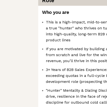
Role
Who you are
This is a high-impact, mid-to-sen
a true "hunter" who thrives on t
into high-quality, long-term B2B 
product lines
If you are motivated by building
from scratch and live for the win
revenue, you’ll thrive in this posi
3+ Years of B2B Sales Experience
exceeding quotas in a full-cycle
development role (prospecting th
"Hunter" Mentality & Dialing Disc
drive, resilience in the face of re
discipline for outbound cold call