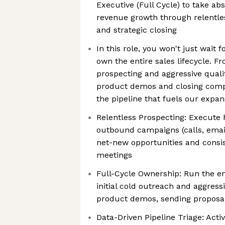
Executive (Full Cycle) to take ab
revenue growth through relentl
and strategic closing
In this role, you won't just wait
own the entire sales lifecycle.
prospecting and aggressive qual
product demos and closing compl
the pipeline that fuels our expan
Relentless Prospecting: Execute 
outbound campaigns (calls, email
net-new opportunities and consis
meetings
Full-Cycle Ownership: Run the en
initial cold outreach and aggress
product demos, sending proposal
Data-Driven Pipeline Triage: Act