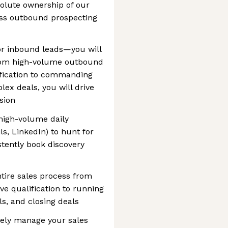
solute ownership of our
ess outbound prospecting
 for inbound leads—you will
 From high-volume outbound
ification to commanding
ex deals, you will drive
sion
high-volume daily
s, LinkedIn) to hunt for
tently book discovery
tire sales process from
ive qualification to running
s, and closing deals
ively manage your sales