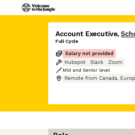
Account Executive
,
Sch
Full Cycle
Salary not provided
Hubspot
Slack
Zoom
Mid
and
Senior
level
Remote from Canada, Europ