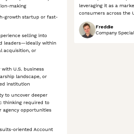
leveraging it as a marke
sion-making
consumers across the 
h-growth startup or fast-
Freddie
Company Speciali
perience selling into
d leaders—ideally within
l acquisition, or
 with U.S. business
larship landscape, or
d institution
sity to uncover deeper
 thinking required to
or agency opportunities
esults-oriented Account