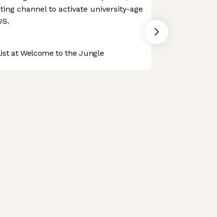
ting channel to activate university-age
US.
st at Welcome to the Jungle