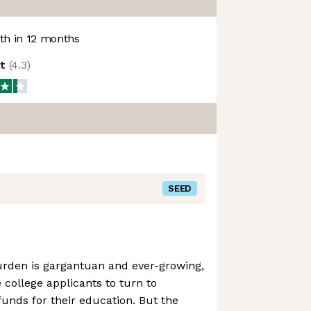
h in 12 months
ot
(
4.3
)
SEED
rden is gargantuan and ever-growing,
college applicants to turn to
funds for their education. But the