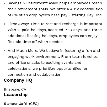
Savings & Retirement: Avive helps employees reach
their retirement goals. We offer a 401k contribution
of 3% of an employee's base pay - starting Day One
Time Away: Time to rest and recharge is important.
With 11 paid holidays, accrued PTO days, and three
additional floating holidays, employees can enjoy
flexible time off when needed
And Much More: We believe in fostering a fun and
engaging work environment. From team lunches
and office snacks to exciting events and
celebrations, we prioritize opportunities for
connection and collaboration
Company HQ
Brisbane, CA
Leadership
Sameer Jafri
(CEO)