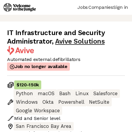
Jobs
Companies
Sign in
IT Infrastructure and Security
Administrator
,
Avive Solutions
Automated external defibrillators
Job no longer available
$120
-
150k
Python
macOS
Bash
Linux
Salesforce
Windows
Okta
Powershell
NetSuite
Google Workspace
Mid
and
Senior
level
San Francisco Bay Area