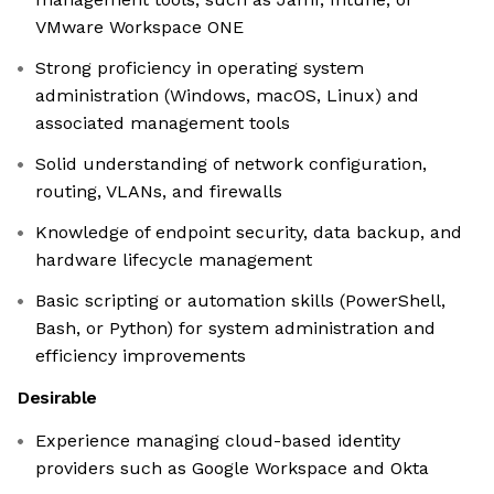
VMware Workspace ONE
Strong proficiency in operating system
administration (Windows, macOS, Linux) and
associated management tools
Solid understanding of network configuration,
routing, VLANs, and firewalls
Knowledge of endpoint security, data backup, and
hardware lifecycle management
Basic scripting or automation skills (PowerShell,
Bash, or Python) for system administration and
efficiency improvements
Desirable
Experience managing cloud-based identity
providers such as Google Workspace and Okta