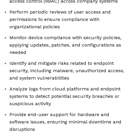
access control (RBAC) across company systems
Perform periodic reviews of user access and
permissions to ensure compliance with
organizational policies
Monitor device compliance with security policies,
applying updates, patches, and configurations as
needed
Identify and mitigate risks related to endpoint
security, including malware, unauthorized access,
and system vulnerabilities
Analyze logs from cloud platforms and endpoint
systems to detect potential security breaches or
suspicious activity
Provide end-user support for hardware and
software issues, ensuring minimal downtime and
disruptions