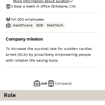
More information about location
3 days
a week in office
(Brisbane, CA)
101-200
employees
Healthcare
B2B
MedTech
Company mission
To increase the survival rate for sudden cardiac
arrest (SCA) by proactively empowering people
with reliable life-saving tools.
Job
Company
Role