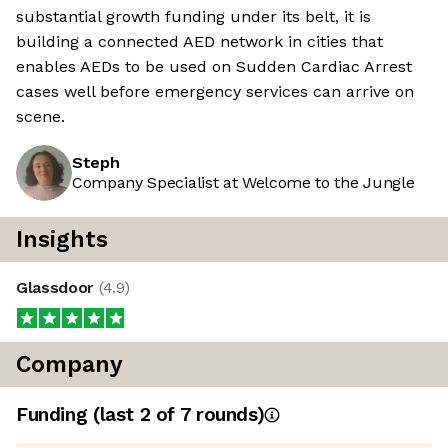
substantial growth funding under its belt, it is
building a connected AED network in cities that
enables AEDs to be used on Sudden Cardiac Arrest
cases well before emergency services can arrive on
scene.
Steph
Company Specialist at Welcome to the Jungle
Insights
Glassdoor
(
4.9
)
Company
Funding
(last 2 of
7
rounds)