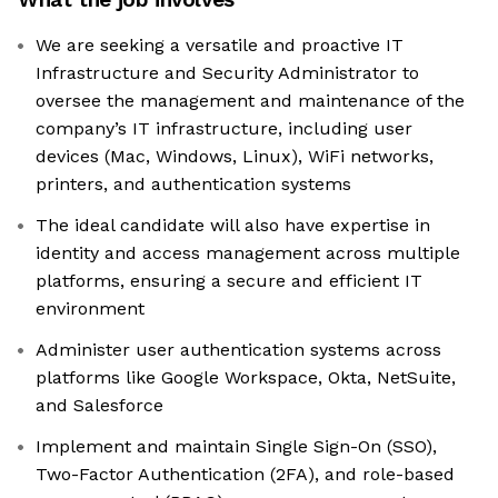
We are seeking a versatile and proactive IT
Infrastructure and Security Administrator to
oversee the management and maintenance of the
company’s IT infrastructure, including user
devices (Mac, Windows, Linux), WiFi networks,
printers, and authentication systems
The ideal candidate will also have expertise in
identity and access management across multiple
platforms, ensuring a secure and efficient IT
environment
Administer user authentication systems across
platforms like Google Workspace, Okta, NetSuite,
and Salesforce
Implement and maintain Single Sign-On (SSO),
Two-Factor Authentication (2FA), and role-based