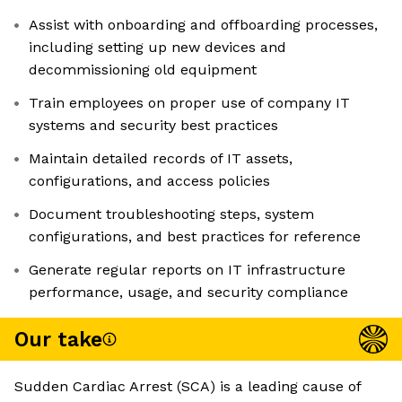
Assist with onboarding and offboarding processes,
including setting up new devices and
decommissioning old equipment
Train employees on proper use of company IT
systems and security best practices
Maintain detailed records of IT assets,
configurations, and access policies
Document troubleshooting steps, system
configurations, and best practices for reference
Generate regular reports on IT infrastructure
performance, usage, and security compliance
Our take
Sudden Cardiac Arrest (SCA) is a leading cause of