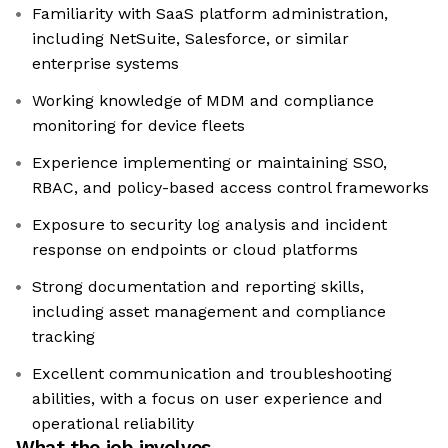
Familiarity with SaaS platform administration,
including NetSuite, Salesforce, or similar
enterprise systems
Working knowledge of MDM and compliance
monitoring for device fleets
Experience implementing or maintaining SSO,
RBAC, and policy-based access control frameworks
Exposure to security log analysis and incident
response on endpoints or cloud platforms
Strong documentation and reporting skills,
including asset management and compliance
tracking
Excellent communication and troubleshooting
abilities, with a focus on user experience and
operational reliability
What the job involves