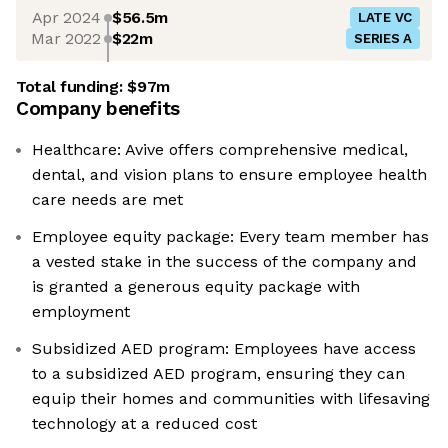
Apr 2024
$56.5m
LATE VC
Mar 2022
$22m
SERIES A
Total funding:
$97m
Company benefits
Healthcare: Avive offers comprehensive medical,
dental, and vision plans to ensure employee health
care needs are met
Employee equity package: Every team member has
a vested stake in the success of the company and
is granted a generous equity package with
employment
Subsidized AED program: Employees have access
to a subsidized AED program, ensuring they can
equip their homes and communities with lifesaving
technology at a reduced cost