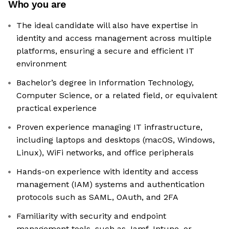
Who you are
The ideal candidate will also have expertise in
identity and access management across multiple
platforms, ensuring a secure and efficient IT
environment
Bachelor’s degree in Information Technology,
Computer Science, or a related field, or equivalent
practical experience
Proven experience managing IT infrastructure,
including laptops and desktops (macOS, Windows,
Linux), WiFi networks, and office peripherals
Hands-on experience with identity and access
management (IAM) systems and authentication
protocols such as SAML, OAuth, and 2FA
Familiarity with security and endpoint
management tools, such as Jamf, Intune, or