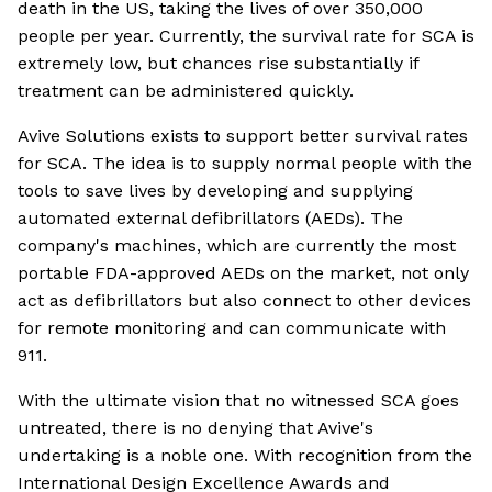
death in the US, taking the lives of over 350,000
people per year. Currently, the survival rate for SCA is
extremely low, but chances rise substantially if
treatment can be administered quickly.
Avive Solutions exists to support better survival rates
for SCA. The idea is to supply normal people with the
tools to save lives by developing and supplying
automated external defibrillators (AEDs). The
company's machines, which are currently the most
portable FDA-approved AEDs on the market, not only
act as defibrillators but also connect to other devices
for remote monitoring and can communicate with
911.
With the ultimate vision that no witnessed SCA goes
untreated, there is no denying that Avive's
undertaking is a noble one. With recognition from the
International Design Excellence Awards and