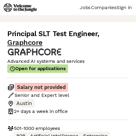
Jobs
Companies
Sign in
Principal SLT Test Engineer
,
Graphcore
Advanced AI systems and services
Open for applications
Salary not provided
Senior
and
Expert
level
Austin
2+ days
a week in office
501-1000
employees
B2B
Artificial Intelligence
Enterprise