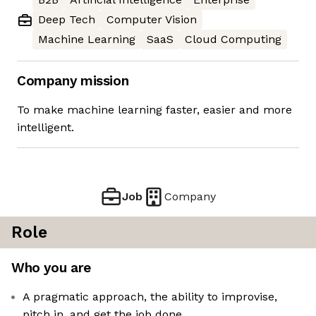
Deep Tech
Computer Vision
Machine Learning
SaaS
Cloud Computing
Company mission
To make machine learning faster, easier and more
intelligent.
Job
Company
Role
Who you are
A pragmatic approach, the ability to improvise,
pitch in, and get the job done