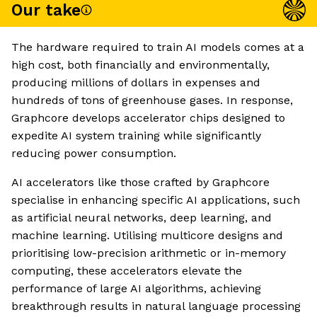
Our take
The hardware required to train AI models comes at a
high cost, both financially and environmentally,
producing millions of dollars in expenses and
hundreds of tons of greenhouse gases. In response,
Graphcore develops accelerator chips designed to
expedite AI system training while significantly
reducing power consumption.
AI accelerators like those crafted by Graphcore
specialise in enhancing specific AI applications, such
as artificial neural networks, deep learning, and
machine learning. Utilising multicore designs and
prioritising low-precision arithmetic or in-memory
computing, these accelerators elevate the
performance of large AI algorithms, achieving
breakthrough results in natural language processing