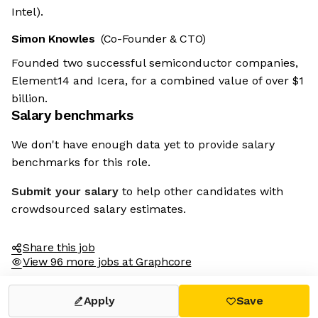
Intel).
Simon Knowles
(Co-Founder & CTO)
Founded two successful semiconductor companies,
Element14 and Icera, for a combined value of over $1
billion.
Salary benchmarks
We don't have enough data yet to provide salary
benchmarks for this role.
Submit your salary
to help other candidates with
crowdsourced salary estimates.
Share this job
View 96 more jobs at Graphcore
Apply
Save