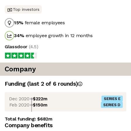
Top investors
15
%
female employees
34
%
employee growth in 12 months
Glassdoor
(
4.5
)
Company
Funding
(last 2 of
6
rounds)
Dec 2020
$222m
SERIES E
Feb 2020
$150m
SERIES D
Total funding:
$682m
Company benefits