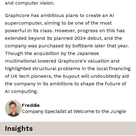
and computer vision.
Graphcore has ambitious plans to create an AI
supercomputer, aiming to be one of the most
powerful in its class. However, progress on this has
extended beyond its planned 2024 debut, and the
company was purchased by Softbank later that year.
Though the acquisition by the Japanese
multinational lowered Graphcore's valuation and
highlighted structural problems in the local financing
of UK tech pioneers, the buyout will undoubtedly aid
the company in its ambitions to shape the future of
AI computing.
Freddie
Company Specialist at Welcome to the Jungle
Insights