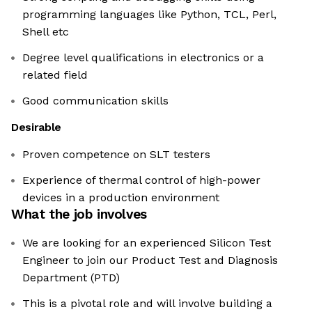
programming languages like Python, TCL, Perl,
Shell etc
Degree level qualifications in electronics or a
related field
Good communication skills
Desirable
Proven competence on SLT testers
Experience of thermal control of high-power
devices in a production environment
What the job involves
We are looking for an experienced Silicon Test
Engineer to join our Product Test and Diagnosis
Department (PTD)
This is a pivotal role and will involve building a