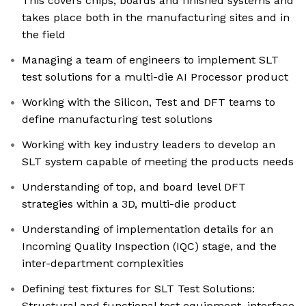
This covers chips, boards and finished systems and
takes place both in the manufacturing sites and in
the field
Managing a team of engineers to implement SLT
test solutions for a multi-die AI Processor product
Working with the Silicon, Test and DFT teams to
define manufacturing test solutions
Working with key industry leaders to develop an
SLT system capable of meeting the products needs
Understanding of top, and board level DFT
strategies within a 3D, multi-die product
Understanding of implementation details for an
Incoming Quality Inspection (IQC) stage, and the
inter-department complexities
Defining test fixtures for SLT Test Solutions:
Structural and functional test equipment, interface