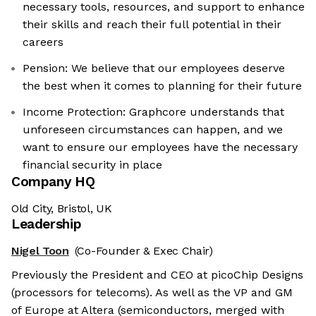
necessary tools, resources, and support to enhance
their skills and reach their full potential in their
careers
Pension: We believe that our employees deserve
the best when it comes to planning for their future
Income Protection: Graphcore understands that
unforeseen circumstances can happen, and we
want to ensure our employees have the necessary
financial security in place
Company HQ
Old City, Bristol, UK
Leadership
Nigel Toon
(Co-Founder & Exec Chair)
Previously the President and CEO at picoChip Designs
(processors for telecoms). As well as the VP and GM
of Europe at Altera (semiconductors, merged with