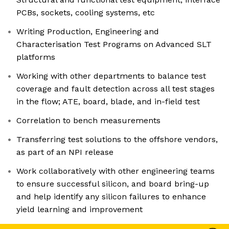
PCBs, sockets, cooling systems, etc
Writing Production, Engineering and
Characterisation Test Programs on Advanced SLT
platforms
Working with other departments to balance test
coverage and fault detection across all test stages
in the flow; ATE, board, blade, and in-field test
Correlation to bench measurements
Transferring test solutions to the offshore vendors,
as part of an NPI release
Work collaboratively with other engineering teams
to ensure successful silicon, and board bring-up
and help identify any silicon failures to enhance
yield learning and improvement