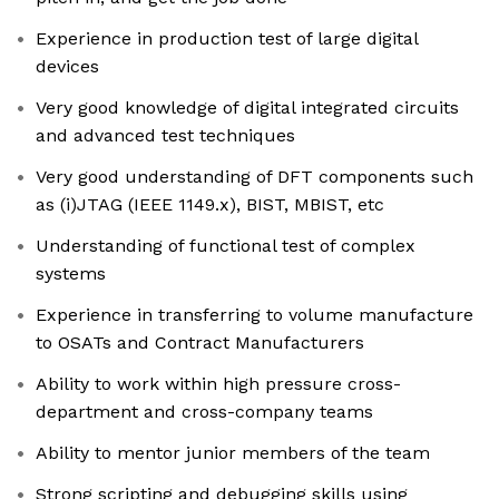
Experience in production test of large digital
devices
Very good knowledge of digital integrated circuits
and advanced test techniques
Very good understanding of DFT components such
as (i)JTAG (IEEE 1149.x), BIST, MBIST, etc
Understanding of functional test of complex
systems
Experience in transferring to volume manufacture
to OSATs and Contract Manufacturers
Ability to work within high pressure cross-
department and cross-company teams
Ability to mentor junior members of the team
Strong scripting and debugging skills using