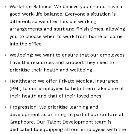
Work-Life Balance: We believe you should have a
good work-life balance. Everyone's situation is
different, so we offer flexible working
arrangements and start and finish times, allowing
you to choose when to work from home or come
into the office
Wellbeing: We want to ensure that our employees
have the resources and support they need to
prioritise their health and wellbeing
Healthcare: We offer Private Medical Insurance
(PMI) to our employees to help them take care of
their health and that of their loved ones
Progression: We prioritise learning and
development as an integral part of our culture at
Graphcore. Our Talent Development team is
dedicated to equipping all our employees with the