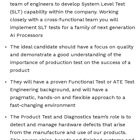
team of engineers to develop System Level Test
(SLT) capability within the company. Working
closely with a cross-functional team you will
implement SLT tests for a family of next generation
AI Processors
The ideal candidate should have a focus on quality
and demonstrate a good understanding of the
importance of production test on the success of a
product
They will have a proven Functional Test or ATE Test
Engineering background, and will have a
pragmatic, hands-on and flexible approach to a
fast-changing environment
The Product Test and Diagnostics team’s role is to
detect and manage hardware defects that arise
from the manufacture and use of our products.