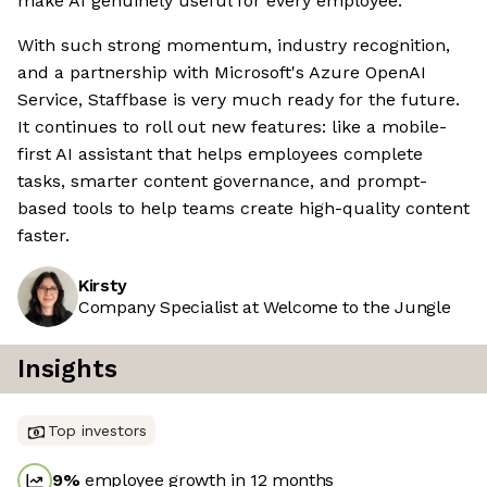
make AI genuinely useful for every employee.
With such strong momentum, industry recognition,
and a partnership with Microsoft's Azure OpenAI
Service, Staffbase is very much ready for the future.
It continues to roll out new features: like a mobile-
first AI assistant that helps employees complete
tasks, smarter content governance, and prompt-
based tools to help teams create high-quality content
faster.
Kirsty
Company Specialist at Welcome to the Jungle
Insights
Top investors
9
%
employee growth in 12 months