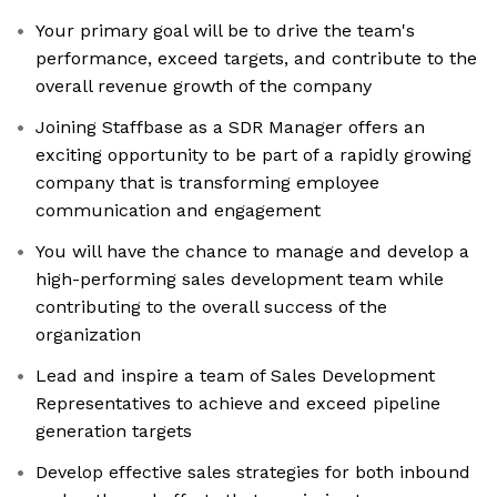
Your primary goal will be to drive the team's
performance, exceed targets, and contribute to the
overall revenue growth of the company
Joining Staffbase as a SDR Manager offers an
exciting opportunity to be part of a rapidly growing
company that is transforming employee
communication and engagement
You will have the chance to manage and develop a
high-performing sales development team while
contributing to the overall success of the
organization
Lead and inspire a team of Sales Development
Representatives to achieve and exceed pipeline
generation targets
Develop effective sales strategies for both inbound