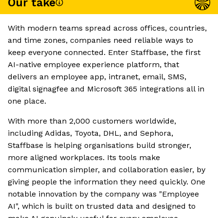
Our take
With modern teams spread across offices, countries,
and time zones, companies need reliable ways to
keep everyone connected. Enter Staffbase, the first
AI-native employee experience platform, that
delivers an employee app, intranet, email, SMS,
digital signagfee and Microsoft 365 integrations all in
one place.
With more than 2,000 customers worldwide,
including Adidas, Toyota, DHL, and Sephora,
Staffbase is helping organisations build stronger,
more aligned workplaces. Its tools make
communication simpler, and collaboration easier, by
giving people the information they need quickly. One
notable innovation by the company was "Employee
AI", which is built on trusted data and designed to