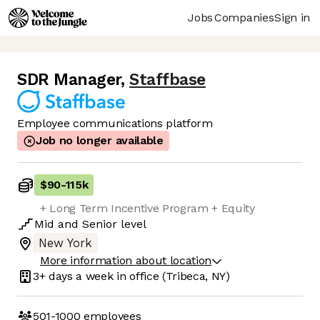
Jobs
Companies
Sign in
SDR Manager
,
Staffbase
Employee communications platform
Job no longer available
$90
-
115k
+ Long Term Incentive Program + Equity
Mid
and
Senior
level
New York
More information about location
3+ days
a week in office
(Tribeca, NY)
501-1000
employees