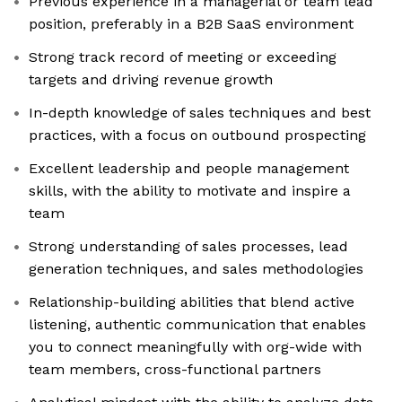
Previous experience in a managerial or team lead
position, preferably in a B2B SaaS environment
Strong track record of meeting or exceeding
targets and driving revenue growth
In-depth knowledge of sales techniques and best
practices, with a focus on outbound prospecting
Excellent leadership and people management
skills, with the ability to motivate and inspire a
team
Strong understanding of sales processes, lead
generation techniques, and sales methodologies
Relationship-building abilities that blend active
listening, authentic communication that enables
you to connect meaningfully with org-wide with
team members, cross-functional partners