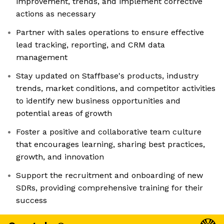
improvement, trends, and implement corrective
actions as necessary
Partner with sales operations to ensure effective
lead tracking, reporting, and CRM data
management
Stay updated on Staffbase's products, industry
trends, market conditions, and competitor activities
to identify new business opportunities and
potential areas of growth
Foster a positive and collaborative team culture
that encourages learning, sharing best practices,
growth, and innovation
Support the recruitment and onboarding of new
SDRs, providing comprehensive training for their
success