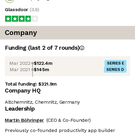
Glassdoor
(
3.9
)
Company
Funding
(last 2 of
7
rounds)
Mar 2022
$122.4m
SERIES E
Mar 2021
$145m
SERIES D
Total funding:
$321.9m
Company HQ
Altchemnitz, Chemnitz, Germany
Leadership
Martin Böhringer
(CEO & Co-Founder)
Previously co-founded productivity app builder