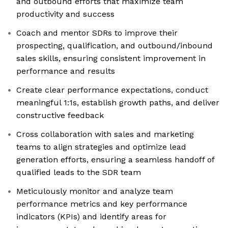
and outbound efforts that maximize team
productivity and success
Coach and mentor SDRs to improve their
prospecting, qualification, and outbound/inbound
sales skills, ensuring consistent improvement in
performance and results
Create clear performance expectations, conduct
meaningful 1:1s, establish growth paths, and deliver
constructive feedback
Cross collaboration with sales and marketing
teams to align strategies and optimize lead
generation efforts, ensuring a seamless handoff of
qualified leads to the SDR team
Meticulously monitor and analyze team
performance metrics and key performance
indicators (KPIs) and identify areas for