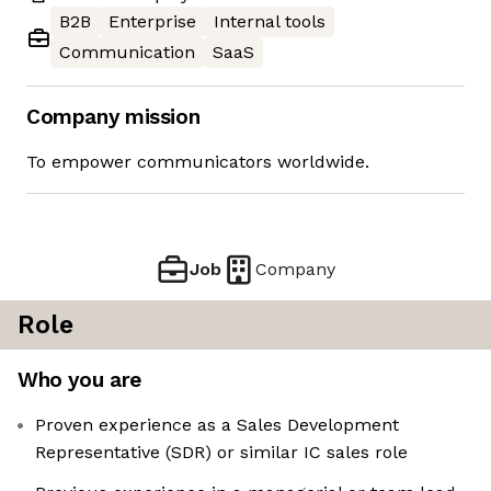
B2B
Enterprise
Internal tools
Communication
SaaS
Company mission
To empower communicators worldwide.
Job
Company
Role
Who you are
Proven experience as a Sales Development
Representative (SDR) or similar IC sales role