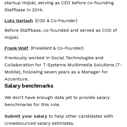
startup Hojoki, serving as CEO before co-founding
Staffbase in 2014.
Lutz Gerlach
(COO & Co-Founder)
Before Staffbase, co-founded and served as COO of
Hojoki.
Frank Wolf
(President & Co-Founder)
Previously worked in Social Technologies and
Collaboration for T-Systems Multimedia Solutions (T-
Mobile), following seven years as a Manager for
Accenture.
Salary benchmarks
We don't have enough data yet to provide salary
benchmarks for this role.
Submit your salary
to help other candidates with
crowdsourced salary estimates.