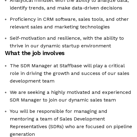
Analytical mindset with the ability to analyze data,
identify trends, and make data-driven decisions
Proficiency in CRM software, sales tools, and other
relevant sales and marketing technologies
Self-motivation and resilience, with the ability to
thrive in our dynamic startup environment
What the job involves
The SDR Manager at Staffbase will play a critical
role in driving the growth and success of our sales
development team
We are seeking a highly motivated and experienced
SDR Manager to join our dynamic sales team
You will be responsible for managing and
mentoring a team of Sales Development
Representatives (SDRs) who are focused on pipeline
generation