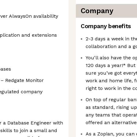
Company
er AlwaysOn availability
Company benefits
plication and extensions
2-3 days a week in th
collaboration and a g
You'll also have the 
120 days a year!* But
bases
sure you’ve got every
 – Redgate Monitor
work and home life, f
right to work in the c
regulated company
On top of regular bank
as standard, rising u
any teams that opera
offered an alternative
or a Database Engineer with
kills to join a small and
As a Zopian, you can 