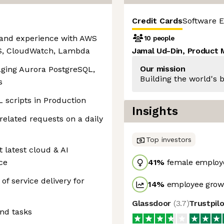
Credit Cards
Software E
and experience with AWS
10 people
MS, CloudWatch, Lambda
Jamal Ud-Din, Product
Our mission
ging Aurora PostgreSQL,
Building the world's b
s
L scripts in Production
Insights
related requests on a daily
Top investors
 latest cloud & AI
ce
41
%
female employ
 of service delivery for
14
%
employee growt
Glassdoor
(
3.7
)
Trustpil
and tasks