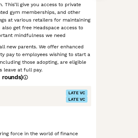
h. This’ll give you access to private
unted gym memberships, and other
gs at various retailers for maintaining
ou also get free Headspace access to
portant mindfulness we need
 all new parents. We offer enhanced
ty pay to employees wishing to start a
ncluding those adopting, are eligible
 leave at full pay.
4
rounds)
LATE VC
LATE VC
ing force in the world of finance