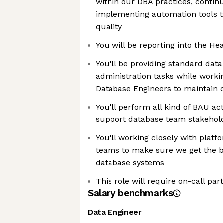
within our DBA practices, contin
implementing automation tools t
quality
You will be reporting into the He
You'll be providing standard da
administration tasks while worki
Database Engineers to maintain 
You'll perform all kind of BAU ac
support database team stakehol
You'll working closely with plat
teams to make sure we get the 
database systems
This role will require on-call par
Salary benchmarks
Data Engineer