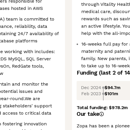
ers responsible for
through Vitality Healt
bases hosted in AWS
medical care, disco
rewards such as savin
A) team is committed to
an active lifestyle. Y
nce, reliability, data
help with the all-im
taining 24/7 availability of
tabase platforms
16-weeks full pay for
maternity and paterni
be working with includes:
family. New parents, i
RDS MySQL, SQL Server
to take up to 16-weeks
sOn, RedGate tools,
Funding
(last 2 of
1
ew
intain and monitor the
Dec 2024
$94.7m
otential issues and
Feb 2023
$101m
 year-round.We are
g stakeholders' support
Total funding:
$978.2m
access to critical data
Our take
 fostering innovation
Zopa has been a pioneer