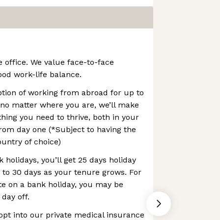
e office. We value face-to-face
ood work-life balance.
option of working from abroad for up to
 no matter where you are, we’ll make
thing you need to thrive, both in your
rom day one (*Subject to having the
ountry of choice)
 holidays, you’ll get 25 days holiday
p to 30 days as your tenure grows. For
te on a bank holiday, you may be
 day off.
opt into our private medical insurance