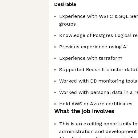
Desirable
Experience with WSFC & SQL Serv
groups
Knowledge of Postgres Logical re
Previous experience using AI
Experience with terraform
Supported Redshift cluster data
Worked with DB monitoring tools
Worked with personal data in a 
Hold AWS or Azure certificates
What the job involves
This is an exciting opportunity f
administration and development s