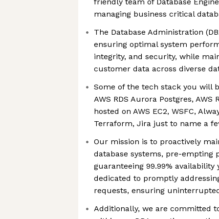
friendly team of Database Engine
managing business critical data
The Database Administration (DB
ensuring optimal system performa
integrity, and security, while main
customer data across diverse da
Some of the tech stack you will 
AWS RDS Aurora Postgres, AWS 
hosted on AWS EC2, WSFC, Alway
Terraform, Jira just to name a f
Our mission is to proactively ma
database systems, pre-empting p
guaranteeing 99.99% availability
dedicated to promptly addressin
requests, ensuring uninterrupted 
Additionally, we are committed to