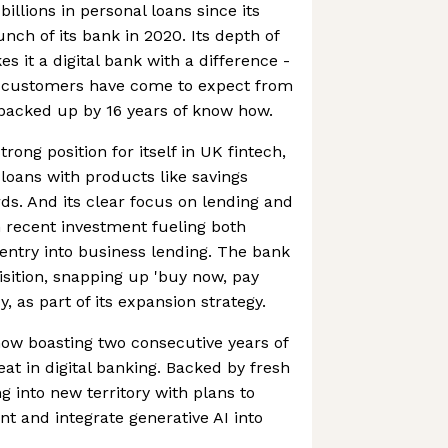
billions in personal loans since its
unch of its bank in 2020. Its depth of
 it a digital bank with a difference -
ts customers have come to expect from
 backed up by 16 years of know how.
rong position for itself in UK fintech,
 loans with products like savings
ds. And its clear focus on lending and
th recent investment fueling both
entry into business lending. The bank
isition, snapping up 'buy now, pay
y, as part of its expansion strategy.
 now boasting two consecutive years of
feat in digital banking. Backed by fresh
g into new territory with plans to
t and integrate generative AI into