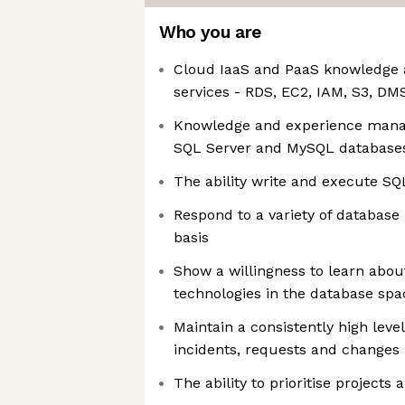
Who you are
Cloud IaaS and PaaS knowledge 
services - RDS, EC2, IAM, S3, D
Knowledge and experience mana
SQL Server and MySQL database
The ability write and execute SQ
Respond to a variety of database 
basis
Show a willingness to learn about
technologies in the database spa
Maintain a consistently high level
incidents, requests and changes
The ability to prioritise projects 