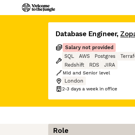
Database Engineer
,
Zop
Salary not provided
SQL
AWS
Postgres
Terra
Redshift
RDS
JIRA
Mid
and
Senior
level
London
2-3 days
a week in office
Role