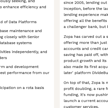
uously seeking, and
since 2005, lending out 
o enhance efficiency and
inception, before the la
lending experience makes
offering all the benefi
ad of Data Platforms
a challenger bank, but
tabase maintenance and
Zopa has carved out a st
ng closely with Senior
offering more than just
database systems
accounts and credit car
tivities independently, and
saving has paid off, wi
ders
product growth and its 
form and development
also made its first acqu
best performance from our
later' platform DivideBu
On top of that, Zopa is
ticipation on a rota basis
profit doubling, a rare 
funding, it's now pushin
launch a current accoun
customer services.