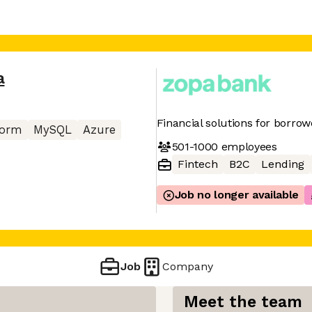
a
Financial solutions for borro
form
MySQL
Azure
501-1000
employees
Fintech
B2C
Lending
Job no longer available
Job
Company
Meet the team