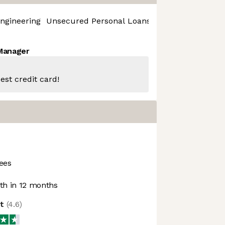
ngineering
Unsecured Personal Loans
 Manager
est credit card!
ees
h in 12 months
ot
(
4.6
)