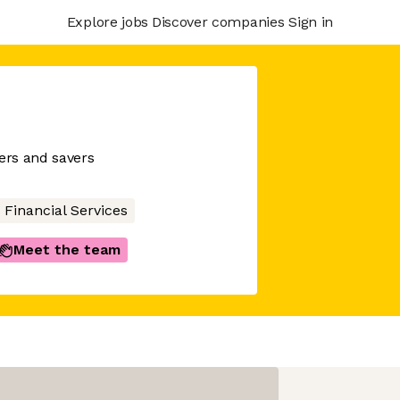
Explore jobs
Discover companies
Sign in
wers and savers
Financial Services
Meet the team