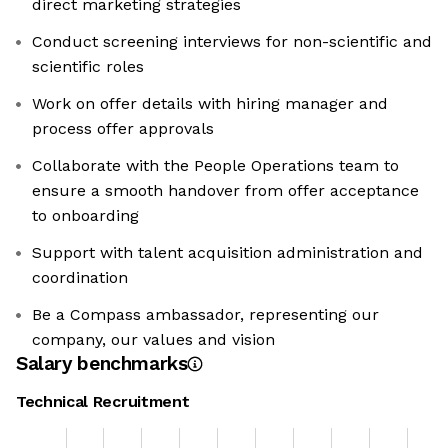
direct marketing strategies
Conduct screening interviews for non-scientific and
scientific roles
Work on offer details with hiring manager and
process offer approvals
Collaborate with the People Operations team to
ensure a smooth handover from offer acceptance
to onboarding
Support with talent acquisition administration and
coordination
Be a Compass ambassador, representing our
company, our values and vision
Salary benchmarks
Technical Recruitment