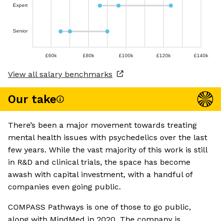
Expert
Senior
£60k
£80k
£100k
£120k
£140k
View all salary benchmarks
Our take
There’s been a major movement towards treating
mental health issues with psychedelics over the last
few years. While the vast majority of this work is still
in R&D and clinical trials, the space has become
awash with capital investment, with a handful of
companies even going public.
COMPASS Pathways is one of those to go public,
along with MindMed in 2020. The company is