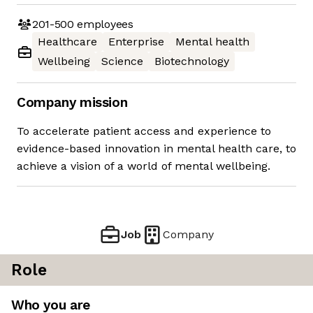
201-500
employees
Healthcare
Enterprise
Mental health
Wellbeing
Science
Biotechnology
Company mission
To accelerate patient access and experience to
evidence-based innovation in mental health care, to
achieve a vision of a world of mental wellbeing.
Job
Company
Role
Who you are