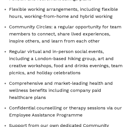
Flexible working arrangements, including flexible
hours, working-from-home and hybrid working
Community Circles: a regular opportunity for team
members to connect, share lived experiences,
inspire others, and learn from each other
Regular virtual and in-person social events,
including a London-based hiking group, art and
creative workshops, food and drinks evenings, team
picnics, and holiday celebrations
Comprehensive and market-leading health and
wellness benefits including company paid
healthcare plans
Confidential counselling or therapy sessions via our
Employee Assistance Programme
Support from our own dedicated Community