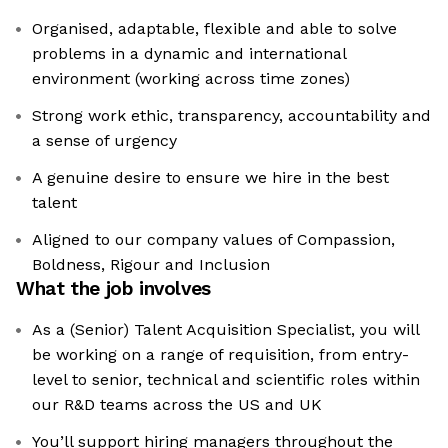
Organised, adaptable, flexible and able to solve
problems in a dynamic and international
environment (working across time zones)
Strong work ethic, transparency, accountability and
a sense of urgency
A genuine desire to ensure we hire in the best
talent
Aligned to our company values of Compassion,
Boldness, Rigour and Inclusion
What the job involves
As a (Senior) Talent Acquisition Specialist, you will
be working on a range of requisition, from entry-
level to senior, technical and scientific roles within
our R&D teams across the US and UK
You’ll support hiring managers throughout the