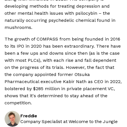
developing methods for treating depression and
other mental health issues with psilocybin – the
naturally occurring psychedelic chemical found in
mushrooms.
The growth of COMPASS from being founded in 2016
to its IPO in 2020 has been extraordinary. There have
been a few ups and downs since then (as is the case
with most PLCs), with each rise and fall dependent
on the progress of its trials. However, the fact that
the company appointed former Otsuka
Pharmaceutical executive Kabir Nath as CEO in 2022,
bolstered by $285 million in private placement VC,
shows that it's determined to stay ahead of the
competition.
Freddie
Company Specialist at Welcome to the Jungle