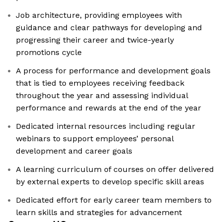
Job architecture, providing employees with
guidance and clear pathways for developing and
progressing their career and twice-yearly
promotions cycle
A process for performance and development goals
that is tied to employees receiving feedback
throughout the year and assessing individual
performance and rewards at the end of the year
Dedicated internal resources including regular
webinars to support employees’ personal
development and career goals
A learning curriculum of courses on offer delivered
by external experts to develop specific skill areas
Dedicated effort for early career team members to
learn skills and strategies for advancement