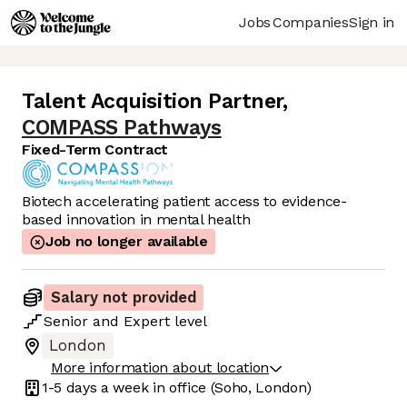
Jobs
Companies
Sign in
Talent Acquisition Partner
,
COMPASS Pathways
Fixed-Term Contract
Biotech accelerating patient access to evidence-
based innovation in mental health
Job no longer available
Salary not provided
Senior
and
Expert
level
London
More information about location
1-5 days
a week in office
(Soho, London)