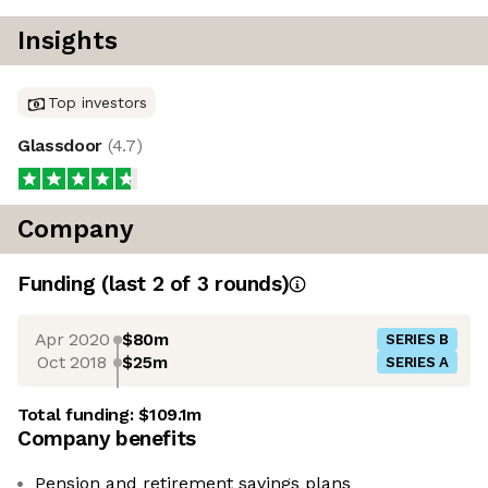
Insights
Top investors
Glassdoor
(
4.7
)
Company
Funding
(last 2 of
3
rounds)
Apr 2020
$80m
SERIES B
Oct 2018
$25m
SERIES A
Total funding:
$109.1m
Company benefits
Pension and retirement savings plans