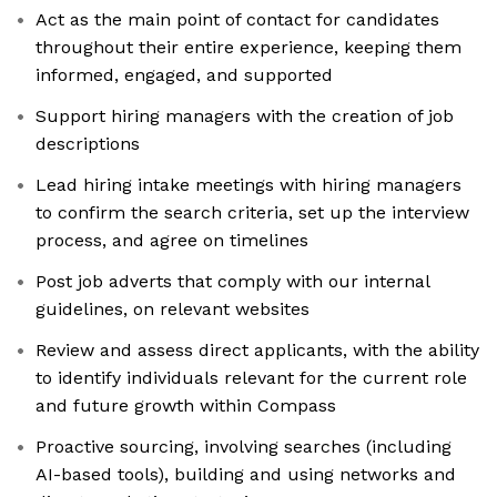
Act as the main point of contact for candidates
throughout their entire experience, keeping them
informed, engaged, and supported
Support hiring managers with the creation of job
descriptions
Lead hiring intake meetings with hiring managers
to confirm the search criteria, set up the interview
process, and agree on timelines
Post job adverts that comply with our internal
guidelines, on relevant websites
Review and assess direct applicants, with the ability
to identify individuals relevant for the current role
and future growth within Compass
Proactive sourcing, involving searches (including
AI-based tools), building and using networks and