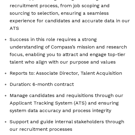
recruitment process, from job scoping and
sourcing to selection, ensuring a seamless
experience for candidates and accurate data in our
ATS
Success in this role requires a strong
understanding of Compass’s mission and research
focus, enabling you to attract and engage top-tier
talent who align with our purpose and values
Reports to: Associate Director, Talent Acquisition
Duration: 6-month contract
Manage candidates and requisitions through our
Applicant Tracking System (ATS) and ensuring
system data accuracy and process integrity
Support and guide internal stakeholders through
our recruitment processes