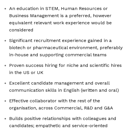
An education in STEM, Human Resources or
Business Management is a preferred, however
equivalent relevant work experience would be
considered
Significant recruitment experience gained in a
biotech or pharmaceutical environment, preferably
in-house and supporting commercial teams
Proven success hiring for niche and scientific hires
in the US or UK
Excellent candidate management and overall
communication skills in English (written and oral)
Effective collaborator with the rest of the
organisation, across Commercial, R&D and G&A
Builds positive relationships with colleagues and
candidates; empathetic and service-oriented