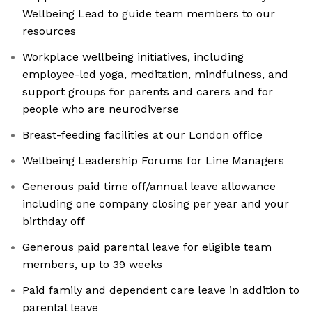
Wellbeing Lead to guide team members to our
resources
Workplace wellbeing initiatives, including
employee-led yoga, meditation, mindfulness, and
support groups for parents and carers and for
people who are neurodiverse
Breast-feeding facilities at our London office
Wellbeing Leadership Forums for Line Managers
Generous paid time off/annual leave allowance
including one company closing per year and your
birthday off
Generous paid parental leave for eligible team
members, up to 39 weeks
Paid family and dependent care leave in addition to
parental leave