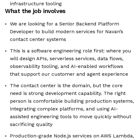
infrastructure tooling
What the job involves
We are looking for a Senior Backend Platform
Developer to build modern services for Navan’s
contact center systems
This is a software engineering role first: where you
will design APIs, serverless services, data flows,
observability tooling, and AI-enabled workflows
that support our customer and agent experience
The contact center is the domain, but the core
need is strong development capability. The right
person is comfortable building production systems,
integrating complex platforms, and using AI-
assisted engineering tools to move quickly without
sacrificing quality
Production-grade Node.js services on AWS Lambda,