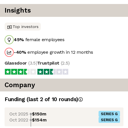
Insights
Top investors
45
%
female employees
-40
%
employee growth in 12 months
Glassdoor
(
3.5
)
Trustpilot
(
2.5
)
Company
Funding
(last 2 of
10
rounds)
Oct 2025
$150m
SERIES G
Oct 2022
$154m
SERIES G