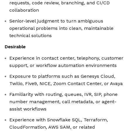
requests, code review, branching, and CI/CD
collaboration
Senior-level judgment to turn ambiguous
operational problems into clean, maintainable
technical solutions
Desirable
Experience in contact center, telephony, customer
support, or workflow automation environments
Exposure to platforms such as Genesys Cloud,
Twilio, Five9, NICE, Zoom Contact Center, or Avaya
Familiarity with routing, queues, IVR, SIP, phone
number management, call metadata, or agent-
assist workflows
Experience with Snowflake SQL, Terraform,
CloudFormation, AWS SAM, or related