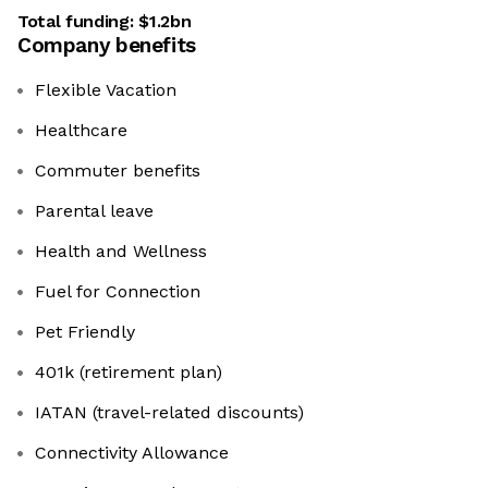
Total funding:
$1.2bn
Company benefits
Flexible Vacation
Healthcare
Commuter benefits
Parental leave
Health and Wellness
Fuel for Connection
Pet Friendly
401k (retirement plan)
IATAN (travel-related discounts)
Connectivity Allowance