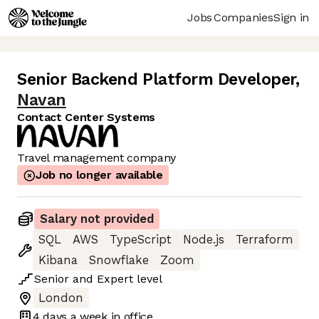
Jobs
Companies
Sign in
Senior Backend Platform Developer
,
Navan
Contact Center Systems
Travel management company
Job no longer available
Salary not provided
SQL
AWS
TypeScript
Node.js
Terraform
Kibana
Snowflake
Zoom
Senior
and
Expert
level
London
4 days
a week in office