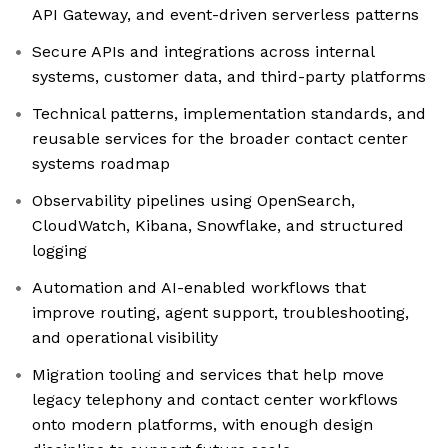
API Gateway, and event-driven serverless patterns
Secure APIs and integrations across internal
systems, customer data, and third-party platforms
Technical patterns, implementation standards, and
reusable services for the broader contact center
systems roadmap
Observability pipelines using OpenSearch,
CloudWatch, Kibana, Snowflake, and structured
logging
Automation and AI-enabled workflows that
improve routing, agent support, troubleshooting,
and operational visibility
Migration tooling and services that help move
legacy telephony and contact center workflows
onto modern platforms, with enough design