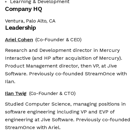
Learning & Development
Company HQ
Ventura, Palo Alto, CA
Leadership
Ariel Cohen
(Co-Founder & CEO)
Research and Development director in Mercury
Interactive (and HP after acquisition of Mercury).
Product Management director, then VP, at Jive
Software. Previously co-founded StreamOnce with
Ilan.
Ilan Twig
(Co-Founder & CTO)
Studied Computer Science, managing positions in
software engineering including VP and EVP of
engineering at Jive Software. Previously co-founded
StreamOnce with Ariel.