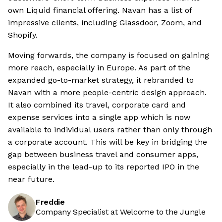
own Liquid financial offering. Navan has a list of
impressive clients, including Glassdoor, Zoom, and
Shopify.
Moving forwards, the company is focused on gaining
more reach, especially in Europe. As part of the
expanded go-to-market strategy, it rebranded to
Navan with a more people-centric design approach.
It also combined its travel, corporate card and
expense services into a single app which is now
available to individual users rather than only through
a corporate account. This will be key in bridging the
gap between business travel and consumer apps,
especially in the lead-up to its reported IPO in the
near future.
Freddie
Company Specialist at Welcome to the Jungle