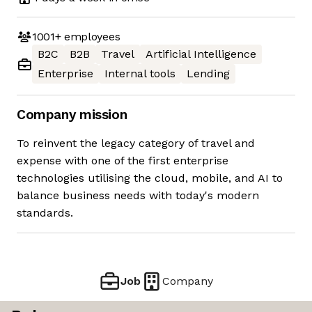
1001+
employees
B2C
B2B
Travel
Artificial Intelligence
Enterprise
Internal tools
Lending
Company mission
To reinvent the legacy category of travel and
expense with one of the first enterprise
technologies utilising the cloud, mobile, and AI to
balance business needs with today's modern
standards.
Job
Company