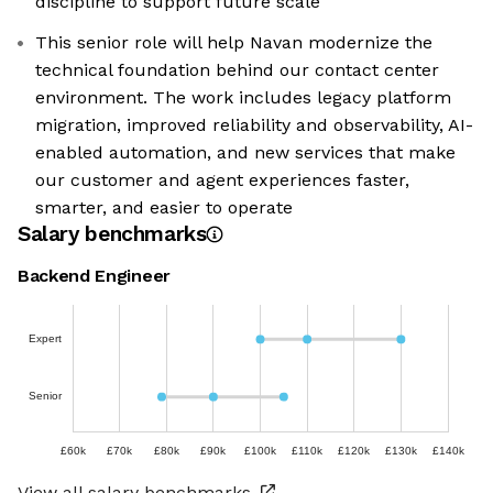
discipline to support future scale
This senior role will help Navan modernize the
technical foundation behind our contact center
environment. The work includes legacy platform
migration, improved reliability and observability, AI-
enabled automation, and new services that make
our customer and agent experiences faster,
smarter, and easier to operate
Salary benchmarks
Backend Engineer
Expert
Senior
£60k
£70k
£80k
£90k
£100k
£110k
£120k
£130k
£140k
View all salary benchmarks