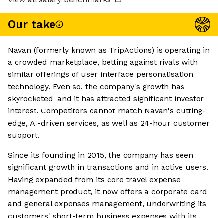
Our take
Navan (formerly known as TripActions) is operating in
a crowded marketplace, betting against rivals with
similar offerings of user interface personalisation
technology. Even so, the company's growth has
skyrocketed, and it has attracted significant investor
interest. Competitors cannot match Navan's cutting-
edge, AI-driven services, as well as 24-hour customer
support.
Since its founding in 2015, the company has seen
significant growth in transactions and in active users.
Having expanded from its core travel expense
management product, it now offers a corporate card
and general expenses management, underwriting its
customers' short-term business expenses with its