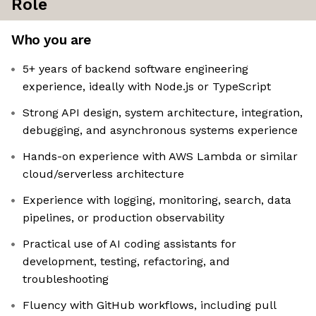
Role
Who you are
5+ years of backend software engineering
experience, ideally with Node.js or TypeScript
Strong API design, system architecture, integration,
debugging, and asynchronous systems experience
Hands-on experience with AWS Lambda or similar
cloud/serverless architecture
Experience with logging, monitoring, search, data
pipelines, or production observability
Practical use of AI coding assistants for
development, testing, refactoring, and
troubleshooting
Fluency with GitHub workflows, including pull