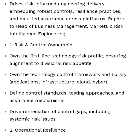
Drives risk-informed engineering delivery,
embedding robust controls, resilience practices,
and data-led assurance across platforms. Reports
to Head of Business Management, Markets & Risk
Intelligence Engineering
1. Risk & Control Ownership
Own the first-line technology risk profile, ensuring
alignment to divisional risk appetite
Own the technology control framework and library
(applications, infrastructure, cloud, cyber)
Define control standards, testing approaches, and
assurance mechanisms
Drive remediation of control gaps, including
systemic risk issues
2. Operational Resilience