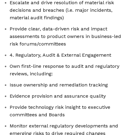
Escalate and drive resolution of material risk
decisions and breaches (i.e. major incidents,
material audit findings)
Provide clear, data-driven risk and impact
assessments to product owners in business-led
risk forums/committees
4. Regulatory, Audit & External Engagement
Own first-line response to audit and regulatory
reviews, including:
Issue ownership and remediation tracking
Evidence provision and assurance quality
Provide technology risk insight to executive
committees and Boards
Monitor external regulatory developments and
emerging risks to drive required changes