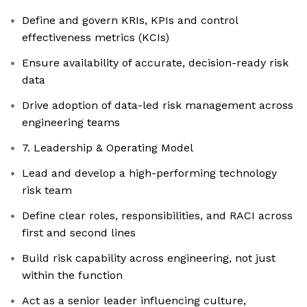
Define and govern KRIs, KPIs and control
effectiveness metrics (KCIs)
Ensure availability of accurate, decision-ready risk
data
Drive adoption of data-led risk management across
engineering teams
7. Leadership & Operating Model
Lead and develop a high-performing technology
risk team
Define clear roles, responsibilities, and RACI across
first and second lines
Build risk capability across engineering, not just
within the function
Act as a senior leader influencing culture,