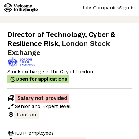
Jobs
Companies
Sign in
Director of Technology, Cyber &
Resilience Risk
,
London Stock
Exchange
Stock exchange in the City of London
Open for applications
Salary not provided
Senior
and
Expert
level
London
1001+
employees