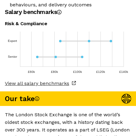
behaviours, and delivery outcomes
Salary benchmarks
Risk & Compliance
Expert
Senior
£60k
£80k
£100k
£120k
£140k
View all salary benchmarks
Our take
The London Stock Exchange is one of the world’s
oldest stock exchanges, with a history dating back
over 300 years. It operates as a part of LSEG (London