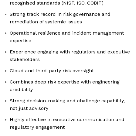
recognised standards (NIST, ISO, COBIT)
Strong track record in risk governance and
remediation of systemic issues
Operational resilience and incident management
expertise
Experience engaging with regulators and executive
stakeholders
Cloud and third-party risk oversight
Combines deep risk expertise with engineering
credibility
Strong decision-making and challenge capability,
not just advisory
Highly effective in executive communication and
regulatory engagement