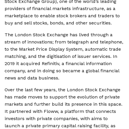
Stock Exchange Group), one of the world’s leading
providers of financial markets infrastructure, as a
marketplace to enable stock brokers and traders to
buy and sell stocks, bonds, and other securities.
The London Stock Exchange has lived through a
stream of innovations; from telegraph and telephone,
to the Market Price Display System, automatic trade
matching, and the digitisation of issuer services. In
2019 it acquired Refinitiv, a financial information
company, and in doing so became a global financial
news and data business.
Over the last few years, the London Stock Exchange
has made moves to support the evolution of private
markets and further build its presence in this space.
It partnered with Floww, a platform that connects
investors with private companies, with aims to
launch a private primary capital raising facility, as