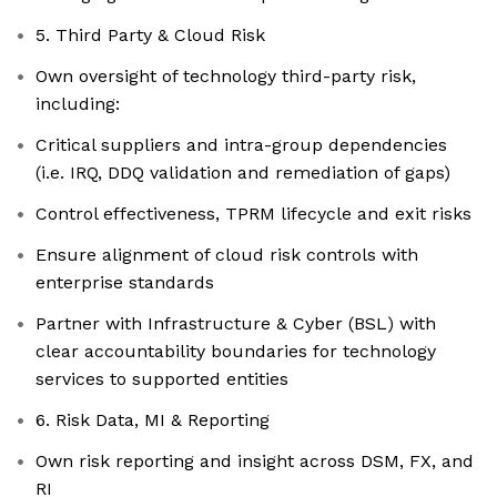
5. Third Party & Cloud Risk
Own oversight of technology third-party risk,
including:
Critical suppliers and intra-group dependencies
(i.e. IRQ, DDQ validation and remediation of gaps)
Control effectiveness, TPRM lifecycle and exit risks
Ensure alignment of cloud risk controls with
enterprise standards
Partner with Infrastructure & Cyber (BSL) with
clear accountability boundaries for technology
services to supported entities
6. Risk Data, MI & Reporting
Own risk reporting and insight across DSM, FX, and
RI