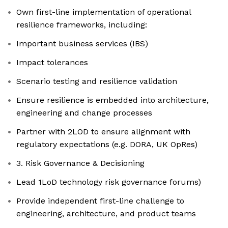
Own first-line implementation of operational
resilience frameworks, including:
Important business services (IBS)
Impact tolerances
Scenario testing and resilience validation
Ensure resilience is embedded into architecture,
engineering and change processes
Partner with 2LOD to ensure alignment with
regulatory expectations (e.g. DORA, UK OpRes)
3. Risk Governance & Decisioning
Lead 1LoD technology risk governance forums)
Provide independent first-line challenge to
engineering, architecture, and product teams