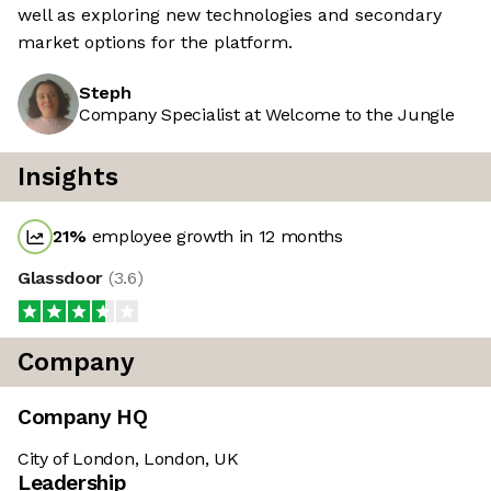
well as exploring new technologies and secondary
market options for the platform.
Steph
Company Specialist at Welcome to the Jungle
Insights
21
%
employee growth in 12 months
Glassdoor
(
3.6
)
Company
Company HQ
City of London, London, UK
Leadership