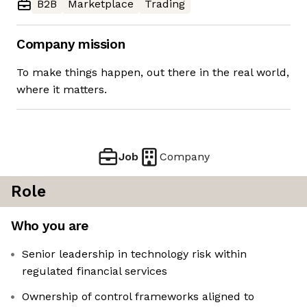
B2B
Marketplace
Trading
Company mission
To make things happen, out there in the real world,
where it matters.
Job
Company
Role
Who you are
Senior leadership in technology risk within
regulated financial services
Ownership of control frameworks aligned to