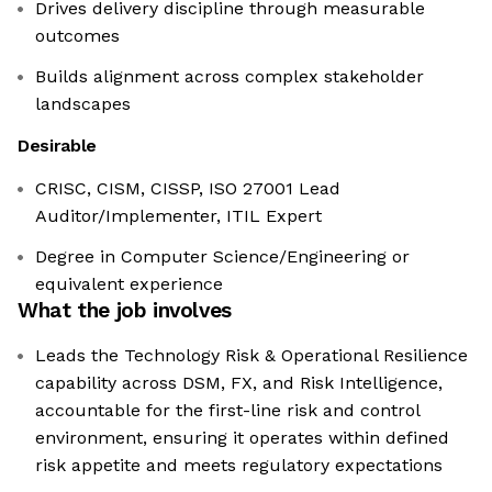
Drives delivery discipline through measurable
outcomes
Builds alignment across complex stakeholder
landscapes
Desirable
CRISC, CISM, CISSP, ISO 27001 Lead
Auditor/Implementer, ITIL Expert
Degree in Computer Science/Engineering or
equivalent experience
What the job involves
Leads the Technology Risk & Operational Resilience
capability across DSM, FX, and Risk Intelligence,
accountable for the first-line risk and control
environment, ensuring it operates within defined
risk appetite and meets regulatory expectations