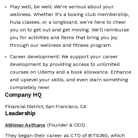
Play well, be well: We're serious about your
wellness. Whether it's a boxing club membership,
hula classes, or a longboard, we're here to cheer
you on to get out and get moving. We'll reimburse
you for activities and items that bring you joy
through our wellness and fitness program
Career development: We support your career
development by providing access to unlimited
courses on Udemy and a book allowance. Enhance
and uplevel your skills, and even learn something
completely new!
Company HQ
Financial District, San Francisco, CA
Leadership
Abhinav Asthana
(Founder & CEO)
They began their career as CTO of BITS360, which