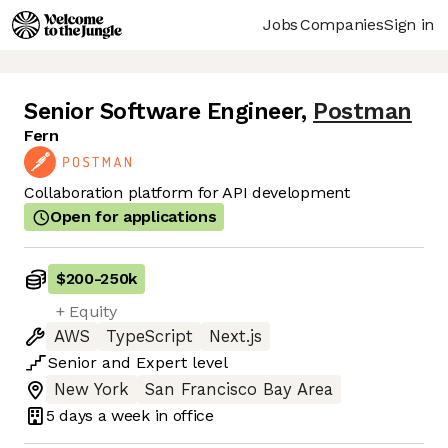
Jobs
Companies
Sign in
Senior Software Engineer
,
Postman
Fern
Collaboration platform for API development
Open for applications
$200
-
250k
+ Equity
AWS
TypeScript
Next.js
Senior
and
Expert
level
New York
San Francisco Bay Area
5 days
a week in office