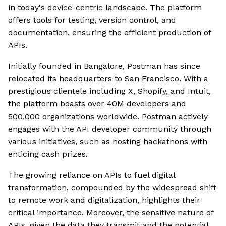
in today's device-centric landscape. The platform
offers tools for testing, version control, and
documentation, ensuring the efficient production of
APIs.
Initially founded in Bangalore, Postman has since
relocated its headquarters to San Francisco. With a
prestigious clientele including X, Shopify, and Intuit,
the platform boasts over 40M developers and
500,000 organizations worldwide. Postman actively
engages with the API developer community through
various initiatives, such as hosting hackathons with
enticing cash prizes.
The growing reliance on APIs to fuel digital
transformation, compounded by the widespread shift
to remote work and digitalization, highlights their
critical importance. Moreover, the sensitive nature of
APIs, given the data they transmit and the potential