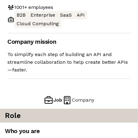
1001+
employees
B2B
Enterprise
SaaS
API
Cloud Computing
Company mission
To simplify each step of building an API and
streamline collaboration to help create better APIs
—faster.
Job
Company
Role
Who you are