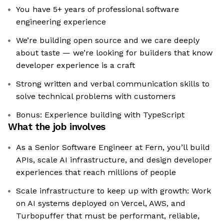
You have 5+ years of professional software
engineering experience
We’re building open source and we care deeply
about taste — we’re looking for builders that know
developer experience is a craft
Strong written and verbal communication skills to
solve technical problems with customers
Bonus: Experience building with TypeScript
What the job involves
As a Senior Software Engineer at Fern, you’ll build
APIs, scale AI infrastructure, and design developer
experiences that reach millions of people
Scale infrastructure to keep up with growth: Work
on AI systems deployed on Vercel, AWS, and
Turbopuffer that must be performant, reliable,