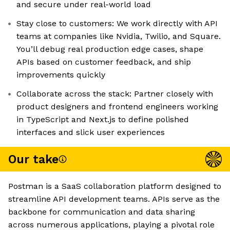
and secure under real-world load
Stay close to customers: We work directly with API
teams at companies like Nvidia, Twilio, and Square.
You’ll debug real production edge cases, shape
APIs based on customer feedback, and ship
improvements quickly
Collaborate across the stack: Partner closely with
product designers and frontend engineers working
in TypeScript and Next.js to define polished
interfaces and slick user experiences
Our take
Postman is a SaaS collaboration platform designed to
streamline API development teams. APIs serve as the
backbone for communication and data sharing
across numerous applications, playing a pivotal role