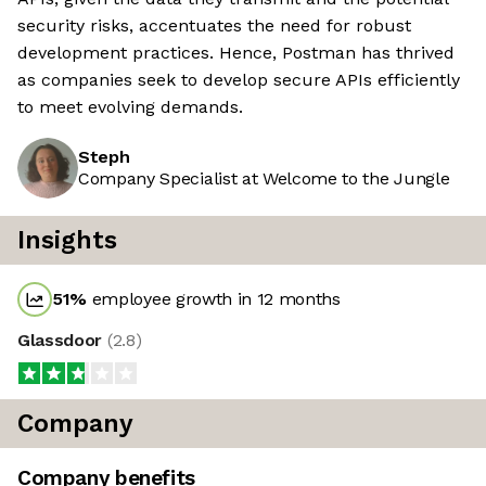
security risks, accentuates the need for robust
development practices. Hence, Postman has thrived
as companies seek to develop secure APIs efficiently
to meet evolving demands.
Steph
Company Specialist at Welcome to the Jungle
Insights
51
%
employee growth in 12 months
Glassdoor
(
2.8
)
Company
Company benefits