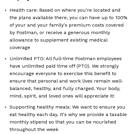
Health care: Based on where you're located and
the plans available there, you can have up to 100%
of your and your family's premium costs covered
by Postman, or receive a generous monthly
allowance to supplement existing medical
coverage
Unlimited PTO: All full-time Postman employees
have unlimited paid time off (PTO). We strongly
encourage everyone to exercise this benefit to
ensure that personal and work lives remain well-
balanced, healthy, and fully charged. Your body,
mind, spirit, and loved ones will appreciate it!
Supporting healthy meals: We want to ensure you
eat healthy each day. It's why we provide a taxable
monthly stipend so that you can be nourished
throughout the week