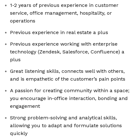
1-2 years of previous experience in customer
service, office management, hospitality, or
operations
Previous experience in real estate a plus
Previous experience working with enterprise
technology (Zendesk, Salesforce, Confluence) a
plus
Great listening skills, connects well with others,
and is empathetic of the customer’s pain points
A passion for creating community within a space;
you encourage in-office interaction, bonding and
engagement
Strong problem-solving and analytical skills,
allowing you to adapt and formulate solutions
quickly