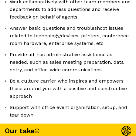
Work collaboratively with other team members and
departments to address questions and receive
feedback on behalf of agents
Answer basic questions and troubleshoot issues
related to technology/devices, printers, conference
room hardware, enterprise systems, etc
Provide ad-hoc administrative assistance as
needed, such as sales meeting preparation, data
entry, and office-wide communications
Be a culture carrier who inspires and empowers
those around you with a positive and constructive
approach
Support with office event organization, setup, and
tear down
Our take