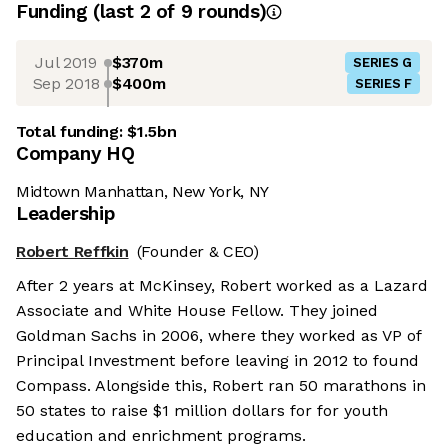
Funding
(last 2 of
9
rounds)
Jul 2019
$370m
SERIES G
Sep 2018
$400m
SERIES F
Total funding:
$1.5bn
Company HQ
Midtown Manhattan, New York, NY
Leadership
Robert Reffkin
(Founder & CEO)
After 2 years at McKinsey, Robert worked as a Lazard
Associate and White House Fellow. They joined
Goldman Sachs in 2006, where they worked as VP of
Principal Investment before leaving in 2012 to found
Compass. Alongside this, Robert ran 50 marathons in
50 states to raise $1 million dollars for for youth
education and enrichment programs.