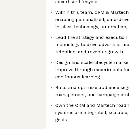
advertiser lifecycle.
Within this team, CRM & Martech p
enabling personalized, data-driv
in-class technology, automation,
Lead the strategy and execution
technology to drive advertiser a
retention, and revenue growth
Design and scale lifecycle marke
improve through experimentatio
continuous learning
Build and optimize audience seg
management, and campaign orche
Own the CRM and Martech roadma
systems are integrated, scalable
goals