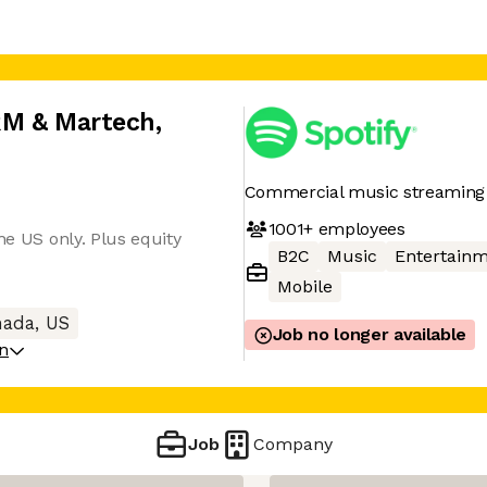
CRM & Martech
,
Commercial music streaming 
1001+
employees
he US only. Plus equity
B2C
Music
Entertain
Mobile
ada, US
Job no longer available
on
Job
Company