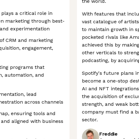
the world.
lays a critical role in
With features that incl
en marketing through best-
vast catalogue of artist
 and experimentation
to maintain growth in s
pocketed rivals like A
 of CRM and marketing
achieved this by making
cquisition, engagement,
other verticals to streng
podcasting, by acquirin
ting programs that
Spotify's future plans i
n, automation, and
become a one-stop destin
AI and NFT integrations
mentation, lead
the acquisition of excl
stration across channels
strength, and weak bot
company must find a bal
p, ensuring tools and
sector.
, and aligned with business
Freddie