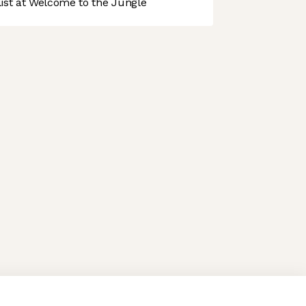
st at Welcome to the Jungle
 preferences to control how your information is handled.