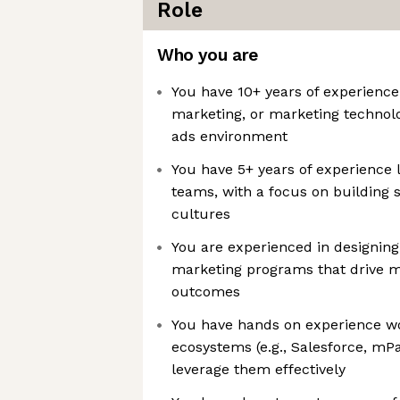
Role
Who you are
You have 10+ years of experience 
marketing, or marketing technolog
ads environment
You have 5+ years of experience 
teams, with a focus on building s
cultures
You are experienced in designing 
marketing programs that drive 
outcomes
You have hands on experience w
ecosystems (e.g., Salesforce, mPa
leverage them effectively