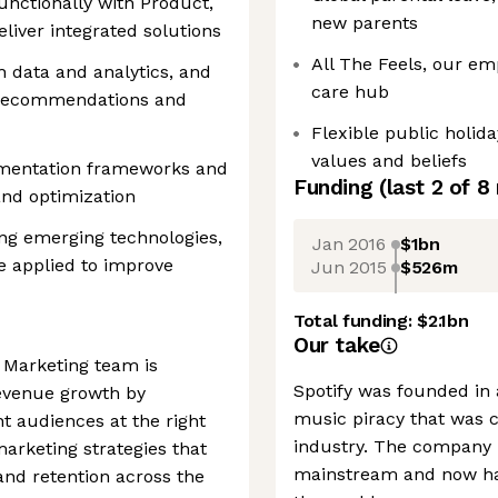
nctionally with Product,
new parents
eliver integrated solutions
All The Feels, our em
 data and analytics, and
care hub
r recommendations and
Flexible public holid
values and beliefs
imentation frameworks and
Funding
(last 2 of
8
and optimization
ng emerging technologies,
Jan 2016
$1bn
e applied to improve
Jun 2015
$526m
Total funding:
$2.1bn
Our take
 Marketing team is
Spotify was founded in
revenue growth by
music piracy that was c
ht audiences at the right
industry. The company 
arketing strategies that
mainstream and now ha
nd retention across the