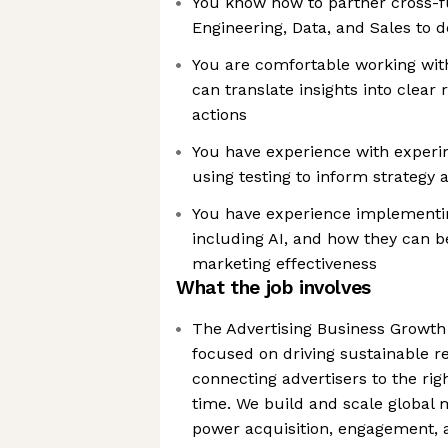
You know how to partner cross-fu
Engineering, Data, and Sales to d
You are comfortable working with
can translate insights into clea
actions
You have experience with exper
using testing to inform strategy 
You have experience implementi
including AI, and how they can b
marketing effectiveness
What the job involves
The Advertising Business Growth
focused on driving sustainable 
connecting advertisers to the rig
time. We build and scale global m
power acquisition, engagement, a