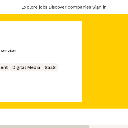
Explore jobs
Discover companies
Sign in
service
ment
Digital Media
SaaS