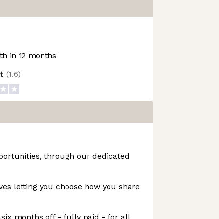
h in 12 months
ot
(
1.6
)
portunities, through our dedicated
ives letting you choose how you share
six months off - fully paid - for all