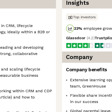
Insights
Top investors
in CRM, lifecycle
23
%
employee growt
y, ideally within a B2B or
Glassdoor
(
4.2
)
Trustpil
leading and developing
trong, collaborative
Company
and scaling lifecycle
Company benefits
measurable business
Extensive learning op
team, GreenHouse
orking within CRM and CDP
Flexible share incent
rticle) and how to
in our success
Global parental leave, 