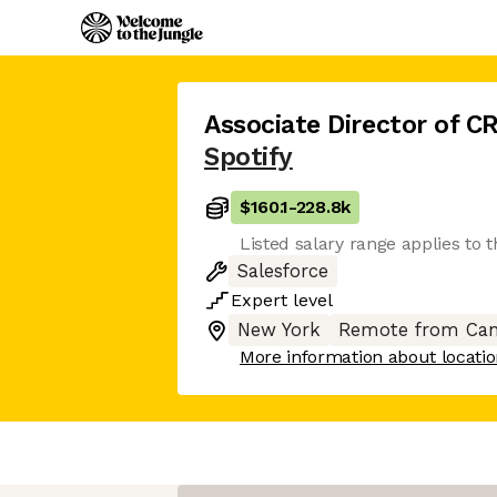
Associate Director of 
Spotify
$160.1
-
228.8k
Listed salary range applies to t
Salesforce
Expert
level
New York
Remote from Can
More information about locati