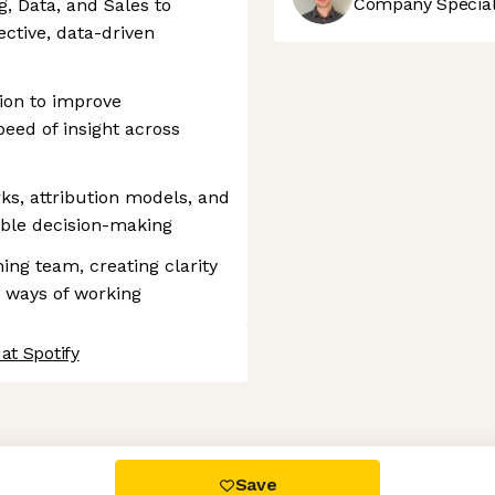
Company Speciali
, Data, and Sales to
ective, data-driven
ion to improve
peed of insight across
, attribution models, and
nable decision-making
ng team, creating clarity
d ways of working
at Spotify
 settings, ensuring compliance with regulations. Customize your
Save