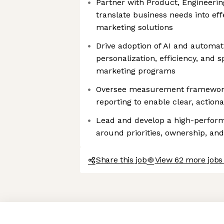
Partner with Product, Engineering
translate business needs into eff
marketing solutions
Drive adoption of AI and automat
personalization, efficiency, and s
marketing programs
Oversee measurement frameworks
reporting to enable clear, actio
Lead and develop a high-performi
around priorities, ownership, an
Share this job
View 62 more jobs 
Axeptio consent
Consent Management Platform: Personalize Your Options
Our platform empowers you to tailor and manage your privacy