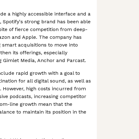
ude a highly accessible interface and a
s, Spotify's strong brand has been able
pite of fierce competition from deep-
mazon and Apple. The company has
 smart acquisitions to move into
then its offerings, especially
g Gimlet Media, Anchor and Parcast.
nclude rapid growth with a goal to
ation for all digital sound, as well as
. However, high costs incurred from
usive podcasts, increasing competitor
tom-line growth mean that the
ance to maintain its position in the