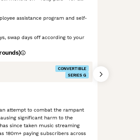
ployee assistance program and self-
ays, swap days off according to your
rounds)
CONVERTIBLE
SERIES G
 an attempt to combat the rampant
ausing significant harm to the
has since taken music streaming
s 180m+ paying subscribers across