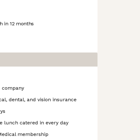
 in 12 months
he company
l, dental, and vision insurance
ays
ee lunch catered in every day
edical membership