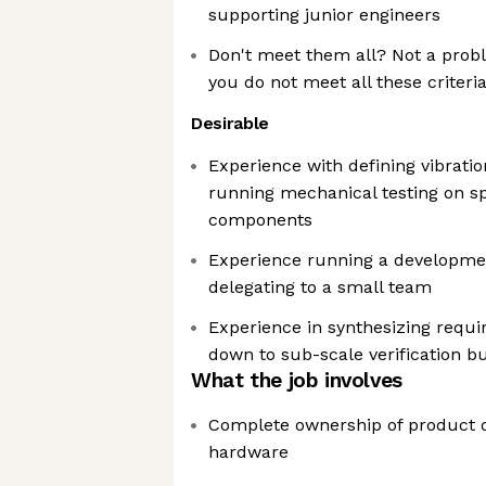
supporting junior engineers
Don't meet them all? Not a probl
you do not meet all these criteri
Desirable
Experience with defining vibrati
running mechanical testing on s
components
Experience running a developme
delegating to a small team
Experience in synthesizing requ
down to sub-scale verification bu
What the job involves
Complete ownership of product o
hardware