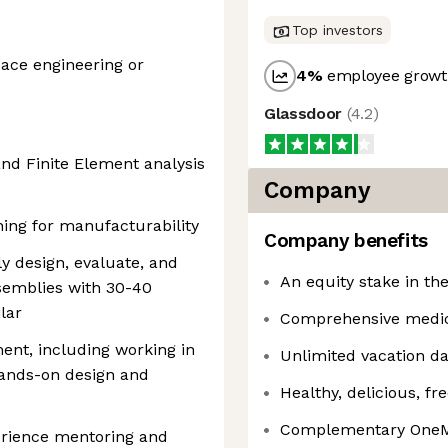
Top investors
pace engineering or
4
%
employee growth
Glassdoor
(
4.2
)
nd Finite Element analysis
Company
ing for manufacturability
Company benefits
y design, evaluate, and
An equity stake in t
emblies with 30-40
lar
Comprehensive medica
ent, including working in
Unlimited vacation d
hands-on design and
Healthy, delicious, fr
Complementary OneM
erience mentoring and