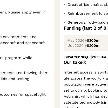
Great office chairs, 
em. Please apply even if
Reimbursement to sp
a
Generous, fully-paid ‍
Funding
(last 2 of
8
on environments and
May 2026
$300m
pacecraft and spacecraft
Jul 2024
$200m
Total funding:
$903.8m
nt program while
Our take
Internet access is swif
irements and flowing them
life across the world - 
ilds and testing
population were active 
set to climb. Looking to 
utcomes for spaceflight
Astranis, which has de
satellite technology (si