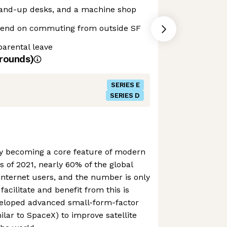
stand-up desks, and a machine shop
end on commuting from outside SF
parental leave
rounds)
SERIES E
SERIES D
tly becoming a core feature of modern
as of 2021, nearly 60% of the global
internet users, and the number is only
facilitate and benefit from this is
veloped advanced small-form-factor
milar to SpaceX) to improve satellite