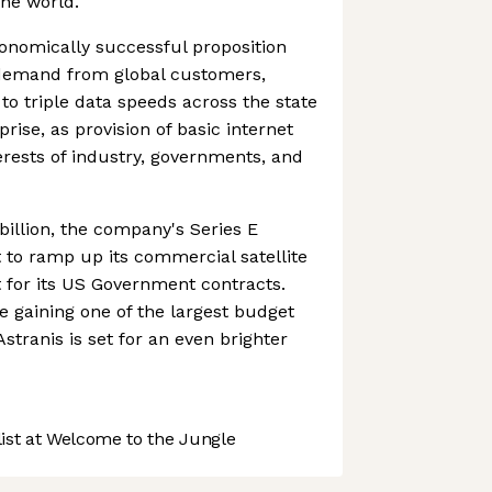
the world.
onomically successful proposition
demand from global customers,
to triple data speeds across the state
prise, as provision of basic internet
nterests of industry, governments, and
 billion, the company's Series E
set to ramp up its commercial satellite
 for its US Government contracts.
 gaining one of the largest budget
 Astranis is set for an even brighter
st at Welcome to the Jungle