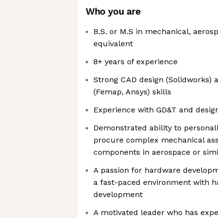
Who you are
B.S. or M.S in mechanical, aeros
equivalent
8+ years of experience
Strong CAD design (Solidworks) a
(Femap, Ansys) skills
Experience with GD&T and design
Demonstrated ability to personall
procure complex mechanical ass
components in aerospace or simi
A passion for hardware developm
a fast-paced environment with 
development
A motivated leader who has exp