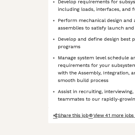
Develop requirements for subs
including loads, interfaces, and
Perform mechanical design and a
assemblies to satisfy launch and
Develop and define design best p
programs
Manage system level schedule an
requirements for your subsystem
with the Assembly, Integration, 
smooth build process
Assist in recruiting, interviewing,
teammates to our rapidly-growi
Share this job
View 41 more jobs 