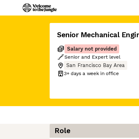
Senior Mechanical Engi
Salary not provided
Senior
and
Expert
level
San Francisco Bay Area
3+ days
a week in office
Role