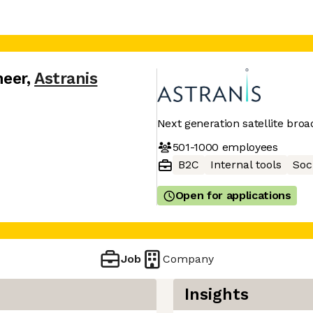
neer
,
Astranis
Next generation satellite bro
501-1000
employees
B2C
Internal tools
Soc
Open for applications
Job
Company
Insights