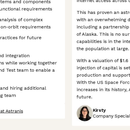
internet access across 
ystems and components
 functional requirements
This has proven an astr
nalysis of complex
with an overwhelming 
 on-orbit requirements
including a partnership 
of Alaska. This is no sur
ractices for future
capabilities is in the i
the population at large.
d integration
With a valuation of $1.6
s while working together
injection of capital is 
and Test team to enable a
production and support
With the US Space Force
 and hiring additional
increases in its history,
ng team
future.
Kirsty
at Astranis
Company Speciali