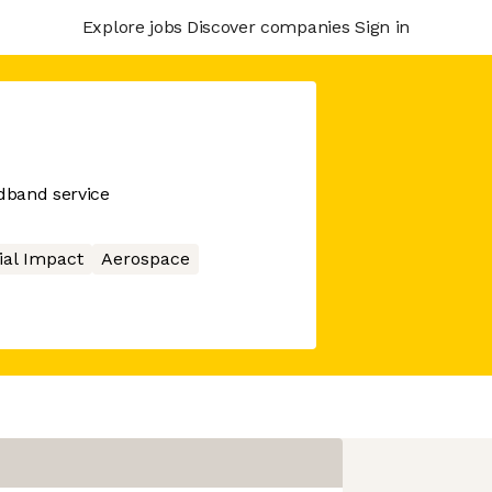
Explore jobs
Discover companies
Sign in
adband service
ial Impact
Aerospace