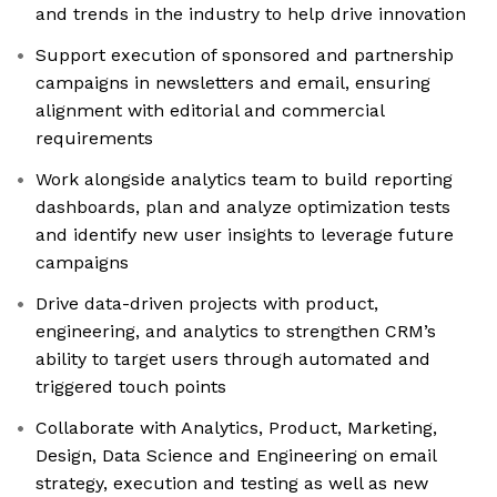
and trends in the industry to help drive innovation
Support execution of sponsored and partnership
campaigns in newsletters and email, ensuring
alignment with editorial and commercial
requirements
Work alongside analytics team to build reporting
dashboards, plan and analyze optimization tests
and identify new user insights to leverage future
campaigns
Drive data-driven projects with product,
engineering, and analytics to strengthen CRM’s
ability to target users through automated and
triggered touch points
Collaborate with Analytics, Product, Marketing,
Design, Data Science and Engineering on email
strategy, execution and testing as well as new