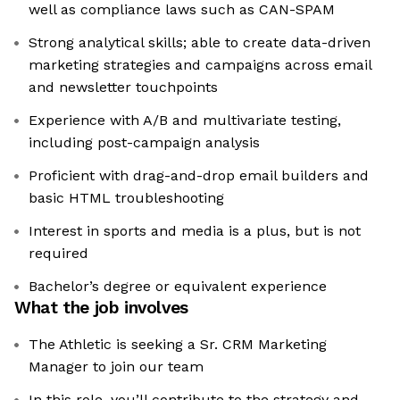
well as compliance laws such as CAN-SPAM
Strong analytical skills; able to create data-driven
marketing strategies and campaigns across email
and newsletter touchpoints
Experience with A/B and multivariate testing,
including post-campaign analysis
Proficient with drag-and-drop email builders and
basic HTML troubleshooting
Interest in sports and media is a plus, but is not
required
Bachelor’s degree or equivalent experience
What the job involves
The Athletic is seeking a Sr. CRM Marketing
Manager to join our team
In this role, you’ll contribute to the strategy and