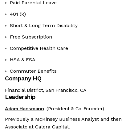
Paid Parental Leave
401 (k)
Short & Long Term Disability
Free Subscription
Competitive Health Care
HSA & FSA
Commuter Benefits
Company HQ
Financial District, San Francisco, CA
Leadership
Adam Hansmann
(President & Co-Founder)
Previously a McKinsey Business Analyst and then
Associate at Calera Capital.