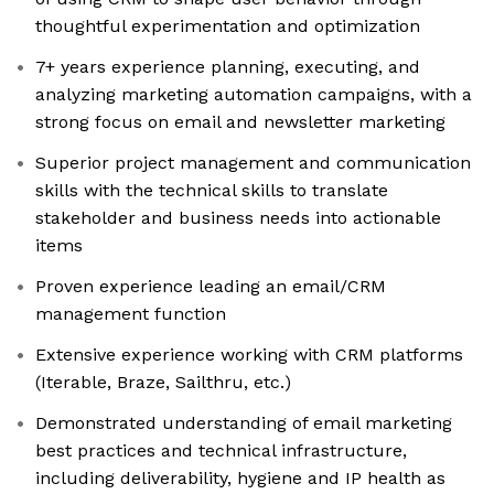
thoughtful experimentation and optimization
7+ years experience planning, executing, and
analyzing marketing automation campaigns, with a
strong focus on email and newsletter marketing
Superior project management and communication
skills with the technical skills to translate
stakeholder and business needs into actionable
items
Proven experience leading an email/CRM
management function
Extensive experience working with CRM platforms
(Iterable, Braze, Sailthru, etc.)
Demonstrated understanding of email marketing
best practices and technical infrastructure,
including deliverability, hygiene and IP health as