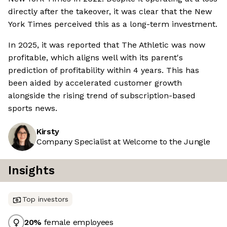
directly after the takeover, it was clear that the New
York Times perceived this as a long-term investment.
In 2025, it was reported that The Athletic was now
profitable, which aligns well with its parent's
prediction of profitability within 4 years. This has
been aided by accelerated customer growth
alongside the rising trend of subscription-based
sports news.
Kirsty
Company Specialist at Welcome to the Jungle
Insights
Top investors
20
%
female employees