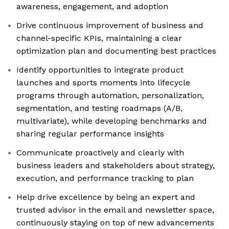
awareness, engagement, and adoption
Drive continuous improvement of business and
channel-specific KPIs, maintaining a clear
optimization plan and documenting best practices
Identify opportunities to integrate product
launches and sports moments into lifecycle
programs through automation, personalization,
segmentation, and testing roadmaps (A/B,
multivariate), while developing benchmarks and
sharing regular performance insights
Communicate proactively and clearly with
business leaders and stakeholders about strategy,
execution, and performance tracking to plan
Help drive excellence by being an expert and
trusted advisor in the email and newsletter space,
continuously staying on top of new advancements