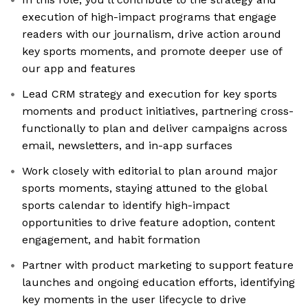
execution of high-impact programs that engage
readers with our journalism, drive action around
key sports moments, and promote deeper use of
our app and features
Lead CRM strategy and execution for key sports
moments and product initiatives, partnering cross-
functionally to plan and deliver campaigns across
email, newsletters, and in-app surfaces
Work closely with editorial to plan around major
sports moments, staying attuned to the global
sports calendar to identify high-impact
opportunities to drive feature adoption, content
engagement, and habit formation
Partner with product marketing to support feature
launches and ongoing education efforts, identifying
key moments in the user lifecycle to drive