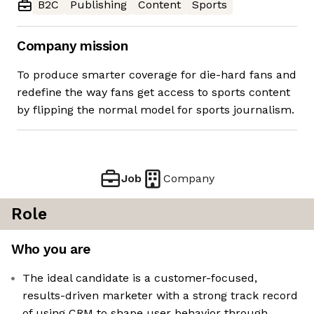
B2C
Publishing
Content
Sports
Company mission
To produce smarter coverage for die-hard fans and
redefine the way fans get access to sports content
by flipping the normal model for sports journalism.
Job
Company
Role
Who you are
The ideal candidate is a customer-focused,
results-driven marketer with a strong track record
of using CRM to shape user behavior through