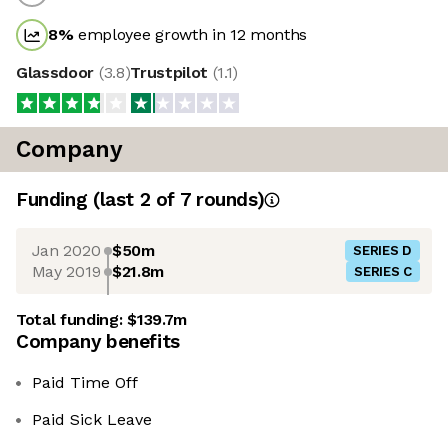
8
%
employee growth in 12 months
Glassdoor
(
3.8
)
Trustpilot
(
1.1
)
Company
Funding
(last 2 of
7
rounds)
Jan 2020
$50m
SERIES D
May 2019
$21.8m
SERIES C
Total funding:
$139.7m
Company benefits
Paid Time Off
Paid Sick Leave