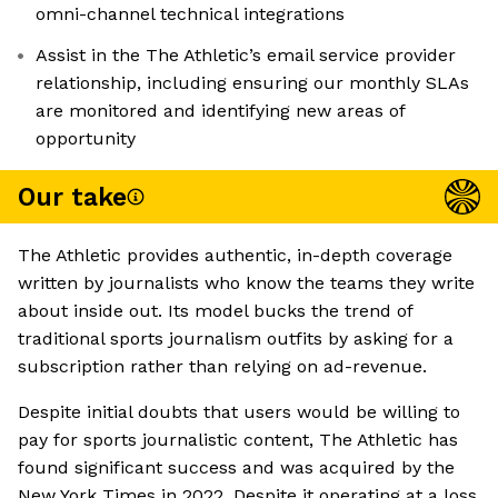
omni-channel technical integrations
Assist in the The Athletic’s email service provider
relationship, including ensuring our monthly SLAs
are monitored and identifying new areas of
opportunity
Our take
The Athletic provides authentic, in-depth coverage
written by journalists who know the teams they write
about inside out. Its model bucks the trend of
traditional sports journalism outfits by asking for a
subscription rather than relying on ad-revenue.
Despite initial doubts that users would be willing to
pay for sports journalistic content, The Athletic has
found significant success and was acquired by the
New York Times in 2022. Despite it operating at a loss