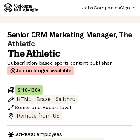
Jobs
Companies
Sign in
Senior CRM Marketing Manager
,
The
Athletic
Subscription-based sports content publisher
Job no longer available
$110
-
130k
HTML
Braze
Sailthru
Senior
and
Expert
level
Remote from US
501-1000
employees