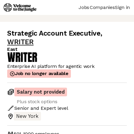
Jobs
Companies
Sign in
Strategic Account Executive
,
WRITER
East
Enterprise AI platform for agentic work
Job no longer available
Salary not provided
Plus stock options
Senior
and
Expert
level
New York
501-1000
employees