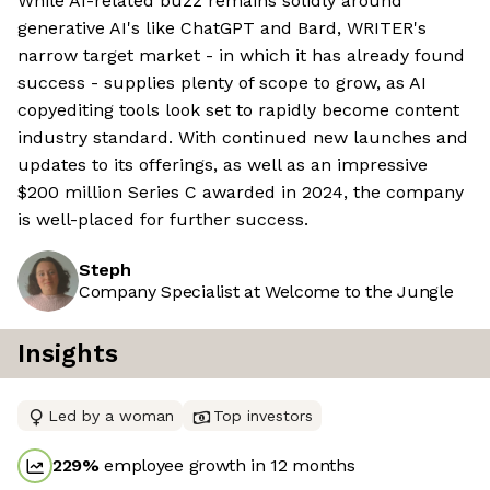
While AI-related buzz remains solidly around
generative AI's like ChatGPT and Bard, WRITER's
narrow target market - in which it has already found
success - supplies plenty of scope to grow, as AI
copyediting tools look set to rapidly become content
industry standard. With continued new launches and
updates to its offerings, as well as an impressive
$200 million Series C awarded in 2024, the company
is well-placed for further success.
Steph
Company Specialist at Welcome to the Jungle
Insights
Led by a woman
Top investors
229
%
employee growth in 12 months