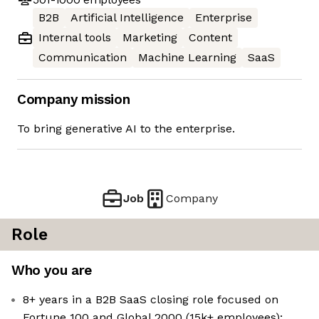
B2B
Artificial Intelligence
Enterprise
Internal tools
Marketing
Content
Communication
Machine Learning
SaaS
Company mission
To bring generative AI to the enterprise.
Job
Company
Role
Who you are
8+ years in a B2B SaaS closing role focused on
Fortune 100 and Global 2000 (15k+ employees);