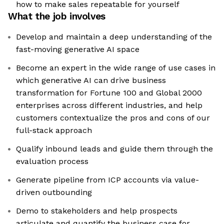
how to make sales repeatable for yourself
What the job involves
Develop and maintain a deep understanding of the
fast-moving generative AI space
Become an expert in the wide range of use cases in
which generative AI can drive business
transformation for Fortune 100 and Global 2000
enterprises across different industries, and help
customers contextualize the pros and cons of our
full-stack approach
Qualify inbound leads and guide them through the
evaluation process
Generate pipeline from ICP accounts via value-
driven outbounding
Demo to stakeholders and help prospects
articulate and quantify the business case for