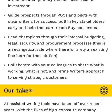
investment
Guide prospects through POCs and pilots with
clear criteria for success; pull in key stakeholders
early and help the team reach Buy consensus
Lead champions through their internal budgeting,
legal, security, and procurement processes (this is
an evangelical sale where there is rarely an existing
line item for the solution)
Collaborate with your colleagues to share what is
working, what is not, and refine Writer’s approach
to serving strategic customers
Our take
AI-assisted writing tools have taken off over recent
years. With the likes of high-exposure company