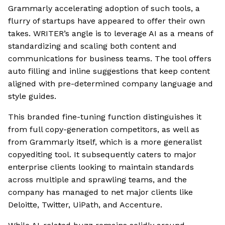
Grammarly accelerating adoption of such tools, a
flurry of startups have appeared to offer their own
takes. WRITER’s angle is to leverage AI as a means of
standardizing and scaling both content and
communications for business teams. The tool offers
auto filling and inline suggestions that keep content
aligned with pre-determined company language and
style guides.
This branded fine-tuning function distinguishes it
from full copy-generation competitors, as well as
from Grammarly itself, which is a more generalist
copyediting tool. It subsequently caters to major
enterprise clients looking to maintain standards
across multiple and sprawling teams, and the
company has managed to net major clients like
Deloitte, Twitter, UiPath, and Accenture.