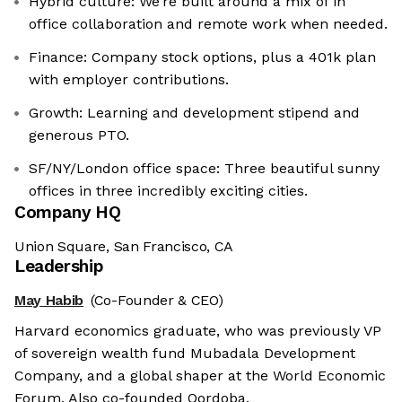
Hybrid culture: We’re built around a mix of in
office collaboration and remote work when needed.
Finance: Company stock options, plus a 401k plan
with employer contributions.
Growth: Learning and development stipend and
generous PTO.
SF/NY/London office space: Three beautiful sunny
offices in three incredibly exciting cities.
Company HQ
Union Square, San Francisco, CA
Leadership
May Habib
(Co-Founder & CEO)
Harvard economics graduate, who was previously VP
of sovereign wealth fund Mubadala Development
Company, and a global shaper at the World Economic
Forum. Also co-founded Qordoba.