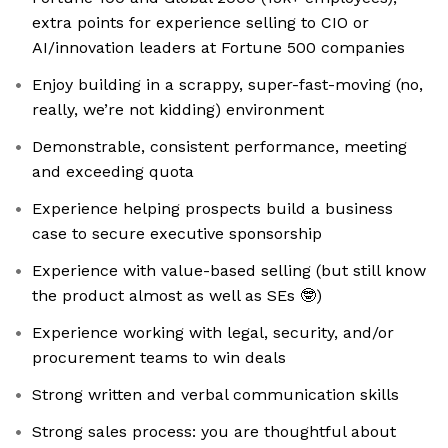
extra points for experience selling to CIO or
AI/innovation leaders at Fortune 500 companies
Enjoy building in a scrappy, super-fast-moving (no,
really, we’re not kidding) environment
Demonstrable, consistent performance, meeting
and exceeding quota
Experience helping prospects build a business
case to secure executive sponsorship
Experience with value-based selling (but still know
the product almost as well as SEs 🤓)
Experience working with legal, security, and/or
procurement teams to win deals
Strong written and verbal communication skills
Strong sales process: you are thoughtful about