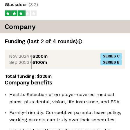
Glassdoor
(
3.2
)
Company
Funding
(last 2 of
4
rounds)
Nov 2024
$200m
SERIES C
Sep 2023
$100m
SERIES B
Total funding:
$326m
Company benefits
Health: Selection of employer-covered medical
plans, plus dental, vision, life insurance, and FSA.
Family-friendly: Competitive parental leave policy,
working parents can truly own their schedules.