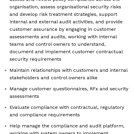
organisation, assess organisational security risks
and develop risk treatment strategies, support
internal and external audit activities, and provide
customer assurance by engaging in customer
assessments and audits, working with internal
teams and control owners to understand,
document and implement customer contractual
security requirements
Maintain relationships with customers and internal
stakeholders and control owners alike
Manage customer questionnaires, RFx and security
assessments
Evaluate compliance with contractual, regulatory
and compliance requirements
Help manage the compliance and audit platform,
working with system owners to implement