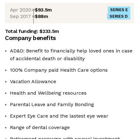
Apr 2020
$93.5m
SERIES E
Sep 2017
$88m
SERIES D
Total funding:
$233.5m
Company benefits
AD&D: Benefit to financially help loved ones in case
of accidental death or disability
100% Company paid Health Care options
Vacation Allowance
Health and Wellbeing resources
Parental Leave and Family Bonding
Expert Eye Care and the lastest eye wear
Range of dental coverage
Retirement programs with several investment