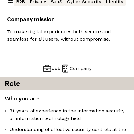
B2B
Privacy
SaaS
Cyber Security
Identity
Company mission
To make digital experiences both secure and
seamless for all users, without compromise.
Job
Company
Role
Who you are
3+ years of experience in the information security
or information technology field
Understanding of effective security controls at the