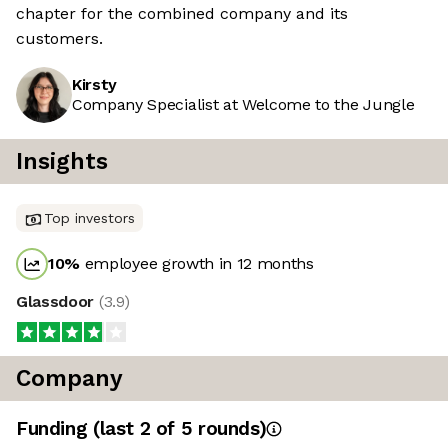
chapter for the combined company and its
customers.
Kirsty
Company Specialist at Welcome to the Jungle
Insights
Top investors
10
%
employee growth in 12 months
Glassdoor
(
3.9
)
Company
Funding
(last 2 of
5
rounds)