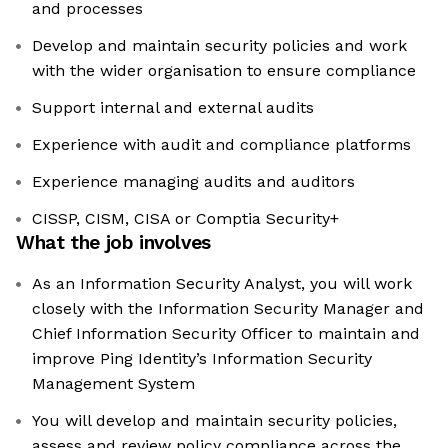
and processes
Develop and maintain security policies and work
with the wider organisation to ensure compliance
Support internal and external audits
Experience with audit and compliance platforms
Experience managing audits and auditors
CISSP, CISM, CISA or Comptia Security+
What the job involves
As an Information Security Analyst, you will work
closely with the Information Security Manager and
Chief Information Security Officer to maintain and
improve Ping Identity’s Information Security
Management System
You will develop and maintain security policies,
assess and review policy compliance across the