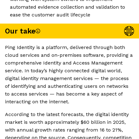
automated evidence collection and validation to
ease the customer audit lifecycle
Our take
Ping Identity is a platform, delivered through both
cloud services and on-premises software, providing a
comprehensive Identity and Access Management
service. In today’s highly connected digital world,
digital identity management services — the process
of identifying and authenticating users on networks
to access services — has become a key aspect of
interacting on the internet.
According to the latest forecasts, the digital identity
market is worth approximately $60 billion in 2025,
with annual growth rates ranging from 16 to 21%,
depending on the source. Consequently, competition