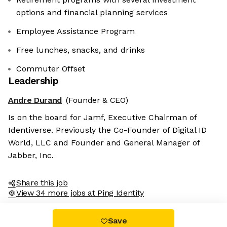
options and financial planning services
Employee Assistance Program
Free lunches, snacks, and drinks
Commuter Offset
Leadership
Andre Durand
(Founder & CEO)
Is on the board for Jamf, Executive Chairman of
Identiverse. Previously the Co-Founder of Digital ID
World, LLC and Founder and General Manager of
Jabber, Inc.
Share this job
View 34 more jobs at Ping Identity
Save