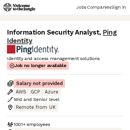
Jobs
Companies
Sign in
Information Security Analyst
,
Ping
Identity
Identity and access management solutions
Job no longer available
Salary not provided
AWS
GCP
Azure
Mid
and
Senior
level
Remote from UK
1001+
employees