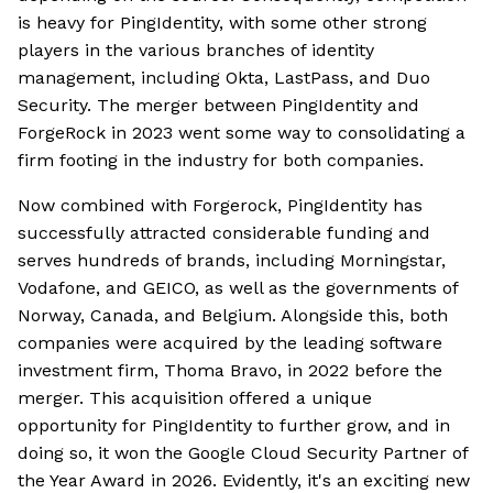
is heavy for PingIdentity, with some other strong
players in the various branches of identity
management, including Okta, LastPass, and Duo
Security. The merger between PingIdentity and
ForgeRock in 2023 went some way to consolidating a
firm footing in the industry for both companies.
Now combined with Forgerock, PingIdentity has
successfully attracted considerable funding and
serves hundreds of brands, including Morningstar,
Vodafone, and GEICO, as well as the governments of
Norway, Canada, and Belgium. Alongside this, both
companies were acquired by the leading software
investment firm, Thoma Bravo, in 2022 before the
merger. This acquisition offered a unique
opportunity for PingIdentity to further grow, and in
doing so, it won the Google Cloud Security Partner of
the Year Award in 2026. Evidently, it's an exciting new