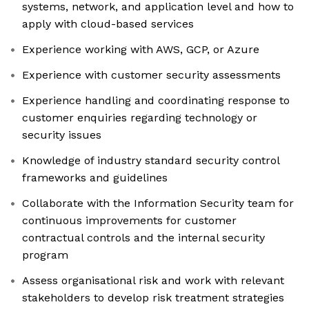
systems, network, and application level and how to
apply with cloud-based services
Experience working with AWS, GCP, or Azure
Experience with customer security assessments
Experience handling and coordinating response to
customer enquiries regarding technology or
security issues
Knowledge of industry standard security control
frameworks and guidelines
Collaborate with the Information Security team for
continuous improvements for customer
contractual controls and the internal security
program
Assess organisational risk and work with relevant
stakeholders to develop risk treatment strategies