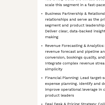
scale this segment in a fast-pac
Business Partnership & Relations
relationships and serve as the pr
segment and product leadership 
Deliver clear, data-backed insight
making
Revenue Forecasting & Analytics
revenue forecast and pipeline an
conversion, bookings quality, an
Integrate complex revenue strea
simplicity
Financial Planning: Lead target-s
expense planning. Identify and dr
improve operational leverage in 
product leaders
Deal Desk & Pricing Strategy: Col