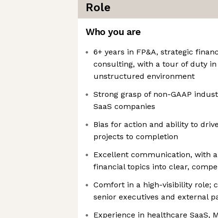
Role
Who you are
6+ years in FP&A, strategic finan
consulting, with a tour of duty i
unstructured environment
Strong grasp of non-GAAP industr
SaaS companies
Bias for action and ability to dri
projects to completion
Excellent communication, with abi
financial topics into clear, compe
Comfort in a high-visibility role;
senior executives and external p
Experience in healthcare SaaS, M