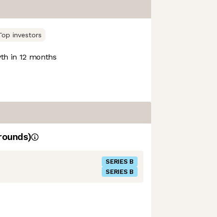
Top investors
h in 12 months
rounds)
SERIES B
SERIES B