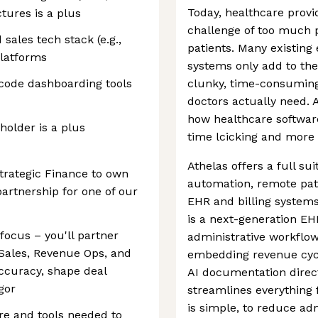
Today, healthcare provi
tures is a plus
challenge of too much p
sales tech stack (e.g.,
patients. Many existing
platforms
systems only add to the 
-code dashboarding tools
clunky, time-consuming
doctors actually need. A
how healthcare software
older is a plus
time lcicking and more 
Athelas offers a full su
trategic Finance to own
automation, remote pat
partnership for one of our
EHR and billing systems
is a next-generation EH
focus – you'll partner
administrative workflow
 Sales, Revenue Ops, and
embedding revenue cy
ccuracy, shape deal
AI documentation direct
igor
streamlines everything f
is simple, to reduce ad
ure and tools needed to