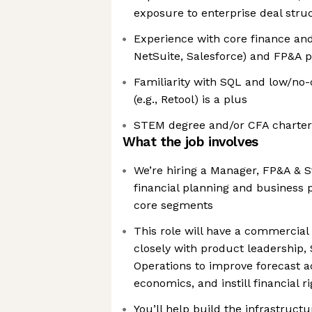
exposure to enterprise deal struc
Experience with core finance and 
NetSuite, Salesforce) and FP&A 
Familiarity with SQL and low/no
(e.g., Retool) is a plus
STEM degree and/or CFA charterh
What the job involves
We’re hiring a Manager, FP&A & S
financial planning and business 
core segments
This role will have a commercial 
closely with product leadership,
Operations to improve forecast a
economics, and instill financial r
You’ll help build the infrastruct