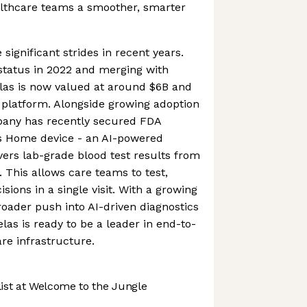
althcare teams a smoother, smarter
gnificant strides in recent years.
status in 2022 and merging with
as is now valued at around $6B and
 platform. Alongside growing adoption
mpany has recently secured FDA
as Home device - an AI-powered
ivers lab-grade blood test results from
. This allows care teams to test,
ions in a single visit. With a growing
oader push into AI-driven diagnostics
elas is ready to be a leader in end-to-
are infrastructure.
st at Welcome to the Jungle