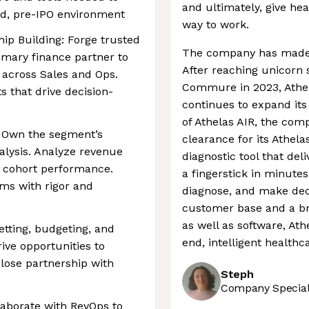
and ultimately, give he
ed, pre-IPO environment
way to work.
hip Building: Forge trusted
The company has made si
imary finance partner to
After reaching unicorn 
across Sales and Ops.
Commure in 2023, Athel
s that drive decision-
continues to expand its
of Athelas AIR, the co
: Own the segment’s
clearance for its Athel
alysis. Analyze revenue
diagnostic tool that del
d cohort performance.
a fingerstick in minutes
ms with rigor and
diagnose, and make decis
customer base and a br
as well as software, Ath
etting, budgeting, and
end, intelligent healthc
ive opportunities to
close partnership with
Steph
Company Speciali
laborate with RevOps to