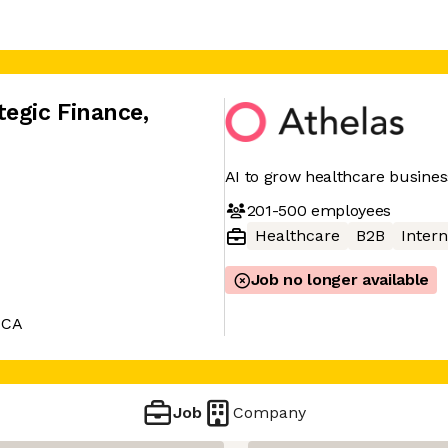
tegic Finance
,
AI to grow healthcare busine
201-500
employees
Healthcare
B2B
Intern
Job no longer available
 CA
Job
Company