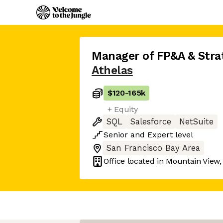
Manager of FP&A & Stra
Athelas
$120
-
165k
+ Equity
SQL
Salesforce
NetSuite
Senior
and
Expert
level
San Francisco Bay Area
Office located in
Mountain View,