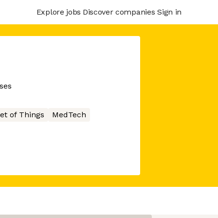
Explore jobs
Discover companies
Sign in
sses
et of Things
MedTech