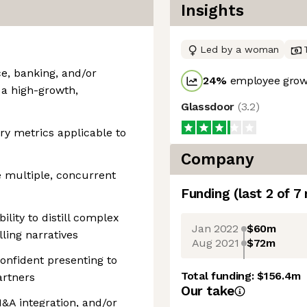
Insights
Led by a woman
ce, banking, and/or
24
%
employee growt
n a high-growth,
Glassdoor
(
3.2
)
y metrics applicable to
Company
ve multiple, concurrent
Funding
(last 2 of
7
lity to distill complex
Jan 2022
$60m
lling narratives
Aug 2021
$72m
 confident presenting to
Total funding:
$156.4m
artners
Our take
&A integration, and/or