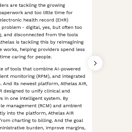
ders are tackling the growing
aperwork and too little time for
 electronic health record (EHR)
problem - digital, yes, but often too
, and disconnected from the tools
thelas is tackling this by reimagining
 works, helping providers spend less
time caring for people.
ite of tools that combine AI-powered
ient monitoring (RPM), and integrated
. And its newest platform, Athelas AIR,
R designed to unify clinical and
s in one intelligent system. By
cle management (RCM) and ambient
ly into the platform, Athelas AIR
rom charting to billing. And the goal
ministrative burden, improve margins,