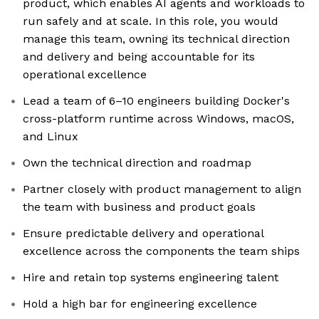
product, which enables AI agents and workloads to
run safely and at scale. In this role, you would
manage this team, owning its technical direction
and delivery and being accountable for its
operational excellence
Lead a team of 6–10 engineers building Docker's
cross-platform runtime across Windows, macOS,
and Linux
Own the technical direction and roadmap
Partner closely with product management to align
the team with business and product goals
Ensure predictable delivery and operational
excellence across the components the team ships
Hire and retain top systems engineering talent
Hold a high bar for engineering excellence