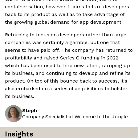
containerisation, however, it aims to lure developers
back to its product as well as to take advantage of
the growing global demand for app development.
Returning to focus on developers rather than large
companies was certainly a gamble, but one that
seems to have paid off. The company has returned to
profitability and raised Series C funding in 2022,
which has been used to hire new talent, ramping up
its business, and continuing to develop and refine its
product. On top of this bounce back to success, it's
also embarked on a series of acquisitions to bolster
its business.
Steph
Company Specialist at Welcome to the Jungle
Insights