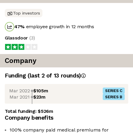
Top investors
47
%
employee growth in 12 months
Glassdoor
(
3
)
Company
Funding
(last 2 of
13
rounds)
Mar 2022
$105m
SERIES C
Mar 2021
$23m
SERIES B
Total funding:
$526m
Company benefits
100% company paid medical premiums for