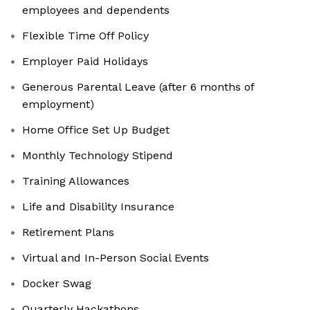
employees and dependents
Flexible Time Off Policy
Employer Paid Holidays
Generous Parental Leave (after 6 months of
employment)
Home Office Set Up Budget
Monthly Technology Stipend
Training Allowances
Life and Disability Insurance
Retirement Plans
Virtual and In-Person Social Events
Docker Swag
Quarterly Hackathons