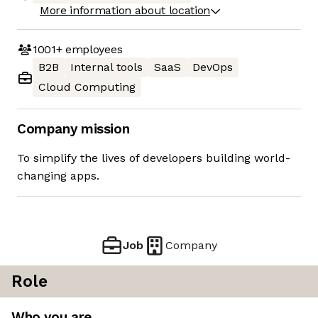
More information about location
1001+
employees
B2B
Internal tools
SaaS
DevOps
Cloud Computing
Company mission
To simplify the lives of developers building world-
changing apps.
Job
Company
Role
Who you are