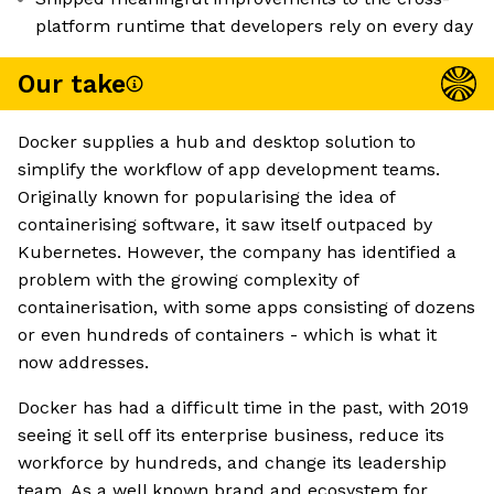
platform runtime that developers rely on every day
Our take
Docker supplies a hub and desktop solution to
simplify the workflow of app development teams.
Originally known for popularising the idea of
containerising software, it saw itself outpaced by
Kubernetes. However, the company has identified a
problem with the growing complexity of
containerisation, with some apps consisting of dozens
or even hundreds of containers - which is what it
now addresses.
Docker has had a difficult time in the past, with 2019
seeing it sell off its enterprise business, reduce its
workforce by hundreds, and change its leadership
team. As a well known brand and ecosystem for