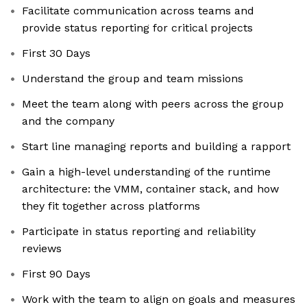
Facilitate communication across teams and
provide status reporting for critical projects
First 30 Days
Understand the group and team missions
Meet the team along with peers across the group
and the company
Start line managing reports and building a rapport
Gain a high-level understanding of the runtime
architecture: the VMM, container stack, and how
they fit together across platforms
Participate in status reporting and reliability
reviews
First 90 Days
Work with the team to align on goals and measures