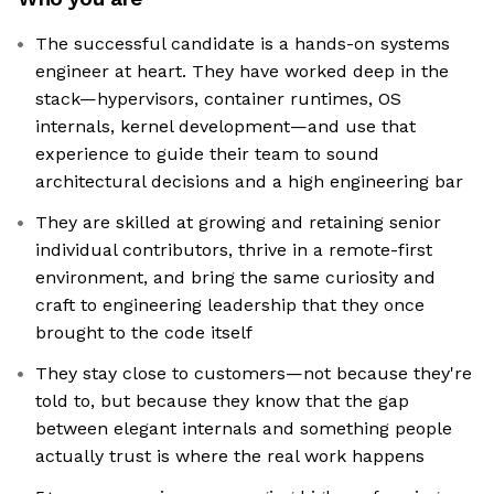
The successful candidate is a hands-on systems
engineer at heart. They have worked deep in the
stack—hypervisors, container runtimes, OS
internals, kernel development—and use that
experience to guide their team to sound
architectural decisions and a high engineering bar
They are skilled at growing and retaining senior
individual contributors, thrive in a remote-first
environment, and bring the same curiosity and
craft to engineering leadership that they once
brought to the code itself
They stay close to customers—not because they're
told to, but because they know that the gap
between elegant internals and something people
actually trust is where the real work happens