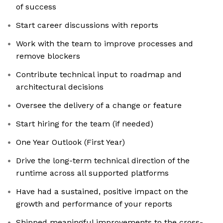
of success
Start career discussions with reports
Work with the team to improve processes and
remove blockers
Contribute technical input to roadmap and
architectural decisions
Oversee the delivery of a change or feature
Start hiring for the team (if needed)
One Year Outlook (First Year)
Drive the long-term technical direction of the
runtime across all supported platforms
Have had a sustained, positive impact on the
growth and performance of your reports
Shipped meaningful improvements to the cross-