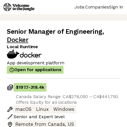
Jobs
Companies
Sign in
Senior Manager of Engineering
,
Docker
Local Runtime
App development platform
Open for applications
$197.7
-
318.4k
Canada Salary Range: CA$276,050 – CA$441,750.
Offers Equity for all locations
macOS
Linux
Windows
Senior
and
Expert
level
Remote from Canada, US