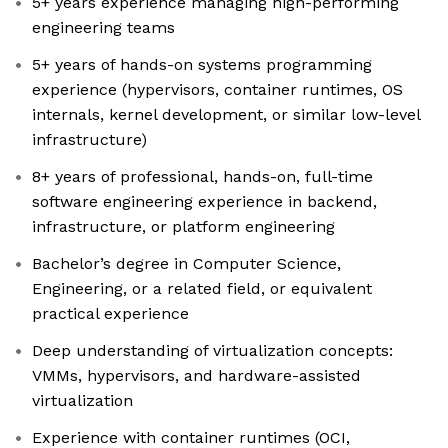
5+ years experience managing high-performing
engineering teams
5+ years of hands-on systems programming
experience (hypervisors, container runtimes, OS
internals, kernel development, or similar low-level
infrastructure)
8+ years of professional, hands-on, full-time
software engineering experience in backend,
infrastructure, or platform engineering
Bachelor’s degree in Computer Science,
Engineering, or a related field, or equivalent
practical experience
Deep understanding of virtualization concepts:
VMMs, hypervisors, and hardware-assisted
virtualization
Experience with container runtimes (OCI,