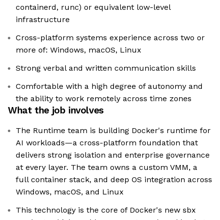
containerd, runc) or equivalent low-level
infrastructure
Cross-platform systems experience across two or
more of: Windows, macOS, Linux
Strong verbal and written communication skills
Comfortable with a high degree of autonomy and
the ability to work remotely across time zones
What the job involves
The Runtime team is building Docker's runtime for
AI workloads—a cross-platform foundation that
delivers strong isolation and enterprise governance
at every layer. The team owns a custom VMM, a
full container stack, and deep OS integration across
Windows, macOS, and Linux
This technology is the core of Docker's new sbx