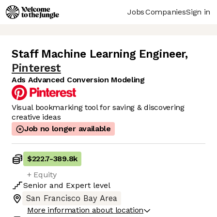
Jobs
Companies
Sign in
Staff Machine Learning Engineer
,
Pinterest
Ads Advanced Conversion Modeling
Visual bookmarking tool for saving & discovering
creative ideas
Job no longer available
$222.7
-
389.8k
+ Equity
Senior
and
Expert
level
San Francisco Bay Area
More information about location