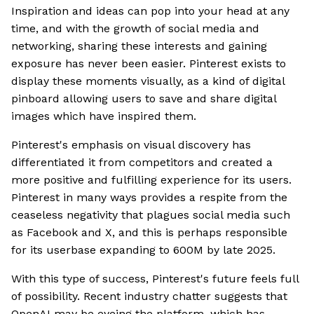
Inspiration and ideas can pop into your head at any
time, and with the growth of social media and
networking, sharing these interests and gaining
exposure has never been easier. Pinterest exists to
display these moments visually, as a kind of digital
pinboard allowing users to save and share digital
images which have inspired them.
Pinterest's emphasis on visual discovery has
differentiated it from competitors and created a
more positive and fulfilling experience for its users.
Pinterest in many ways provides a respite from the
ceaseless negativity that plagues social media such
as Facebook and X, and this is perhaps responsible
for its userbase expanding to 600M by late 2025.
With this type of success, Pinterest's future feels full
of possibility. Recent industry chatter suggests that
OpenAI may be eyeing the platform, which has