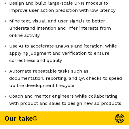
Design and build large-scale DNN models to
improve user action prediction with low latency
Mine text, visual, and user signals to better
understand intention and infer interests from
online activity
Use AI to accelerate analysis and iteration, while
applying judgment and verification to ensure
correctness and quality
Automate repeatable tasks such as
documentation, reporting, and QA checks to speed
up the development lifecycle
Coach and mentor engineers while collaborating
with product and sales to design new ad products
Our take