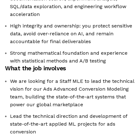
SQL/data exploration, and engineering workflow
acceleration
High integrity and ownership: you protect sensitive
data, avoid over-reliance on AI, and remain
accountable for final deliverables
Strong mathematical foundation and experience
with statistical methods and A/B testing
What the job involves
We are looking for a Staff MLE to lead the technical
vision for our Ads Advanced Conversion Modeling
team, building the state-of-the-art systems that
power our global marketplace
Lead the technical direction and development of
state-of-the-art applied ML projects for ads
conversion