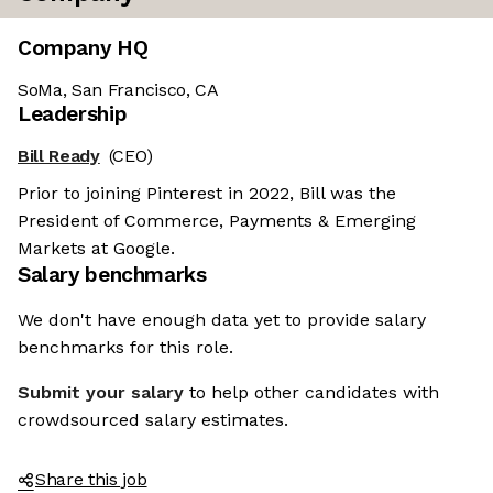
Company HQ
SoMa, San Francisco, CA
Leadership
Bill Ready
(CEO)
Prior to joining Pinterest in 2022, Bill was the
President of Commerce, Payments & Emerging
Markets at Google.
Salary benchmarks
We don't have enough data yet to provide salary
benchmarks for this role.
Submit your salary
to help other candidates with
crowdsourced salary estimates.
Share this job