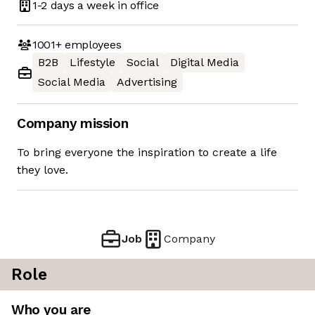
1-2 days
a week in office
1001+
employees
B2B
Lifestyle
Social
Digital Media
Social Media
Advertising
Company mission
To bring everyone the inspiration to create a life
they love.
Job
Company
Role
Who you are