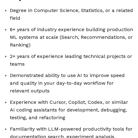
Degree in Computer Science, Statistics, or a related
field
6+ years of industry experience building production
ML systems at scale (Search, Recommendations, or
Ranking)
2+ years of experience leading technical projects or
teams
Demonstrated ability to use AI to improve speed
and quality in your day-to-day workflow for
relevant outputs
Experience with Cursor, Copilot, Codex, or similar
AI coding assistants for development, debugging,
testing, and refactoring
Familiarity with LLM-powered productivity tools for
documentation search, experiment analysis,