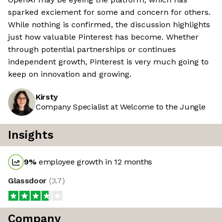
sparked exciement for some and concern for others.
While nothing is confirmed, the discussion highlights
just how valuable Pinterest has become. Whether
through potential partnerships or continues
independent growth, Pinterest is very much going to
keep on innovation and growing.
Kirsty
Company Specialist at Welcome to the Jungle
Insights
9
%
employee growth in 12 months
Glassdoor
(
3.7
)
Company