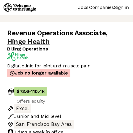
Jobs
Companies
Sign in
Revenue Operations Associate
,
Hinge Health
Billing Operations
Digital clinic for joint and muscle pain
Job no longer available
$73.6
-
110.4k
Offers equity
Excel
Junior
and
Mid
level
San Francisco Bay Area
3 days
a week in office