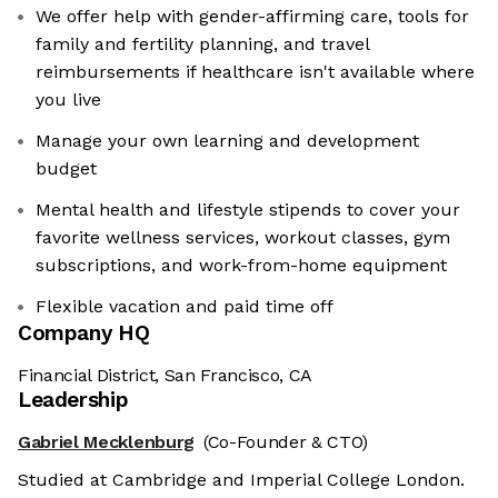
We offer help with gender-affirming care, tools for
family and fertility planning, and travel
reimbursements if healthcare isn't available where
you live
Manage your own learning and development
budget
Mental health and lifestyle stipends to cover your
favorite wellness services, workout classes, gym
subscriptions, and work-from-home equipment
Flexible vacation and paid time off
Company HQ
Financial District, San Francisco, CA
Leadership
Gabriel Mecklenburg
(Co-Founder & CTO)
Studied at Cambridge and Imperial College London.