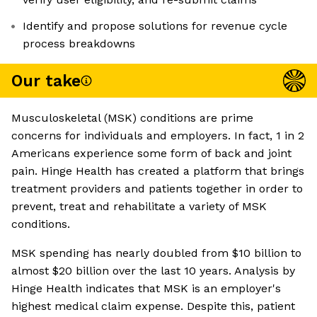
Identify and propose solutions for revenue cycle
process breakdowns
Our take
Musculoskeletal (MSK) conditions are prime
concerns for individuals and employers. In fact, 1 in 2
Americans experience some form of back and joint
pain. Hinge Health has created a platform that brings
treatment providers and patients together in order to
prevent, treat and rehabilitate a variety of MSK
conditions.
MSK spending has nearly doubled from $10 billion to
almost $20 billion over the last 10 years. Analysis by
Hinge Health indicates that MSK is an employer's
highest medical claim expense. Despite this, patient