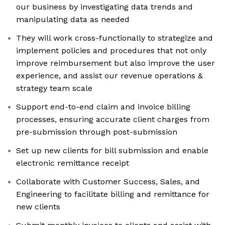
our business by investigating data trends and
manipulating data as needed
They will work cross-functionally to strategize and
implement policies and procedures that not only
improve reimbursement but also improve the user
experience, and assist our revenue operations &
strategy team scale
Support end-to-end claim and invoice billing
processes, ensuring accurate client charges from
pre-submission through post-submission
Set up new clients for bill submission and enable
electronic remittance receipt
Collaborate with Customer Success, Sales, and
Engineering to facilitate billing and remittance for
new clients