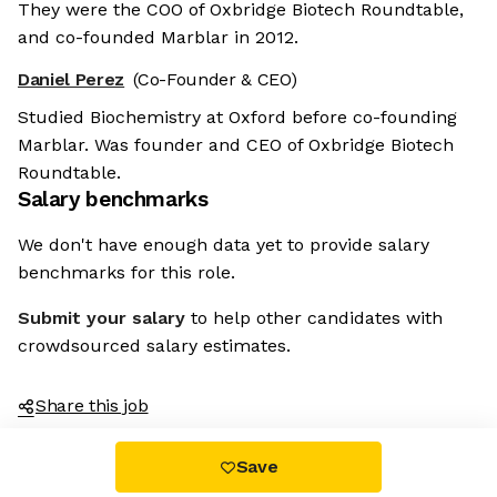
They were the COO of Oxbridge Biotech Roundtable,
and co-founded Marblar in 2012.
Daniel Perez
(Co-Founder & CEO)
Studied Biochemistry at Oxford before co-founding
Marblar. Was founder and CEO of Oxbridge Biotech
Roundtable.
Salary benchmarks
We don't have enough data yet to provide salary
benchmarks for this role.
Submit your salary
to help other candidates with
crowdsourced salary estimates.
Share this job
Save