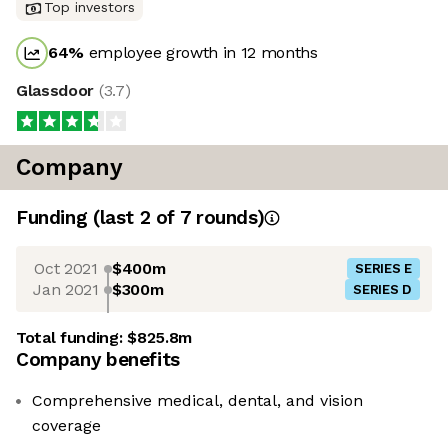
Top investors
64
%
employee growth in 12 months
Glassdoor
(
3.7
)
Company
Funding
(last 2 of
7
rounds)
Oct 2021
$400m
SERIES E
Jan 2021
$300m
SERIES D
Total funding:
$825.8m
Company benefits
Comprehensive medical, dental, and vision
coverage