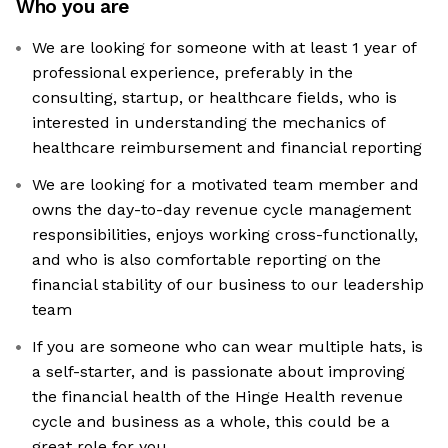
Who you are
We are looking for someone with at least 1 year of
professional experience, preferably in the
consulting, startup, or healthcare fields, who is
interested in understanding the mechanics of
healthcare reimbursement and financial reporting
We are looking for a motivated team member and
owns the day-to-day revenue cycle management
responsibilities, enjoys working cross-functionally,
and who is also comfortable reporting on the
financial stability of our business to our leadership
team
If you are someone who can wear multiple hats, is
a self-starter, and is passionate about improving
the financial health of the Hinge Health revenue
cycle and business as a whole, this could be a
great role for you