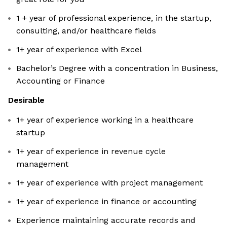
1 + year of professional experience, in the startup,
consulting, and/or healthcare fields
1+ year of experience with Excel
Bachelor’s Degree with a concentration in Business,
Accounting or Finance
Desirable
1+ year of experience working in a healthcare
startup
1+ year of experience in revenue cycle
management
1+ year of experience with project management
1+ year of experience in finance or accounting
Experience maintaining accurate records and