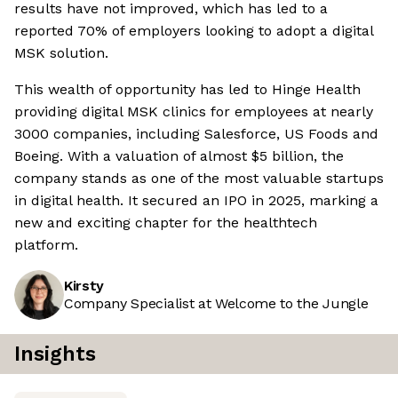
results have not improved, which has led to a
reported 70% of employers looking to adopt a digital
MSK solution.
This wealth of opportunity has led to Hinge Health
providing digital MSK clinics for employees at nearly
3000 companies, including Salesforce, US Foods and
Boeing. With a valuation of almost $5 billion, the
company stands as one of the most valuable startups
in digital health. It secured an IPO in 2025, marking a
new and exciting chapter for the healthtech
platform.
Kirsty
Company Specialist at Welcome to the Jungle
Insights