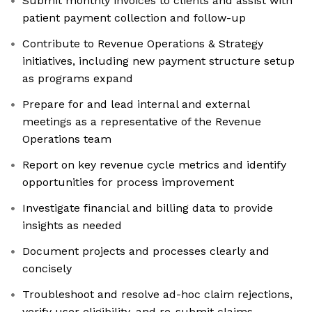
Submit monthly invoices to clients and assist with
patient payment collection and follow-up
Contribute to Revenue Operations & Strategy
initiatives, including new payment structure setup
as programs expand
Prepare for and lead internal and external
meetings as a representative of the Revenue
Operations team
Report on key revenue cycle metrics and identify
opportunities for process improvement
Investigate financial and billing data to provide
insights as needed
Document projects and processes clearly and
concisely
Troubleshoot and resolve ad-hoc claim rejections,
verify user eligibility, and re-submit claims