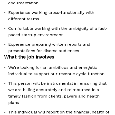
documentation
Experience working cross-functionally with
different teams
Comfortable working with the ambiguity of a fast-
paced startup environment
Experience preparing written reports and
presentations for diverse audiences
What the job involves
We’re looking for an ambitious and energetic
individual to support our revenue cycle function
This person will be instrumental in: ensuring that
we are billing accurately and reimbursed in a
timely fashion from clients, payers and health
plans
This individual will report on the financial health of