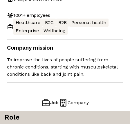
1001+
employees
Healthcare
B2C
B2B
Personal health
Enterprise
Wellbeing
Company mission
To improve the lives of people suffering from
chronic conditions, starting with musculoskeletal
conditions like back and joint pain.
Job
Company
Role