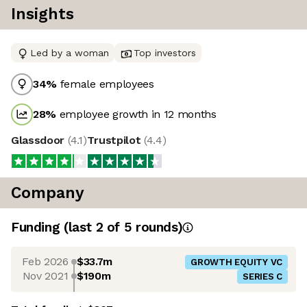
Insights
Led by a woman
Top investors
34
%
female employees
28
%
employee growth in 12 months
Glassdoor
(
4.1
)
Trustpilot
(
4.4
)
Company
Funding
(last 2 of
5
rounds)
Feb 2026
$33.7m
GROWTH EQUITY VC
Nov 2021
$190m
SERIES C