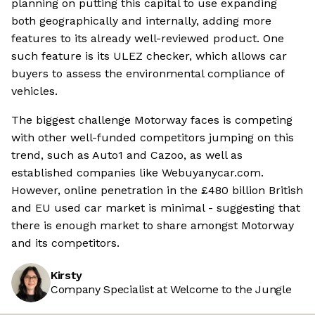
planning on putting this capital to use expanding
both geographically and internally, adding more
features to its already well-reviewed product. One
such feature is its ULEZ checker, which allows car
buyers to assess the environmental compliance of
vehicles.
The biggest challenge Motorway faces is competing
with other well-funded competitors jumping on this
trend, such as Auto1 and Cazoo, as well as
established companies like Webuyanycar.com.
However, online penetration in the £480 billion British
and EU used car market is minimal - suggesting that
there is enough market to share amongst Motorway
and its competitors.
Kirsty
Company Specialist at Welcome to the Jungle