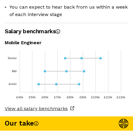
You can expect to hear back from us within a week
of each interview stage
Salary benchmarks
Mobile Engineer
Senior
Mid
Junior
£40k
£50k
£60k
£70k
£80k
£90k
£100k
£110k
£120k
View all salary benchmarks
Our take