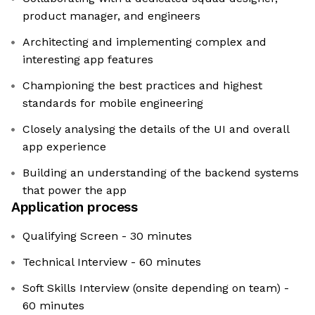
product manager, and engineers
Architecting and implementing complex and
interesting app features
Championing the best practices and highest
standards for mobile engineering
Closely analysing the details of the UI and overall
app experience
Building an understanding of the backend systems
that power the app
Application process
Qualifying Screen - 30 minutes
Technical Interview - 60 minutes
Soft Skills Interview (onsite depending on team) -
60 minutes