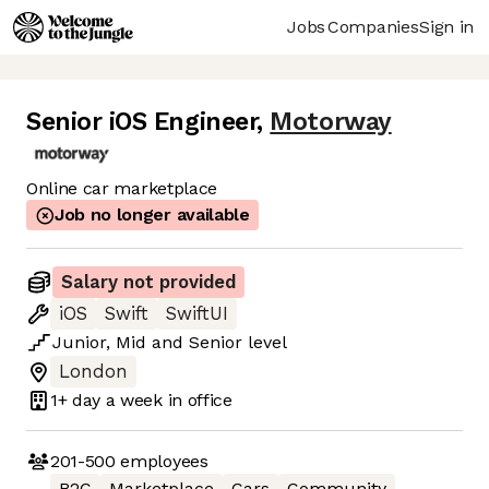
Jobs
Companies
Sign in
Senior iOS Engineer
,
Motorway
Online car marketplace
Job no longer available
Salary not provided
iOS
Swift
SwiftUI
Junior
,
Mid
and
Senior
level
London
1+ day
a week in office
201-500
employees
B2C
Marketplace
Cars
Community