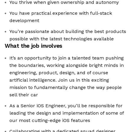
You thrive when given ownership and autonomy
You have practical experience with full-stack
development
You’re passionate about building the best products
possible with the latest technologies available
What the job involves
It’s an opportunity to join a talented team pushing
the boundaries, working alongside bright minds in
engineering, product, design, and of course
artificial intelligence. Join us in this exciting
mission to fundamentally change the way people
sell their car
As a Senior iOS Engineer, you'll be responsible for
leading the design and implementation of some of
our most cutting-edge iOS features
Collaborating with a dedicated squad designer,