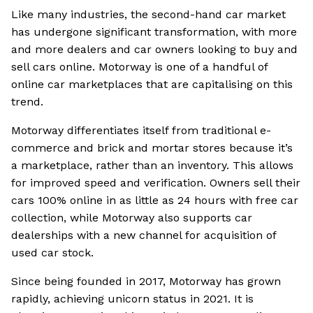
Like many industries, the second-hand car market
has undergone significant transformation, with more
and more dealers and car owners looking to buy and
sell cars online. Motorway is one of a handful of
online car marketplaces that are capitalising on this
trend.
Motorway differentiates itself from traditional e-
commerce and brick and mortar stores because it’s
a marketplace, rather than an inventory. This allows
for improved speed and verification. Owners sell their
cars 100% online in as little as 24 hours with free car
collection, while Motorway also supports car
dealerships with a new channel for acquisition of
used car stock.
Since being founded in 2017, Motorway has grown
rapidly, achieving unicorn status in 2021. It is