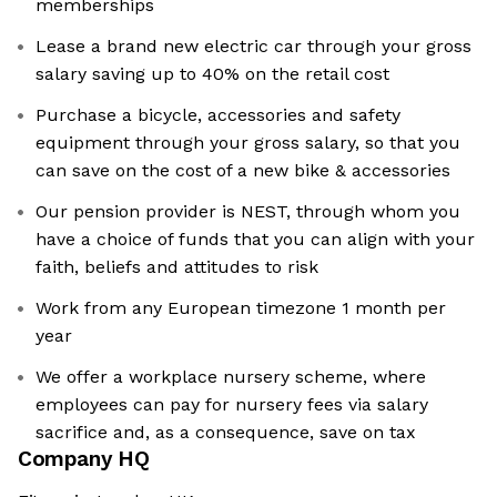
memberships
Lease a brand new electric car through your gross
salary saving up to 40% on the retail cost
Purchase a bicycle, accessories and safety
equipment through your gross salary, so that you
can save on the cost of a new bike & accessories
Our pension provider is NEST, through whom you
have a choice of funds that you can align with your
faith, beliefs and attitudes to risk
Work from any European timezone 1 month per
year
We offer a workplace nursery scheme, where
employees can pay for nursery fees via salary
sacrifice and, as a consequence, save on tax
Company HQ