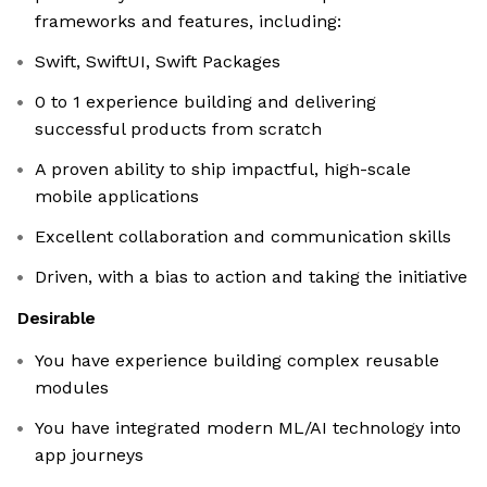
frameworks and features, including:
Swift, SwiftUI, Swift Packages
0 to 1 experience building and delivering
successful products from scratch
A proven ability to ship impactful, high-scale
mobile applications
Excellent collaboration and communication skills
Driven, with a bias to action and taking the initiative
Desirable
You have experience building complex reusable
modules
You have integrated modern ML/AI technology into
app journeys