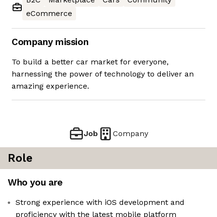
eCommerce
Company mission
To build a better car market for everyone,
harnessing the power of technology to deliver an
amazing experience.
Job
Company
Role
Who you are
Strong experience with iOS development and
proficiency with the latest mobile platform