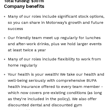
Total funding:
$307m
Company benefits
Many of our roles include significant stock options,
so you can share in Motorway’s growth and future
success
Our friendly team meet up regularly for lunches
and after-work drinks, plus we hold larger events
at least twice a year
Many of our roles include flexibility to work from
home regularly
Your health is your wealth! We take our health and
well-being seriously with comprehensive BUPA
health insurance offered to every team member -
which now covers pre-existing conditions (as long
as they're included in the policy). We also offer
discounted dental and discounted gym