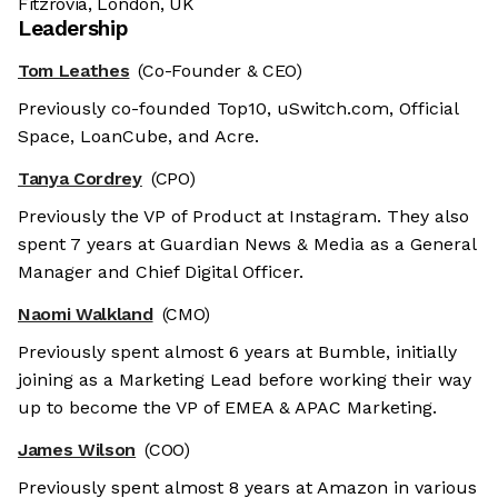
Fitzrovia, London, UK
Leadership
Tom Leathes
(Co-Founder & CEO)
Previously co-founded Top10, uSwitch.com, Official
Space, LoanCube, and Acre.
Tanya Cordrey
(CPO)
Previously the VP of Product at Instagram. They also
spent 7 years at Guardian News & Media as a General
Manager and Chief Digital Officer.
Naomi Walkland
(CMO)
Previously spent almost 6 years at Bumble, initially
joining as a Marketing Lead before working their way
up to become the VP of EMEA & APAC Marketing.
James Wilson
(COO)
Previously spent almost 8 years at Amazon in various