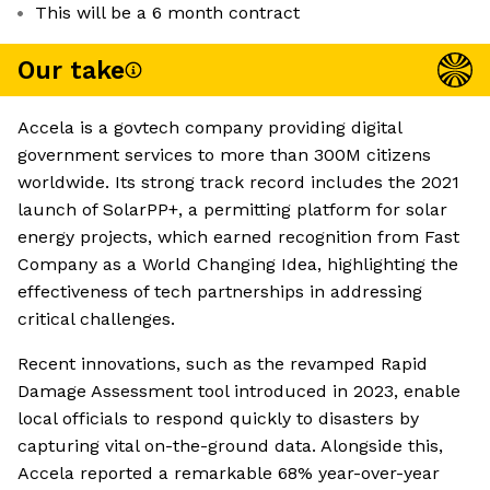
This will be a 6 month contract
Our take
Accela is a govtech company providing digital
government services to more than 300M citizens
worldwide. Its strong track record includes the 2021
launch of SolarPP+, a permitting platform for solar
energy projects, which earned recognition from Fast
Company as a World Changing Idea, highlighting the
effectiveness of tech partnerships in addressing
critical challenges.
Recent innovations, such as the revamped Rapid
Damage Assessment tool introduced in 2023, enable
local officials to respond quickly to disasters by
capturing vital on-the-ground data. Alongside this,
Accela reported a remarkable 68% year-over-year