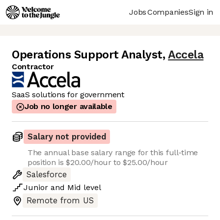
Jobs
Companies
Sign in
Operations Support Analyst
,
Accela
Contractor
SaaS solutions for government
Job no longer available
Salary not provided
The annual base salary range for this full-time
position is $20.00/hour to $25.00/hour
Salesforce
Junior
and
Mid
level
Remote from US