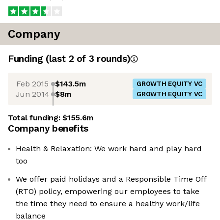
Company
Funding
(last 2 of
3
rounds)
Feb 2015
$143.5m
GROWTH EQUITY VC
Jun 2014
$8m
GROWTH EQUITY VC
Total funding:
$155.6m
Company benefits
Health & Relaxation: We work hard and play hard
too
We offer paid holidays and a Responsible Time Off
(RTO) policy, empowering our employees to take
the time they need to ensure a healthy work/life
balance