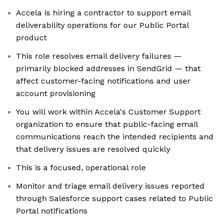
Accela is hiring a contractor to support email
deliverability operations for our Public Portal
product
This role resolves email delivery failures —
primarily blocked addresses in SendGrid — that
affect customer-facing notifications and user
account provisioning
You will work within Accela's Customer Support
organization to ensure that public-facing email
communications reach the intended recipients and
that delivery issues are resolved quickly
This is a focused, operational role
Monitor and triage email delivery issues reported
through Salesforce support cases related to Public
Portal notifications