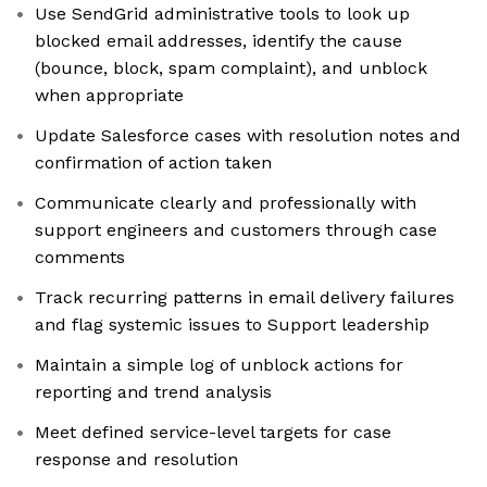
Use SendGrid administrative tools to look up
blocked email addresses, identify the cause
(bounce, block, spam complaint), and unblock
when appropriate
Update Salesforce cases with resolution notes and
confirmation of action taken
Communicate clearly and professionally with
support engineers and customers through case
comments
Track recurring patterns in email delivery failures
and flag systemic issues to Support leadership
Maintain a simple log of unblock actions for
reporting and trend analysis
Meet defined service-level targets for case
response and resolution