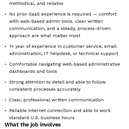
methodical, and reliable
No prior SaaS experience is required — comfort
with web-based admin tools, clear written
communication, and a steady, process-driven
approach are what matter most
1+ year of experience in customer service, email
administration, IT helpdesk, or technical support
Comfortable navigating web-based administrative
dashboards and tools
Strong attention to detail and able to follow
consistent processes accurately
Clear, professional written communication
Reliable internet connection and able to work
standard U.S. business hours
What the job involves