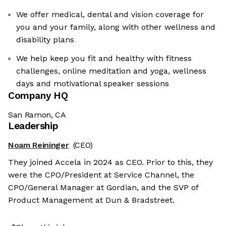
We offer medical, dental and vision coverage for
you and your family, along with other wellness and
disability plans
We help keep you fit and healthy with fitness
challenges, online meditation and yoga, wellness
days and motivational speaker sessions
Company HQ
San Ramon, CA
Leadership
Noam Reininger
(CEO)
They joined Accela in 2024 as CEO. Prior to this, they
were the CPO/President at Service Channel, the
CPO/General Manager at Gordian, and the SVP of
Product Management at Dun & Bradstreet.