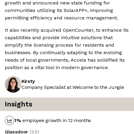
growth and announced new state funding for
communities utilizing its SolarAPP+, improving
permitting efficiency and resource management.
It also recently acquired OpenCounter, to enhance its
capabilities and provide intuitive solutions that
simplify the licensing process for residents and
businesses. By continually adapting to the evolving
needs of local governments, Accela has solidified its
position as a vital tool in modern governance.
Kirsty
Company Specialist at Welcome to the Jungle
Insights
1
%
employee growth in 12 months
Glassdoor
(
3.5
)