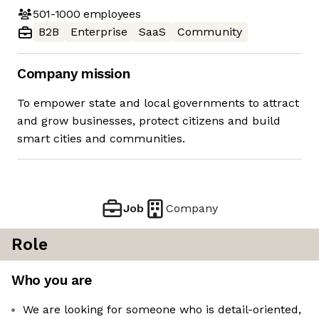
501-1000
employees
B2B
Enterprise
SaaS
Community
Company mission
To empower state and local governments to attract
and grow businesses, protect citizens and build
smart cities and communities.
Job
Company
Role
Who you are
We are looking for someone who is detail-oriented,