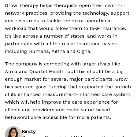
Grow Therapy helps therapists open their own in-
network practices, providing the technology, support,
and resources to tackle the extra operational
workload that would allow them to take insurance.
It’s live across a number of states, and works in
partnership with all the major insurance payers
including Humana, Aetna and Cigna.
The company is competing with larger rivals like
Alma and Quartet Health, but this should be a big
enough market for several major participants. Grow
has secured good funding that supported the launch
of its enhanced measurement-informed care system,
which will help improve the care experience for
clients and providers and make value-based
behavioral care accessible for more patients.
Kirsty