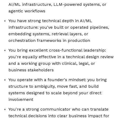
AI/ML infrastructure, LLM-powered systems, or
agentic workflows
You have strong technical depth in AI/ML
infrastructure: you've built or operated pipelines,
embedding systems, retrieval layers, or
orchestration frameworks in production
You bring excellent cross-functional leadership:
you're equally effective in a technical design review
and a working group with clinical, legal, or
business stakeholders
You operate with a founder's mindset: you bring
structure to ambiguity, move fast, and build
systems designed to scale beyond your direct
involvement
You're a strong communicator who can translate
technical decisions into clear business impact for