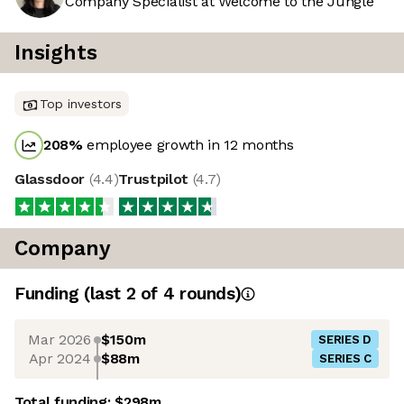
Company Specialist at Welcome to the Jungle
Insights
Top investors
208
%
employee growth in 12 months
Glassdoor
(
4.4
)
Trustpilot
(
4.7
)
Company
Funding
(last 2 of
4
rounds)
Mar 2026
$150m
SERIES D
Apr 2024
$88m
SERIES C
Total funding:
$298m