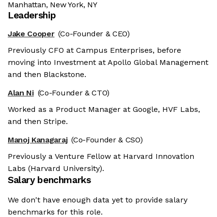
Manhattan, New York, NY
Leadership
Jake Cooper
(Co-Founder & CEO)
Previously CFO at Campus Enterprises, before
moving into Investment at Apollo Global Management
and then Blackstone.
Alan Ni
(Co-Founder & CTO)
Worked as a Product Manager at Google, HVF Labs,
and then Stripe.
Manoj Kanagaraj
(Co-Founder & CSO)
Previously a Venture Fellow at Harvard Innovation
Labs (Harvard University).
Salary benchmarks
We don't have enough data yet to provide salary
benchmarks for this role.