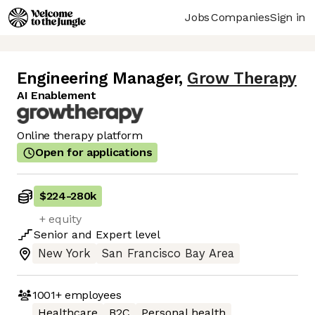
Jobs
Companies
Sign in
Engineering Manager
,
Grow Therapy
AI Enablement
Online therapy platform
Open for applications
$224
-
280k
+ equity
Senior
and
Expert
level
New York
San Francisco Bay Area
1001+
employees
Healthcare
B2C
Personal health