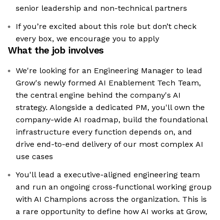
senior leadership and non-technical partners
If you’re excited about this role but don’t check
every box, we encourage you to apply
What the job involves
We're looking for an Engineering Manager to lead
Grow's newly formed AI Enablement Tech Team,
the central engine behind the company's AI
strategy. Alongside a dedicated PM, you'll own the
company-wide AI roadmap, build the foundational
infrastructure every function depends on, and
drive end-to-end delivery of our most complex AI
use cases
You'll lead a executive-aligned engineering team
and run an ongoing cross-functional working group
with AI Champions across the organization. This is
a rare opportunity to define how AI works at Grow,