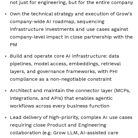
not just for engineering, but for the entire company
Own the technical strategy and execution of Grow's
company-wide AI roadmap, sequencing
infrastructure investments and use cases against
company-level impact in close partnership with the
PM
Build and operate core AI infrastructure: data
pipelines, model access, embeddings, retrieval
layers, and governance frameworks, with PHI
compliance as a non-negotiable constraint
Architect and maintain the connector layer (MCPs,
integrations, and APIs) that enables agentic
workflows across every business function
Lead delivery of high-priority, complex AI use cases
requiring close Product and Engineering
collaboration (e.g. Grow LLM, AI-assisted care