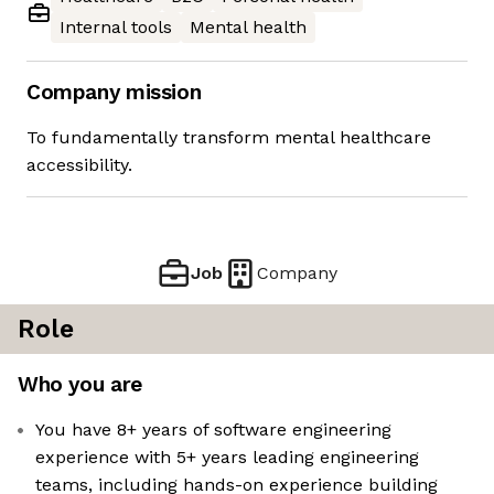
Internal tools
Mental health
Company mission
To fundamentally transform mental healthcare
accessibility.
Job
Company
Role
Who you are
You have 8+ years of software engineering
experience with 5+ years leading engineering
teams, including hands-on experience building