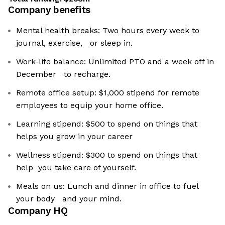
Company benefits
Mental health breaks: Two hours every week to
journal, exercise, or sleep in.
Work-life balance: Unlimited PTO and a week off in
December to recharge.
Remote office setup: $1,000 stipend for remote
employees to equip your home office.
Learning stipend: $500 to spend on things that
helps you grow in your career
Wellness stipend: $300 to spend on things that
help you take care of yourself.
Meals on us: Lunch and dinner in office to fuel
your body and your mind.
Company HQ