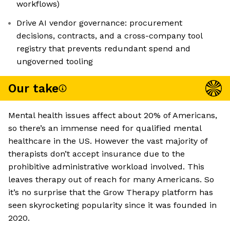
workflows)
Drive AI vendor governance: procurement
decisions, contracts, and a cross-company tool
registry that prevents redundant spend and
ungoverned tooling
Our take
Mental health issues affect about 20% of Americans,
so there’s an immense need for qualified mental
healthcare in the US. However the vast majority of
therapists don’t accept insurance due to the
prohibitive administrative workload involved. This
leaves therapy out of reach for many Americans. So
it’s no surprise that the Grow Therapy platform has
seen skyrocketing popularity since it was founded in
2020.