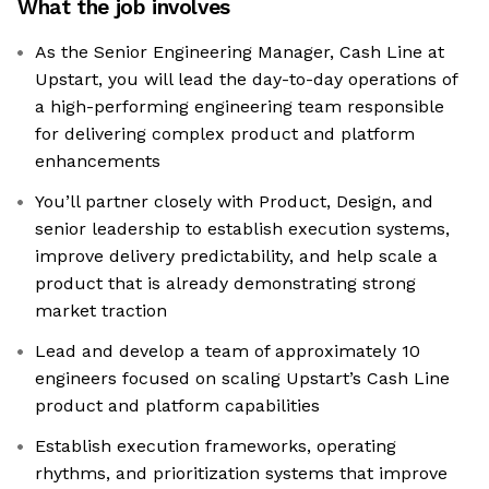
What the job involves
As the Senior Engineering Manager, Cash Line at
Upstart, you will lead the day-to-day operations of
a high-performing engineering team responsible
for delivering complex product and platform
enhancements
You’ll partner closely with Product, Design, and
senior leadership to establish execution systems,
improve delivery predictability, and help scale a
product that is already demonstrating strong
market traction
Lead and develop a team of approximately 10
engineers focused on scaling Upstart’s Cash Line
product and platform capabilities
Establish execution frameworks, operating
rhythms, and prioritization systems that improve