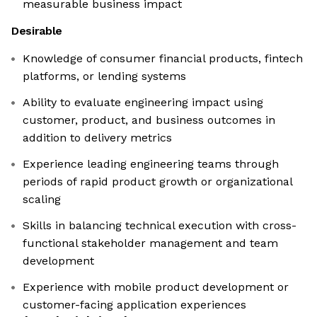
measurable business impact
Desirable
Knowledge of consumer financial products, fintech
platforms, or lending systems
Ability to evaluate engineering impact using
customer, product, and business outcomes in
addition to delivery metrics
Experience leading engineering teams through
periods of rapid product growth or organizational
scaling
Skills in balancing technical execution with cross-
functional stakeholder management and team
development
Experience with mobile product development or
customer-facing application experiences