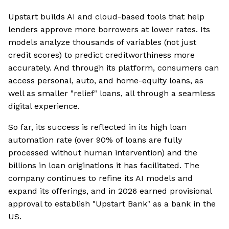
Upstart builds AI and cloud-based tools that help
lenders approve more borrowers at lower rates. Its
models analyze thousands of variables (not just
credit scores) to predict creditworthiness more
accurately. And through its platform, consumers can
access personal, auto, and home-equity loans, as
well as smaller "relief" loans, all through a seamless
digital experience.
So far, its success is reflected in its high loan
automation rate (over 90% of loans are fully
processed without human intervention) and the
billions in loan originations it has facilitated. The
company continues to refine its AI models and
expand its offerings, and in 2026 earned provisional
approval to establish "Upstart Bank" as a bank in the
US.