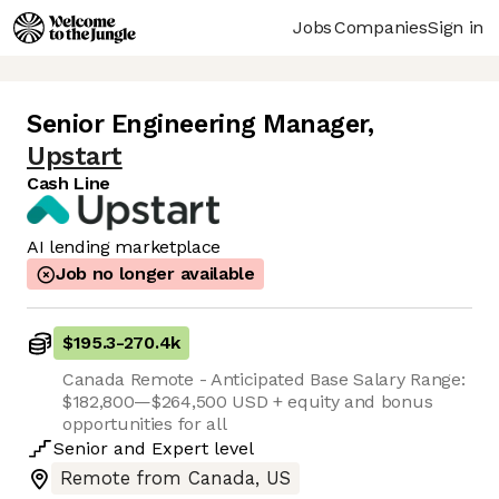
Jobs
Companies
Sign in
Senior Engineering Manager
,
Upstart
Cash Line
AI lending marketplace
Job no longer available
$195.3
-
270.4k
Canada Remote - Anticipated Base Salary Range:
$182,800—$264,500 USD + equity and bonus
opportunities for all
Senior
and
Expert
level
Remote from Canada, US