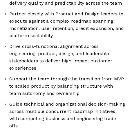
delivery quality and predictability across the team
Partner closely with Product and Design leaders to
execute against a complex roadmap spanning
monetization, user retention, credit expansion, and
platform scalability
Drive cross-functional alignment across
engineering, product, design, and leadership
stakeholders to deliver high-impact customer
experiences
Support the team through the transition from MVP
to scaled product by balancing structure with
team autonomy and ownership
Guide technical and organizational decision-making
across multiple concurrent roadmap initiatives
with competing business and engineering trade-
offs