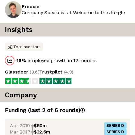
Freddie
Company Specialist at Welcome to the Jungle
Insights
Top investors
-16
%
employee growth in 12 months
Glassdoor
(
3.6
)
Trustpilot
(
4.9
)
Company
Funding
(last 2 of
6
rounds)
Apr 2019
$50m
SERIES D
Mar 2017
$32.5m
SERIES D