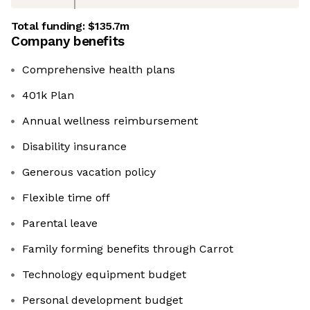
Total funding:
$135.7m
Company benefits
Comprehensive health plans
401k Plan
Annual wellness reimbursement
Disability insurance
Generous vacation policy
Flexible time off
Parental leave
Family forming benefits through Carrot
Technology equipment budget
Personal development budget