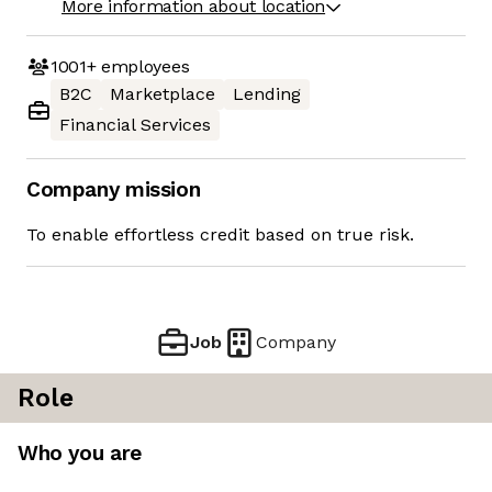
More information about location
1001+
employees
B2C
Marketplace
Lending
Financial Services
Company mission
To enable effortless credit based on true risk.
Job
Company
Role
Who you are