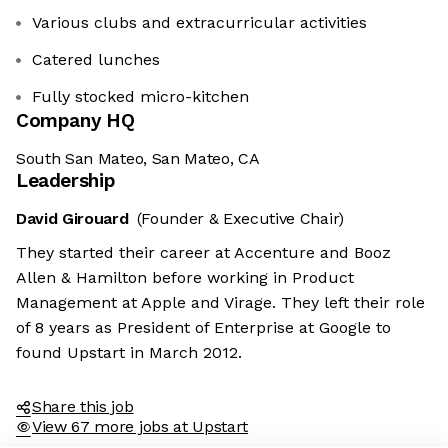
Various clubs and extracurricular activities
Catered lunches
Fully stocked micro-kitchen
Company HQ
South San Mateo, San Mateo, CA
Leadership
David Girouard
(Founder & Executive Chair)
They started their career at Accenture and Booz
Allen & Hamilton before working in Product
Management at Apple and Virage. They left their role
of 8 years as President of Enterprise at Google to
found Upstart in March 2012.
Share this job
View 67 more jobs at Upstart