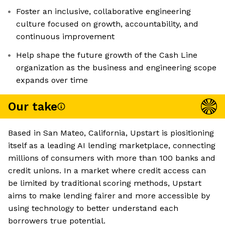
Foster an inclusive, collaborative engineering
culture focused on growth, accountability, and
continuous improvement
Help shape the future growth of the Cash Line
organization as the business and engineering scope
expands over time
Our take
Based in San Mateo, California, Upstart is piositioning
itself as a leading AI lending marketplace, connecting
millions of consumers with more than 100 banks and
credit unions. In a market where credit access can
be limited by traditional scoring methods, Upstart
aims to make lending fairer and more accessible by
using technology to better understand each
borrowers true potential.