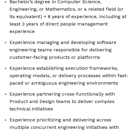
Bachelor’s degree in Computer Science,
Engineering, or Mathematics, or a related field (or
its equivalent) + 8 years of experience, including at
least 3 years of direct people management
experience
Experience managing and developing software
engineering teams responsible for delivering
customer-facing products or platforms
Experience establishing execution frameworks,
operating models, or delivery processes within fast-
paced or ambiguous engineering environments
Experience partnering cross-functionally with
Product and Design teams to deliver complex
technical initiatives
Experience prioritizing and delivering across
multiple concurrent engineering initiatives with