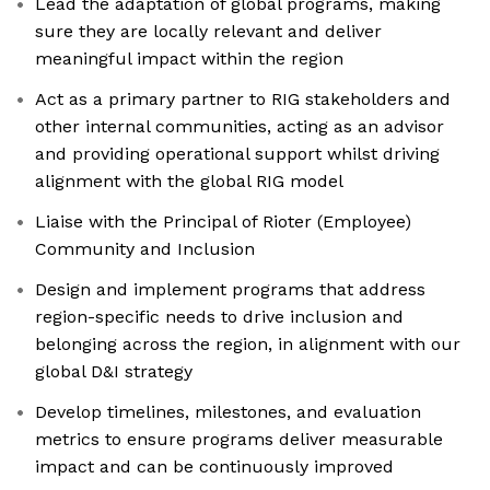
Lead the adaptation of global programs, making
sure they are locally relevant and deliver
meaningful impact within the region
Act as a primary partner to RIG stakeholders and
other internal communities, acting as an advisor
and providing operational support whilst driving
alignment with the global RIG model
Liaise with the Principal of Rioter (Employee)
Community and Inclusion
Design and implement programs that address
region-specific needs to drive inclusion and
belonging across the region, in alignment with our
global D&I strategy
Develop timelines, milestones, and evaluation
metrics to ensure programs deliver measurable
impact and can be continuously improved