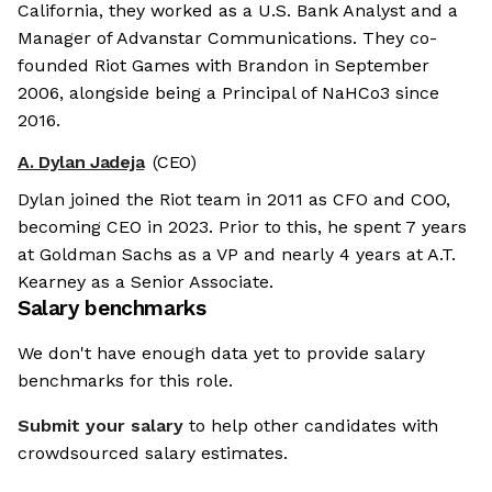
California, they worked as a U.S. Bank Analyst and a
Manager of Advanstar Communications. They co-
founded Riot Games with Brandon in September
2006, alongside being a Principal of NaHCo3 since
2016.
A. Dylan Jadeja
(CEO)
Dylan joined the Riot team in 2011 as CFO and COO,
becoming CEO in 2023. Prior to this, he spent 7 years
at Goldman Sachs as a VP and nearly 4 years at A.T.
Kearney as a Senior Associate.
Salary benchmarks
We don't have enough data yet to provide salary
benchmarks for this role.
Submit your salary
to help other candidates with
crowdsourced salary estimates.