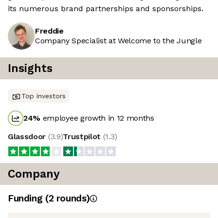
its numerous brand partnerships and sponsorships.
Freddie
Company Specialist at Welcome to the Jungle
Insights
Top investors
24
%
employee growth in 12 months
Glassdoor
(
3.9
)
Trustpilot
(
1.3
)
Company
Funding
(
2
round
s
)