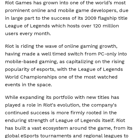
Riot Games has grown into one of the world’s most
prominent online and mobile game developers, due
in large part to the success of its 2009 flagship title
League of Legends which hosts over 120 million
users every month.
Riot is riding the wave of online gaming growth,
having made a well timed switch from PC-only into
mobile-based gaming, as capitalizing on the rising
popularity of esports, with the League of Legends
World Championships one of the most watched
events in the space.
While expanding its portfolio with new titles has
played a role in Riot's evolution, the company's
continued success is more firmly rooted in the
enduring strength of League of Legends itself. Riot
has built a vast ecosystem around the game, from its
global eSports tournaments and regional leagues to