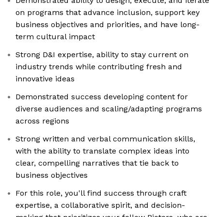
Demonstrated ability to design, execute, and iterate
on programs that advance inclusion, support key
business objectives and priorities, and have long-
term cultural impact
Strong D&I expertise, ability to stay current on
industry trends while contributing fresh and
innovative ideas
Demonstrated success developing content for
diverse audiences and scaling/adapting programs
across regions
Strong written and verbal communication skills,
with the ability to translate complex ideas into
clear, compelling narratives that tie back to
business objectives
For this role, you'll find success through craft
expertise, a collaborative spirit, and decision-