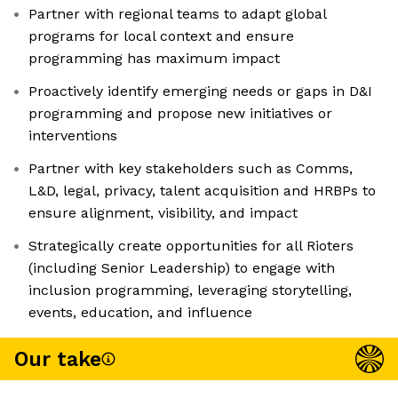
Partner with regional teams to adapt global
programs for local context and ensure
programming has maximum impact
Proactively identify emerging needs or gaps in D&I
programming and propose new initiatives or
interventions
Partner with key stakeholders such as Comms,
L&D, legal, privacy, talent acquisition and HRBPs to
ensure alignment, visibility, and impact
Strategically create opportunities for all Rioters
(including Senior Leadership) to engage with
inclusion programming, leveraging storytelling,
events, education, and influence
Our take