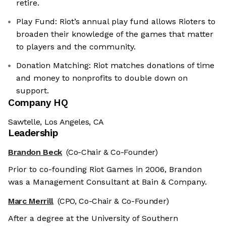
retire.
Play Fund: Riot’s annual play fund allows Rioters to
broaden their knowledge of the games that matter
to players and the community.
Donation Matching: Riot matches donations of time
and money to nonprofits to double down on
support.
Company HQ
Sawtelle, Los Angeles, CA
Leadership
Brandon Beck
(Co-Chair & Co-Founder)
Prior to co-founding Riot Games in 2006, Brandon
was a Management Consultant at Bain & Company.
Marc Merrill
(CPO, Co-Chair & Co-Founder)
After a degree at the University of Southern