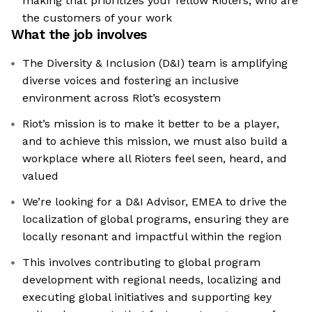
making that prioritizes your fellow Rioters, who are
the customers of your work
What the job involves
The Diversity & Inclusion (D&I) team is amplifying
diverse voices and fostering an inclusive
environment across Riot’s ecosystem
Riot’s mission is to make it better to be a player,
and to achieve this mission, we must also build a
workplace where all Rioters feel seen, heard, and
valued
We’re looking for a D&I Advisor, EMEA to drive the
localization of global programs, ensuring they are
locally resonant and impactful within the region
This involves contributing to global program
development with regional needs, localizing and
executing global initiatives and supporting key