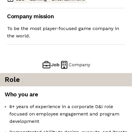
Company mission
To be the most player-focused game company in
the world.
Job
Company
Role
Who you are
6+ years of experience in a corporate D&I role
focused on employee engagement and program
development