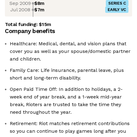
Sep 2009
$8m
SERIES C
Jul 2008
$7m
EARLY VC
Total funding:
$15m
Company benefits
Healthcare: Medical, dental, and vision plans that
cover you as well as your spouse/domestic partner
and children.
Family Care: Life insurance, parental leave, plus
short and long-term disability.
Open Paid Time Off: In addition to holidays, a 2-
week end of year break, and a 1-week mid-year
break, Rioters are trusted to take the time they
need throughout the year.
Retirement: Riot matches retirement contributions
so you can continue to play games long after you