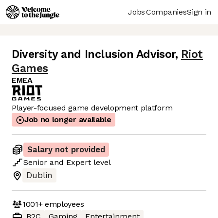
Jobs
Companies
Sign in
Diversity and Inclusion Advisor
,
Riot
Games
EMEA
Player-focused game development platform
Job no longer available
Salary not provided
Senior
and
Expert
level
Dublin
1001+
employees
B2C
Gaming
Entertainment