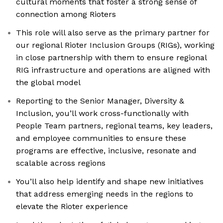
cultural moments that foster a strong sense of
connection among Rioters
This role will also serve as the primary partner for
our regional Rioter Inclusion Groups (RIGs), working
in close partnership with them to ensure regional
RIG infrastructure and operations are aligned with
the global model
Reporting to the Senior Manager, Diversity &
Inclusion, you’ll work cross-functionally with
People Team partners, regional teams, key leaders,
and employee communities to ensure these
programs are effective, inclusive, resonate and
scalable across regions
You’ll also help identify and shape new initiatives
that address emerging needs in the regions to
elevate the Rioter experience